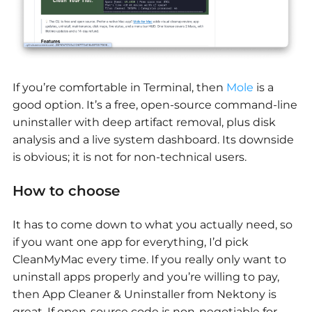
If you’re comfortable in Terminal, then
Mole
is a
good option. It’s a free, open-source command-line
uninstaller with deep artifact removal, plus disk
analysis and a live system dashboard. Its downside
is obvious; it is not for non-technical users.
How to choose
It has to come down to what you actually need, so
if you want one app for everything, I’d pick
CleanMyMac every time. If you really only want to
uninstall apps properly and you’re willing to pay,
then App Cleaner & Uninstaller from Nektony is
great. If open-source code is non-negotiable for