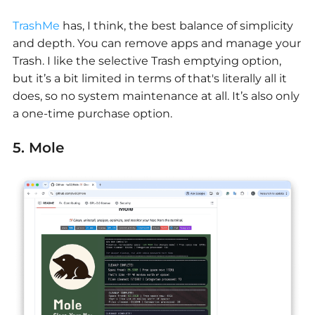
TrashMe
has, I think, the best balance of simplicity
and depth. You can remove apps and manage your
Trash. I like the selective Trash emptying option,
but it’s a bit limited in terms of that's literally all it
does, so no system maintenance at all. It’s also only
a one-time purchase option.
5. Mole