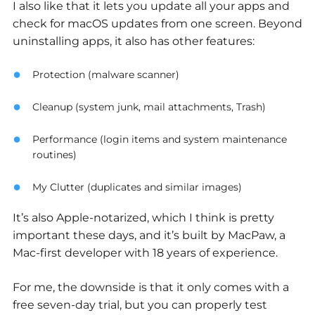
I also like that it lets you update all your apps and
check for macOS updates from one screen. Beyond
uninstalling apps, it also has other features:
Protection (malware scanner)
Cleanup (system junk, mail attachments, Trash)
Performance (login items and system maintenance
routines)
My Clutter (duplicates and similar images)
It’s also Apple-notarized, which I think is pretty
important these days, and it’s built by MacPaw, a
Mac-first developer with 18 years of experience.
For me, the downside is that it only comes with a
free seven-day trial, but you can properly test