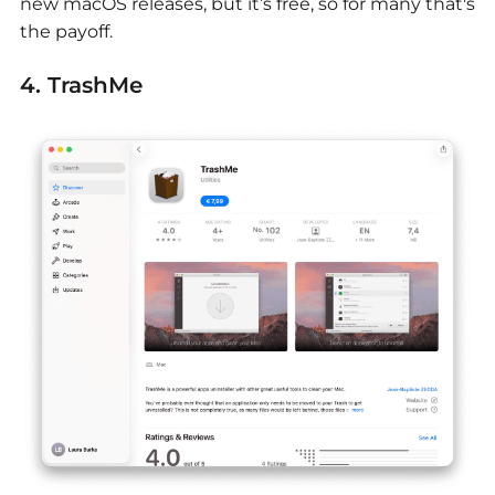
new macOS releases, but it’s free, so for many that's
the payoff.
4. TrashMe