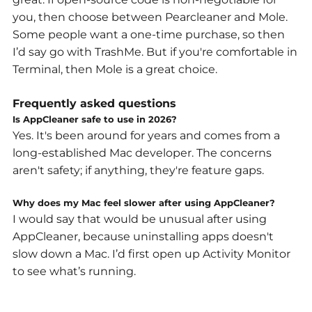
you, then choose between Pearcleaner and Mole.
Some people want a one-time purchase, so then
I’d say go with TrashMe. But if you're comfortable in
Terminal, then Mole is a great choice.
Frequently asked questions
Is AppCleaner safe to use in 2026?
Yes. It's been around for years and comes from a
long-established Mac developer. The concerns
aren't safety; if anything, they're feature gaps.
Why does my Mac feel slower after using AppCleaner?
I would say that would be unusual after using
AppCleaner, because uninstalling apps doesn't
slow down a Mac. I’d first open up Activity Monitor
to see what’s running.