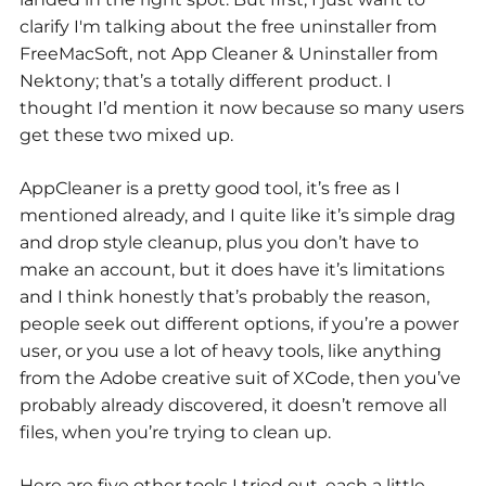
clarify I'm talking about the free uninstaller from
FreeMacSoft, not App Cleaner & Uninstaller from
Nektony; that’s a totally different product. I
thought I’d mention it now because so many users
get these two mixed up.
AppCleaner is a pretty good tool, it’s free as I
mentioned already, and I quite like it’s simple drag
and drop style cleanup, plus you don’t have to
make an account, but it does have it’s limitations
and I think honestly that’s probably the reason,
people seek out different options, if you’re a power
user, or you use a lot of heavy tools, like anything
from the Adobe creative suit of XCode, then you’ve
probably already discovered, it doesn’t remove all
files, when you’re trying to clean up.
Here are five other tools I tried out, each a little