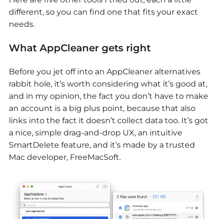
different, so you can find one that fits your exact
needs.
What AppCleaner gets right
Before you jet off into an
AppCleaner alternatives
rabbit hole, it’s worth considering what it’s good at,
and in my opinion, the fact you don’t have to make
an account is a big plus point, because that also
links into the fact it doesn’t collect data too. It’s got
a nice, simple drag-and-drop UX, an intuitive
SmartDelete feature, and it’s made by a trusted
Mac developer, FreeMacSoft.