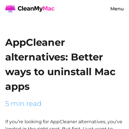
Menu
AppCleaner
alternatives: Better
ways to uninstall Mac
apps
5 min read
If you’re looking for
AppCleaner alternatives,
you’ve
landed in the right spot. But first, I just want to