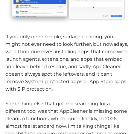
If you only need simple, surface cleaning, you
might not ever need to look further, but nowadays,
we all find ourselves installing apps that come with
launch agents, extensions, and apps that embed
and leave behind residue, and sadly, AppCleaner
doesn’t always spot the leftovers, and it can't
remove System-protected apps or App Store apps
with SIP protection.
Something else that got me searching for a
different tool was that AppCleaner is missing some
cleanup functions, which, quite frankly, in 2026,
almost feel standard now. I’m talking things like
the ability to remove my browser extensions, even