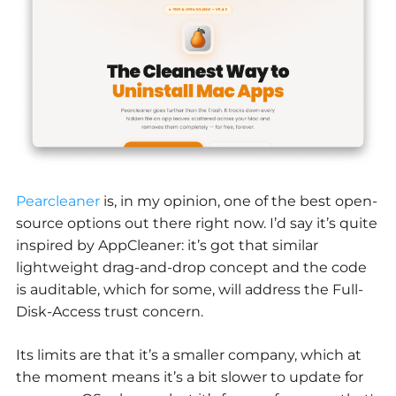
Pearcleaner
is
,
in my opinion, one of the best open-
source options out there right now. I’d say it’s quite
inspired by AppCleaner: it’s got that similar
lightweight drag-and-drop concept and the code
is auditable, which for some, will address the Full-
Disk-Access trust concern.
Its limits are that it’s a smaller company, which at
the moment means it’s a bit slower to update for