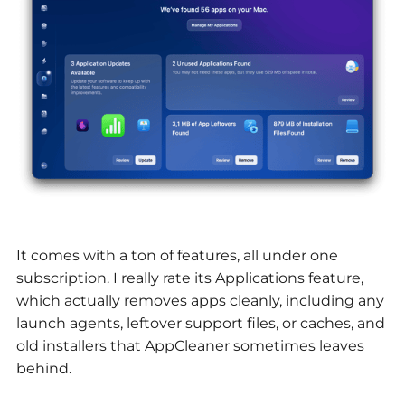
It comes with a ton of features, all under one
subscription. I really rate its Applications feature,
which actually removes apps cleanly, including any
launch agents, leftover support files, or caches, and
old installers that AppCleaner sometimes leaves
behind.