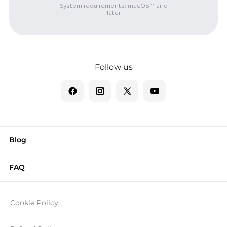
System requirements: macOS 11 and
later
Follow us
Blog
FAQ
Cookie Policy