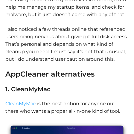
help me manage my startup items, and check for
malware, but it just doesn’t come with any of that.
I also noticed a few threads online that referenced
users being nervous about giving it full disk access.
That’s personal and depends on what kind of
cleanup you need. I must say it’s not that unusual,
but I do understand user caution around this.
AppCleaner alternatives
1. CleanMyMac
CleanMyMac
is the best option for anyone out
there who wants a proper all-in-one kind of tool.