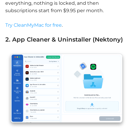
everything, nothing is locked, and then
subscriptions start from $9.95 per month.
Try CleanMyMac for free
.
2. App Cleaner & Uninstaller (Nektony)