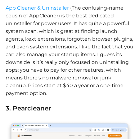
App Cleaner & Uninstaller
(The confusing-name
cousin of AppCleaner) is the best dedicated
uninstaller for power users. It has quite a powerful
system scan, which is great at finding launch
agents, kext extensions, forgotten browser plugins,
and even system extensions. I like the fact that you
can also manage your startup items. I guess its
downside is it’s really only focused on uninstalling
apps; you have to pay for other features, which
means there’s no malware removal or junk
cleanup. Prices start at $40 a year or a one-time
payment option.
3. Pearcleaner