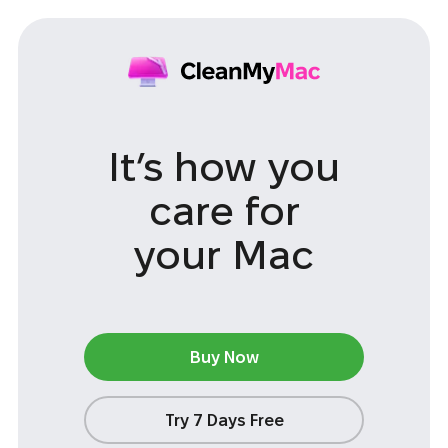
It’s how you
care
for
your Mac
Buy Now
Try 7 Days Free