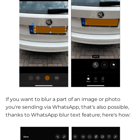
If you want to blur a part of an image or photo
you're sending via WhatsApp, that's also possible,
thanks to WhatsApp blur text feature; here's how: