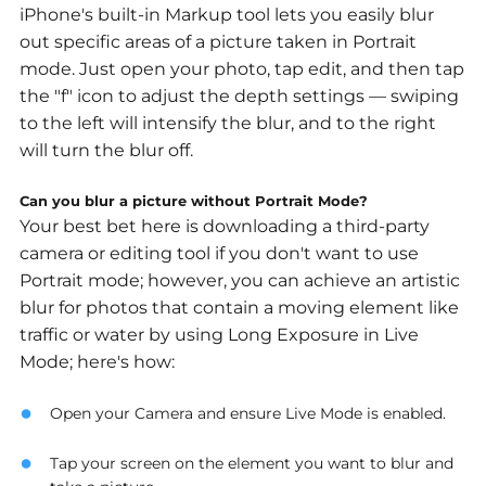
iPhone's built-in Markup tool lets you easily blur
out specific areas of a picture taken in Portrait
mode. Just open your photo, tap edit, and then tap
the "f" icon to adjust the depth settings — swiping
to the left will intensify the blur, and to the right
will turn the blur off.
Can you blur a picture without Portrait Mode?
Your best bet here is downloading a third-party
camera or editing tool if you don't want to use
Portrait mode; however, you can achieve an artistic
blur for photos that contain a moving element like
traffic or water by using Long Exposure in Live
Mode; here's how:
Open your Camera and ensure Live Mode is enabled.
Tap your screen on the element you want to blur and