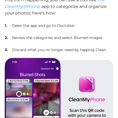
CleanMy®Phone
app to categorize and organize
your photos; here's how:
Open the app and go to Declutter.
Review the categories and select Blurred images
Discard what you no longer need by tapping Clean.