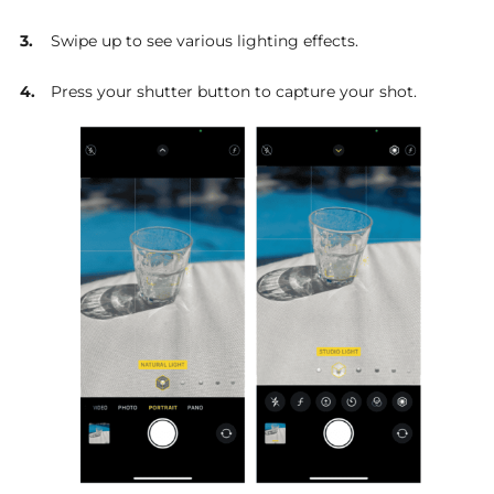
Swipe up to see various lighting effects.
Press your shutter button to capture your shot.