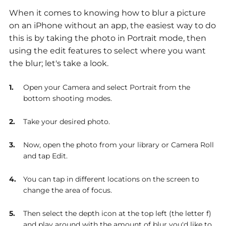
When it comes to knowing how to blur a picture
on an iPhone without an app, the easiest way to do
this is by taking the photo in Portrait mode, then
using the edit features to select where you want
the blur; let's take a look.
Open your Camera and select Portrait from the
bottom shooting modes.
Take your desired photo.
Now, open the photo from your library or Camera Roll
and tap Edit.
You can tap in different locations on the screen to
change the area of focus.
Then select the depth icon at the top left (the letter f)
and play around with the amount of blur you'd like to