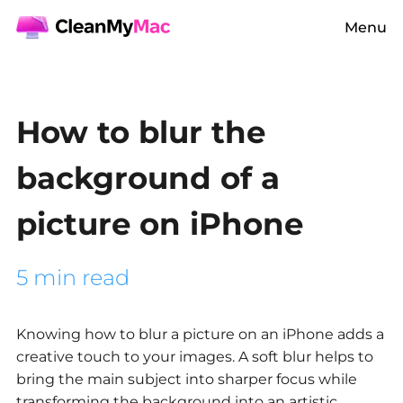
Menu
How to blur the
background of a
picture on iPhone
5 min read
Knowing how to blur a picture on an iPhone adds a
creative touch to your images. A soft blur helps to
bring the main subject into sharper focus while
transforming the background into an artistic