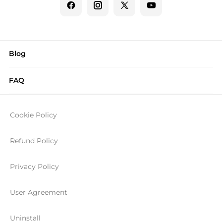
Blog
FAQ
Cookie Policy
Refund Policy
Privacy Policy
User Agreement
Uninstall