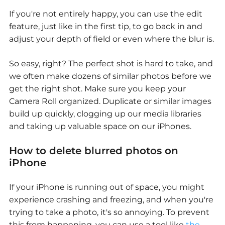
If you're not entirely happy, you can use the edit
feature, just like in the first tip, to go back in and
adjust your depth of field or even where the blur is.
So easy, right? The perfect shot is hard to take, and
we often make dozens of similar photos before we
get the right shot. Make sure you keep your
Camera Roll organized. Duplicate or similar images
build up quickly, clogging up our media libraries
and taking up valuable space on our iPhones.
How to delete blurred photos on
iPhone
If your iPhone is running out of space, you might
experience crashing and freezing, and when you're
trying to take a photo, it's so annoying. To prevent
this from happening, you can use a tool like
the