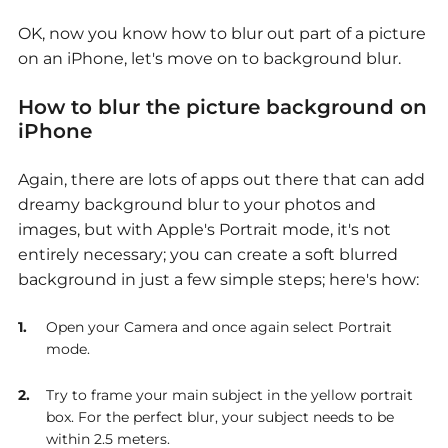
OK, now you know how to blur out part of a picture
on an iPhone, let's move on to background blur.
How to blur the picture background on
iPhone
Again, there are lots of apps out there that can add
dreamy background blur to your photos and
images, but with Apple's Portrait mode, it's not
entirely necessary; you can create a soft blurred
background in just a few simple steps; here's how:
Open your Camera and once again select Portrait
mode.
Try to frame your main subject in the yellow portrait
box. For the perfect blur, your subject needs to be
within 2.5 meters.