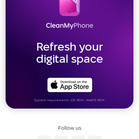
Refresh your
digital space
System requirements: iOS 16.0+, iPadOS 16.0+
Follow us