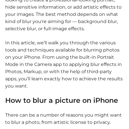
hide sensitive information, or add artistic effects to
your images. The best method depends on what
kind of blur you're aiming for — background blur,
selective blur, or full-image effects.
In this article, we’ll walk you through the various
tools and techniques available for blurring photos
on your iPhone. From using the built-in Portrait
Mode in the Camera app to applying blur effects in
Photos, Markup, or with the help of third-party
apps, you’ll learn exactly how to achieve the results
you want.
How to blur a picture on iPhone
There can be a number of reasons you might want
to blur a photo, from artistic license to privacy.