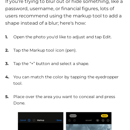
If you're trying to blur out or hide something, like a
password, username, or financial figures, lots of
users recommend using the markup tool to add a
shape instead of a blur; here's how:
Open the photo you'd like to adjust and tap Edit.
Tap the Markup tool icon (pen).
Tap the “+” button and select a shape.
You can match the color by tapping the eyedropper
tool.
Place over the area you want to conceal and press
Done.