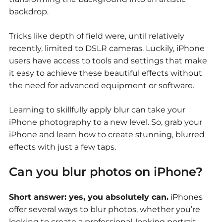
backdrop.
Tricks like depth of field were, until relatively
recently, limited to DSLR cameras. Luckily, iPhone
users have access to tools and settings that make
it easy to achieve these beautiful effects without
the need for advanced equipment or software.
Learning to skillfully apply blur can take your
iPhone photography to a new level. So, grab your
iPhone and learn how to create stunning, blurred
effects with just a few taps.
Can you blur photos on iPhone?
Short answer: yes, you absolutely can.
iPhones
offer several ways to blur photos, whether you’re
looking to create a professional-looking portrait,