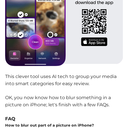
This clever tool uses AI tech to group your media
into smart categories for easy review.
OK, you now know how to blur something in a
picture on iPhone; let's finish with a few FAQs.
FAQ
How to blur out part of a picture on iPhone?