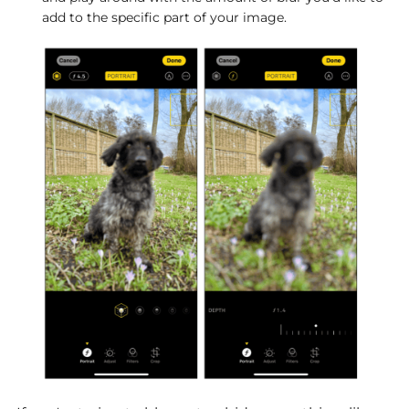
add to the specific part of your image.