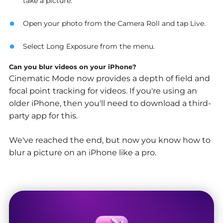
take a picture.
Open your photo from the Camera Roll and tap Live.
Select Long Exposure from the menu.
Can you blur videos on your iPhone?
Cinematic Mode now provides a depth of field and
focal point tracking for videos. If you're using an
older iPhone, then you'll need to download a third-
party app for this.
We've reached the end, but now you know how to
blur a picture on an iPhone like a pro.