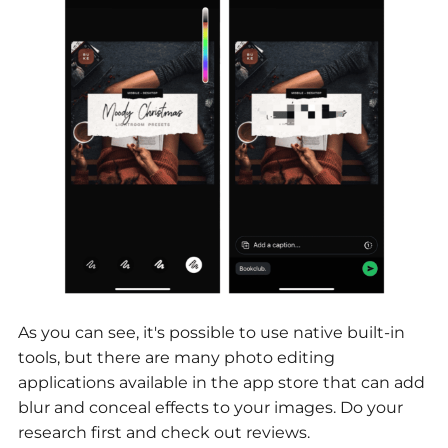
As you can see, it's possible to use native built-in
tools, but there are many photo editing
applications available in the app store that can add
blur and conceal effects to your images. Do your
research first and check out reviews.