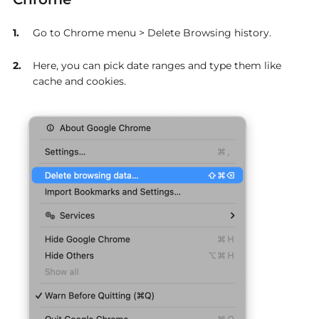
Go to Chrome menu > Delete Browsing history.
Here, you can pick date ranges and type them like
cache and cookies.