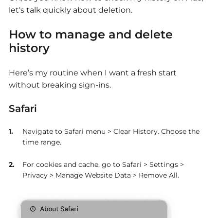
let's talk quickly about deletion.
How to manage and delete
history
Here’s my routine when I want a fresh start
without breaking sign-ins.
Safari
Navigate to Safari menu > Clear History. Choose the
time range.
For cookies and cache, go to Safari > Settings >
Privacy > Manage Website Data > Remove All.