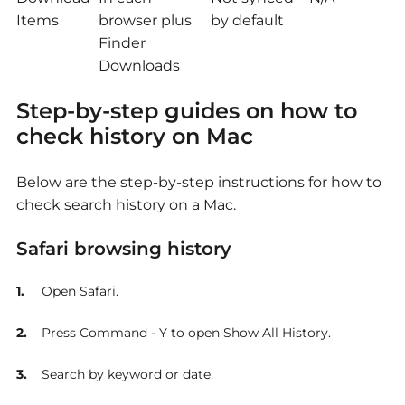
Items
browser plus
by default
Finder
Downloads
Step-by-step guides
on how to
check history on Mac
Below are the step-by-step instructions for
how to
check search history on a Mac.
Safari browsing history
Open Safari.
Press Command - Y to open Show All History.
Search by keyword or date.