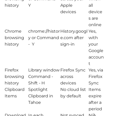
history
Y
Apple
all
devices
device
s are
online
Chrome
chrome://histor
History.googl
Yes,
browsing
y or Command
e.com after
with
history
- Y
sign-in
your
Google
accoun
t
Firefox
Library window
Firefox Sync
Yes, via
browsing
Command -
across
Firefox
history
Shift - H
devices
Sync
Clipboard
Spotlight
No cloud list
Items
Items
Clipboard in
by default
expire
Tahoe
after a
period
Download
In each
Not synced
N/A