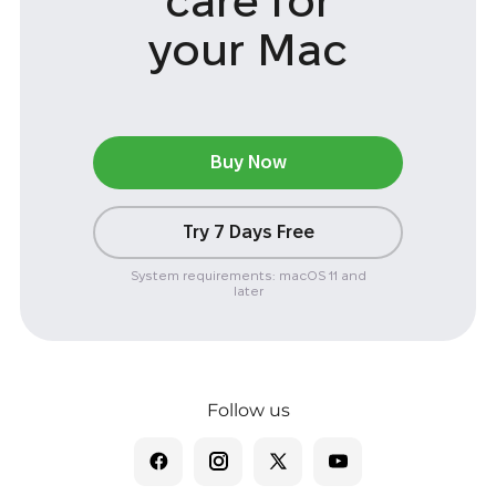
care
for
your Mac
Buy Now
Try 7 Days Free
System requirements: macOS 11 and
later
Follow us