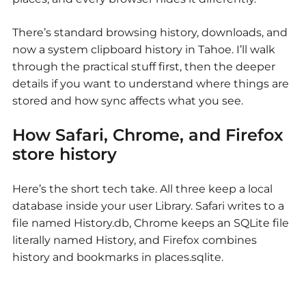
There’s standard browsing history, downloads, and
now a system clipboard history in Tahoe. I’ll walk
through the practical stuff first, then the deeper
details if you want to understand where things are
stored and how sync affects what you see.
How Safari, Chrome, and Firefox
store history
Here’s the short tech take. All three keep a local
database inside your user Library. Safari writes to a
file named History.db, Chrome keeps an SQLite file
literally named History, and Firefox combines
history and bookmarks in places.sqlite.