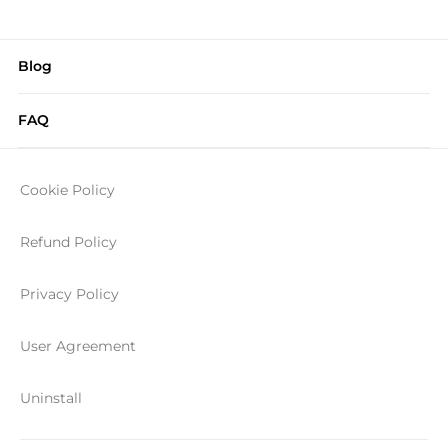
Blog
FAQ
Cookie Policy
Refund Policy
Privacy Policy
User Agreement
Uninstall