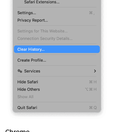
Chrome