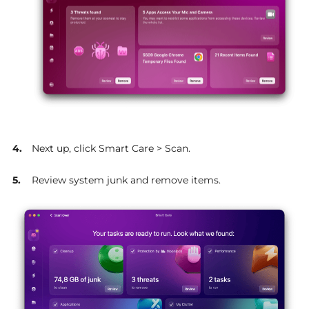
Next up, click Smart Care > Scan.
Review system junk and remove items.