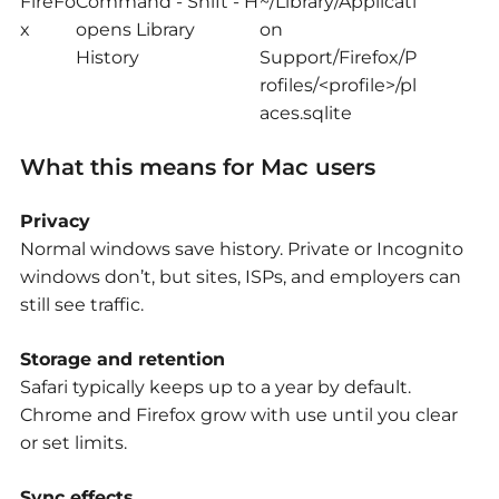
FireFo
Command - Shift - H
~/Library/Applicati
x
opens Library
on
History
Support/Firefox/P
rofiles/<profile>/pl
aces.sqlite
What this means for Mac users
Privacy
Normal windows save history. Private or Incognito
windows don’t, but sites, ISPs, and employers can
still see traffic.
Storage and retention
Safari typically keeps up to a year by default.
Chrome and Firefox grow with use until you clear
or set limits.
Sync effects