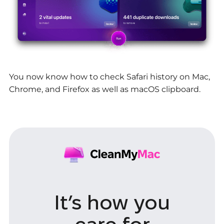
You now know how to check Safari history on Mac,
Chrome, and Firefox as well as macOS clipboard.
It’s how you