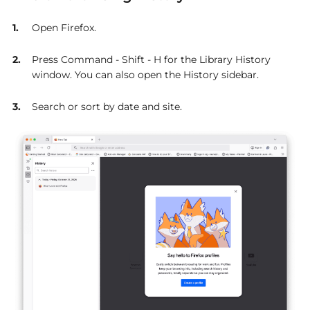
Open Firefox.
Press Command - Shift - H for the Library History
window. You can also open the History sidebar.
Search or sort by date and site.