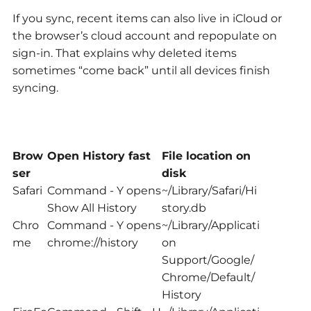
If you sync, recent items can also live in iCloud or
the browser’s cloud account and repopulate on
sign-in. That explains why deleted items
sometimes “come back” until all devices finish
syncing.
Brow
Open History fast
File location on
ser
disk
Safari
Command - Y opens
~/Library/Safari/Hi
Show All History
story.db
Chro
Command - Y opens
~/Library/Applicati
me
chrome://history
on
Support/Google/
Chrome/Default/
History