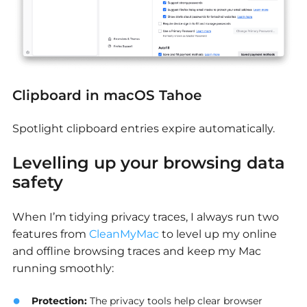
Clipboard in macOS Tahoe
Spotlight clipboard entries expire automatically.
Levelling up your browsing data
safety
When I’m tidying privacy traces, I always run two
features from
CleanMyMac
to level up my online
and offline browsing traces and keep my Mac
running smoothly:
Protection
:
The privacy tools help clear browser