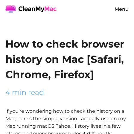
Menu
How to check browser
history on Mac [Safari,
Chrome, Firefox]
4 min read
If you’re wondering
how to check the history on a
Mac,
here’s the simple version I actually use on my
Mac running macOS Tahoe. History lives in a few
places, and every browser hides it differently.