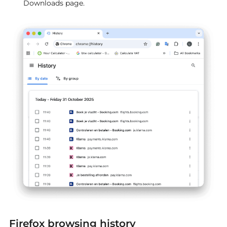
Downloads page.
Firefox browsing history