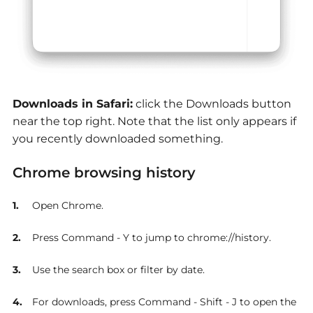
Downloads in Safari:
click the Downloads button
near the top right. Note that the list only appears if
you recently downloaded something.
Chrome browsing history
Open Chrome.
Press Command - Y to jump to chrome://history.
Use the search box or filter by date.
For downloads, press Command - Shift - J to open the