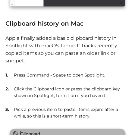
Clipboard history on Mac
Apple finally added a basic clipboard history in
Spotlight with macOS Tahoe. It tracks recently
copied items so you can paste an older link or
snippet.
Press Command - Space to open Spotlight.
Click the Clipboard icon or press the clipboard key
shown in Spotlight, turn it on if you haven't.
Pick a previous item to paste. Items expire after a
while, so this is a short-term history.