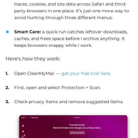
traces, cookies, and site data across Safari and third-
party browsers in one place. It’s just one more way to
avoid hunting through three different menus.
Smart Care
:
a quick run catches leftover downloads,
caches, and frees space before I archive anything. It
keeps browsers snappy while I work.
Here's how they work:
Open CleanMyMac —
get your free trial here
.
First, open and select Protection > Scan.
Check privacy items and remove suggested items.