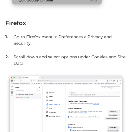
Firefox
Go to Firefox menu > Preferences > Privacy and
Security.
Scroll down and select options under Cookies and Site
Data.