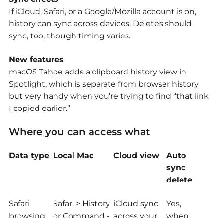
If iCloud, Safari, or a Google/Mozilla account is on,
history can sync across devices. Deletes should
sync, too, though timing varies.
New features
macOS Tahoe adds a clipboard history view in
Spotlight, which is separate from browser history
but very handy when you’re trying to find “that link
I copied earlier.”
Where you can access what
Data type
Local Mac
Cloud view
Auto
sync
delete
Safari
Safari > History
iCloud sync
Yes,
browsing
or Command -
across your
when