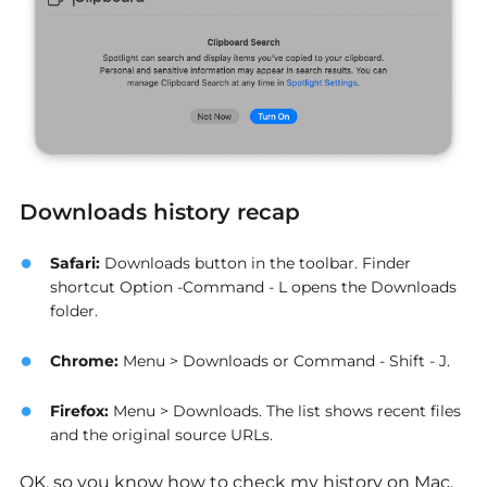
Downloads history recap
Safari
:
Downloads button in the toolbar. Finder
shortcut Option -Command - L opens the Downloads
folder.
Chrome
:
Menu > Downloads or Command - Shift - J.
Firefox
:
Menu > Downloads. The list shows recent files
and the original source URLs.
OK, so you know how to check my history on Mac,