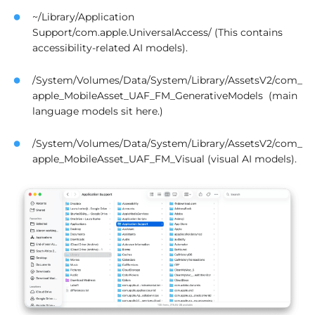
~/Library/Application
Support/com.apple.UniversalAccess/ (This contains
accessibility-related AI models).
/System/Volumes/Data/System/Library/AssetsV2/com_
apple_MobileAsset_UAF_FM_GenerativeModels (main
language models sit here.)
/System/Volumes/Data/System/Library/AssetsV2/com_
apple_MobileAsset_UAF_FM_Visual (visual AI models).