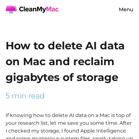
Menu
How to delete AI data
on Mac and reclaim
gigabytes of storage
5 min read
If knowing
how to delete AI data on a Mac
is top of
your research list, let me save you some time. After
I checked my storage, I found Apple Intelligence
and some mysterious system files, nearly taking up