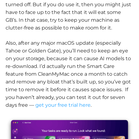
turned off. But if you do use it, then you might just
have to face up to the fact that it will eat some
GB’s. In that case, try to keep your machine as
clutter-free as possible to make room for it.
Also, after any major macOS update (especially
Tahoe or Golden Gate), you’ll need to keep an eye
on your storage, because it can cause AI models to
re-download. I’d actually run the Smart Care
feature from CleanMyMac once a month to catch
and remove any bloat that’s built up, so you’ve got
time to remove it before it causes space issues. If
you haven’t already, you can test it out for seven
days free —
get your free trial here
.