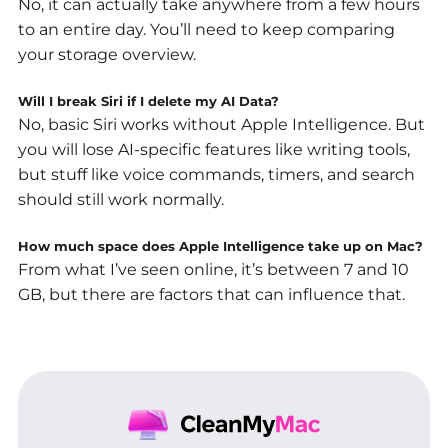
No, it can actually take anywhere from a few hours
to an entire day. You’ll need to keep comparing
your storage overview.
Will I break Siri if I delete my AI Data?
No, basic Siri works without Apple Intelligence. But
you will lose AI-specific features like writing tools,
but stuff like voice commands, timers, and search
should still work normally.
How much space does Apple Intelligence take up on Mac?
From what I’ve seen online, it’s between 7 and 10
GB, but there are factors that can influence that.