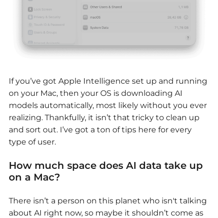
If you’ve got Apple Intelligence set up and running
on your Mac, then your OS is downloading AI
models automatically, most likely without you ever
realizing. Thankfully, it isn’t that tricky to clean up
and sort out. I’ve got a ton of tips here for every
type of user.
How much space does AI data take up
on a Mac?
There isn’t a person on this planet who isn't talking
about AI right now, so maybe it shouldn’t come as