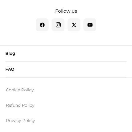
Follow us
Blog
FAQ
Cookie Policy
Refund Policy
Privacy Policy