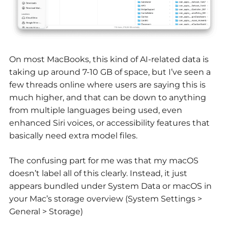
On most MacBooks, this kind of AI-related data is
taking up around 7-10 GB of space, but I’ve seen a
few threads online where users are saying this is
much higher, and that can be down to anything
from multiple languages being used, even
enhanced Siri voices, or accessibility features that
basically need extra model files.
The confusing part for me was that my macOS
doesn’t label all of this clearly. Instead, it just
appears bundled under System Data or macOS in
your Mac’s storage overview (System Settings >
General > Storage)