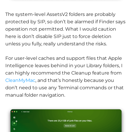
The system-level AssetsV2 folders are probably
protected by SIP, so don’t be alarmed if Finder says
operation not permitted. What I would caution
here is don’t disable SIP just to force deletion
unless you fully, really understand the risks.
For user-level caches and support files that Apple
Intelligence leaves behind in your Library folders, I
can highly recommend the Cleanup feature from
CleanMyMac
, and that’s honestly because you
don’t need to use any Terminal commands or that
manual folder navigation.