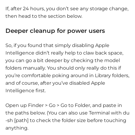
If, after 24 hours, you don’t see any storage change,
then head to the section below.
Deeper cleanup for power users
So, if you found that simply disabling Apple
Intelligence didn’t really help to claw back space,
you can go a bit deeper by checking the model
folders manually. You should only really do this if
you’re comfortable poking around in Library folders,
and of course, after you’ve disabled Apple
Intelligence first.
Open up Finder > Go > Go to Folder, and paste in
the paths below. (You can also use Terminal with du
-sh [path] to check the folder size before touching
anything.