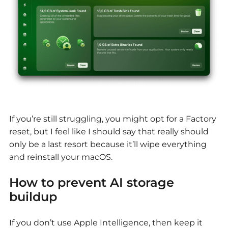
If you’re still struggling, you might opt for a Factory
reset, but I feel like I should say that really should
only be a last resort because it’ll wipe everything
and reinstall your macOS.
How to prevent AI storage
buildup
If you don’t use Apple Intelligence, then keep it