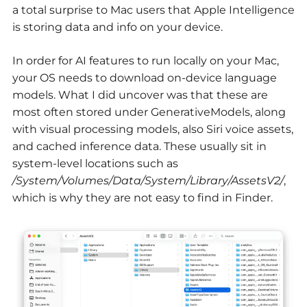
a total surprise to Mac users that Apple Intelligence
is storing data and info on your device.
In order for AI features to run locally on your Mac,
your OS needs to download on-device language
models. What I did uncover was that these are
most often stored under GenerativeModels, along
with visual processing models, also Siri voice assets,
and cached inference data. These usually sit in
system-level locations such as
/System/Volumes/Data/System/Library/AssetsV2/
,
which is why they are not easy to find in Finder.