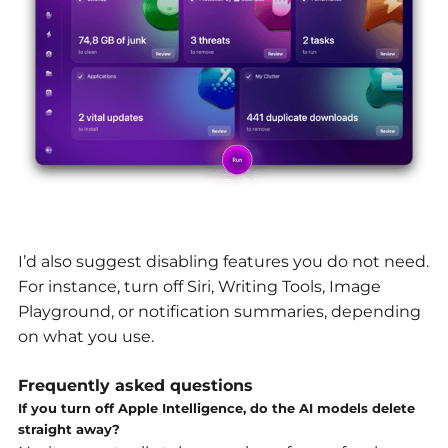
I’d also suggest disabling features you do not need.
For instance, turn off Siri, Writing Tools, Image
Playground, or notification summaries, depending
on what you use.
Frequently asked questions
If you turn off Apple Intelligence, do the AI models delete
straight away?