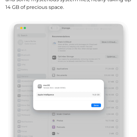
14 GB of precious space.