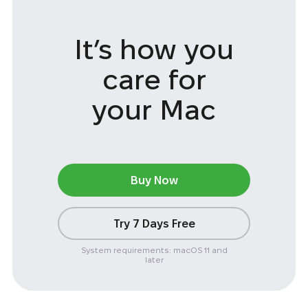
It’s how you
care
for
your Mac
Buy Now
Try 7 Days Free
System requirements: macOS 11 and
later