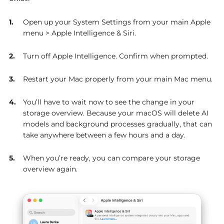
Open up your System Settings from your main Apple
menu > Apple Intelligence & Siri.
Turn off Apple Intelligence. Confirm when prompted.
Restart your Mac properly from your main Mac menu.
You’ll have to wait now to see the change in your
storage overview. Because your macOS will delete AI
models and background processes gradually, that can
take anywhere between a few hours and a day.
When you’re ready, you can compare your storage
overview again.