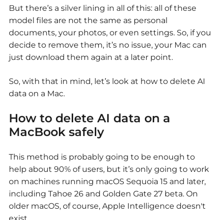
But there’s a silver lining in all of this: all of these
model files are not the same as personal
documents, your photos, or even settings. So, if you
decide to remove them, it’s no issue, your Mac can
just download them again at a later point.
So, with that in mind, let’s look at
how to delete AI
data on a Mac.
How to delete AI data on a
MacBook
safely
This method is probably going to be enough to
help about 90% of users, but it’s only going to work
on machines running macOS Sequoia 15 and later,
including Tahoe 26 and Golden Gate 27 beta. On
older macOS, of course, Apple Intelligence doesn't
exist.