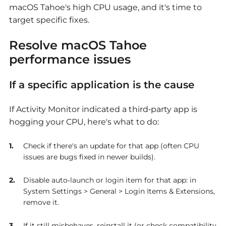
macOS Tahoe's high CPU usage, and it's time to
target specific fixes.
Resolve
macOS Tahoe
performance issues
If a specific application is the cause
If Activity Monitor indicated a third‑party app is
hogging your CPU, here's what to do:
Check if there's an update for that app (often CPU
issues are bugs fixed in newer builds).
Disable auto‑launch or login item for that app: in
System Settings > General > Login Items & Extensions,
remove it.
If it still misbehaves, reinstall it (or check compatibility