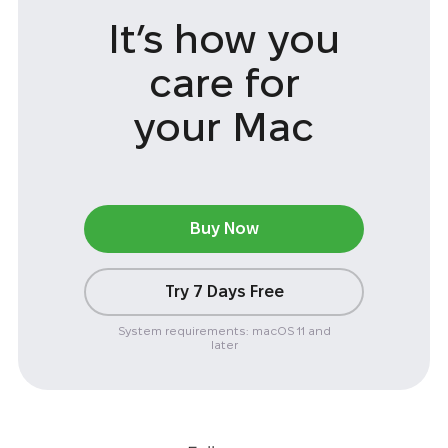
It’s how you
care
for
your Mac
Buy Now
Try 7 Days Free
System requirements: macOS 11 and
later