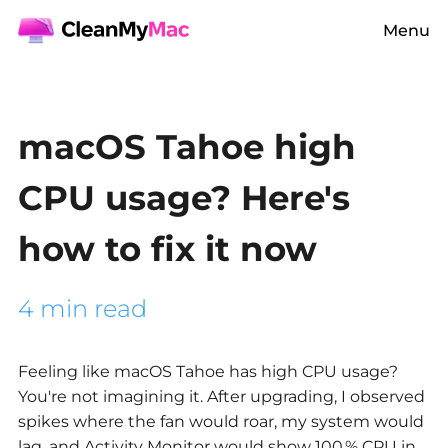
Menu
macOS Tahoe high
CPU usage? Here's
how to fix it now
4 min read
Feeling like macOS Tahoe has high CPU usage?
You're not imagining it. After upgrading, I observed
spikes where the fan would roar, my system would
lag, and Activity Monitor would show 100 % CPU in