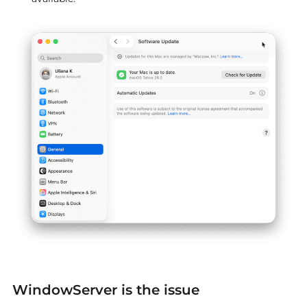
WindowServer is the issue