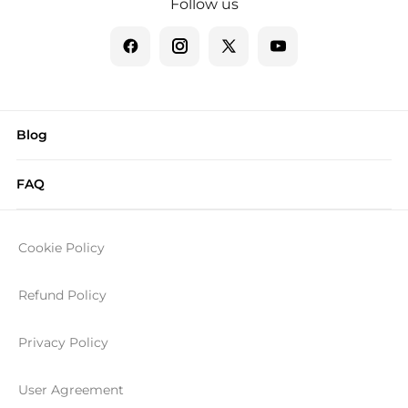
Follow us
Blog
FAQ
Cookie Policy
Refund Policy
Privacy Policy
User Agreement