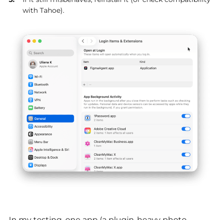
with Tahoe).
In my testing, one app (a plugin-heavy photo