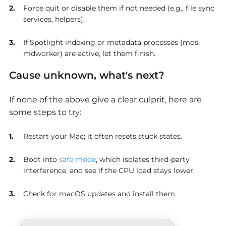
Force quit or disable them if not needed (e.g., file sync
services, helpers).
If Spotlight indexing or metadata processes (mds,
mdworker) are active, let them finish.
Cause unknown, what's next?
If none of the above give a clear culprit, here are
some steps to try:
Restart your Mac; it often resets stuck states.
Boot into
safe mode
, which isolates third-party
interference, and see if the CPU load stays lower.
Check for macOS updates and install them.