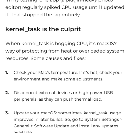
editor) regularly spiked CPU usage until I updated
it. That stopped the lag entirely.
kernel_task is the culprit
When kernel_task
is hogging CPU, it's macOS's
way of protecting from heat or overloaded system
resources. Some causes and fixes:
Check your Mac's temperature. If it's hot, check your
environment and make some adjustments.
Disconnect external devices or high-power USB
peripherals, as they can push thermal load.
Update your macOS: sometimes, kernel_task usage
improves in later builds. So, go to System Settings >
General > Software Update and install any updates
available.