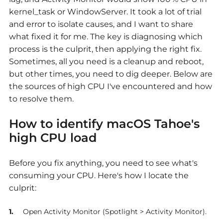
kernel_task or WindowServer. It took a lot of trial
and error to isolate causes, and I want to share
what fixed it for me. The key is diagnosing which
process is the culprit, then applying the right fix.
Sometimes, all you need is a cleanup and reboot,
but other times, you need to dig deeper. Below are
the sources of high CPU I've encountered and how
to resolve them.
How to identify
macOS Tahoe's
high CPU load
Before you fix anything, you need to see what's
consuming your CPU. Here's how I locate the
culprit:
Open Activity Monitor (Spotlight > Activity Monitor).