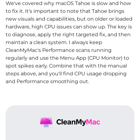
We've covered why macOS Tahoe is slow and how
to fix it. It's important to note that Tahoe brings
new visuals and capabilities, but on older or loaded
hardware, high CPU issues can show up. The key is
to diagnose, apply the right targeted fix, and then
maintain a clean system. I always keep
CleanMyMac's Performance scans running
regularly and use the Menu App (CPU Monitor) to
spot spikes early. Combine that with the manual
steps above, and you'll find CPU usage dropping
and Performance smoothing out.