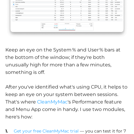
Keep an eye on the System % and User % bars at
the bottom of the window; if they're both
unusually high for more than a few minutes,
something is off.
After you've identified what's using CPU, it helps to
keep an eye on your system between sessions.
That's where
CleanMyMac
's Performance feature
and Menu App come in handy. I use two modules,
here's how:
Get your free CleanMyMac trial
— you can test it for 7