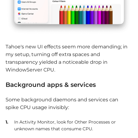
Tahoe's new UI effects seem more demanding; in
my setup, turning off extra spaces and
transparency yielded a noticeable drop in
WindowServer CPU.
Background apps & services
Some background daemons and services can
spike CPU usage invisibly:
In Activity Monitor, look for Other Processes or
unknown names that consume CPU.