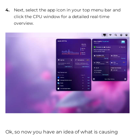
Next, select the app icon in your top menu bar and
click the CPU window for a detailed real-time
overview.
Ok, so now you have an idea of what is causing