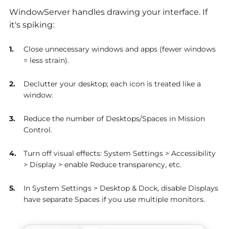
WindowServer handles drawing your interface. If
it's spiking:
Close unnecessary windows and apps (fewer windows
= less strain).
Declutter your desktop; each icon is treated like a
window.
Reduce the number of Desktops/Spaces in Mission
Control.
Turn off visual effects: System Settings > Accessibility
> Display > enable Reduce transparency, etc.
In System Settings > Desktop & Dock, disable Displays
have separate Spaces if you use multiple monitors.