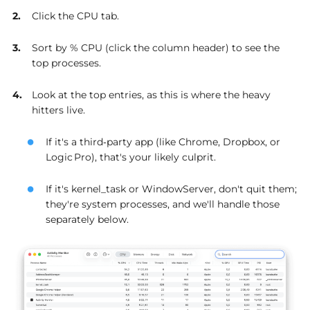
Click the CPU tab.
Sort by % CPU (click the column header) to see the
top processes.
Look at the top entries, as this is where the heavy
hitters live.
If it's a third‑party app (like Chrome, Dropbox, or
Logic Pro), that's your likely culprit.
If it's kernel_task or WindowServer, don't quit them;
they're system processes, and we'll handle those
separately below.