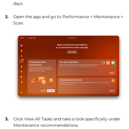
days.
Open the app and go to Performance > Maintenance >
Scan.
Click View All Tasks and take a look specifically under
Maintenance recommendations.