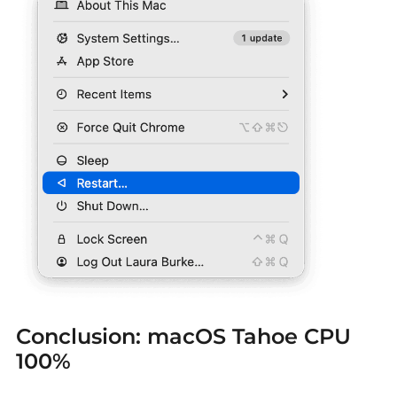
Conclusion:
macOS Tahoe CPU
100%