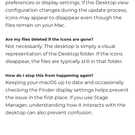
preferences or display settings. If the Desktop view
configuration changes during the update process,
icons may appear to disappear even though the
files remain on your Mac.
Are my files deleted if the icons are gone?
Not necessarily. The desktop is simply a visual
representation of the Desktop folder. If the icons
disappear, the files are typically still in that folder.
How do I stop this from happening again?
Keeping your macOS up to date and occasionally
checking the Finder display settings helps prevent
the issue in the first place. If you use Stage
Manager, understanding how it interacts with the
desktop can also prevent confusion.