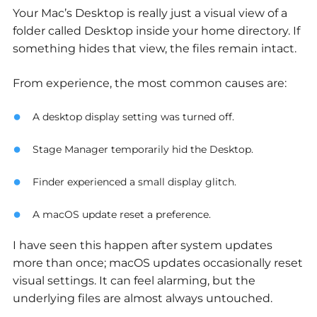
Your Mac’s Desktop is really just a visual view of a
folder called Desktop inside your home directory. If
something hides that view, the files remain intact.
From experience, the most common causes are:
A desktop display setting was turned off.
Stage Manager temporarily hid the Desktop.
Finder experienced a small display glitch.
A macOS update reset a preference.
I have seen this happen after system updates
more than once; macOS updates occasionally reset
visual settings. It can feel alarming, but the
underlying files are almost always untouched.