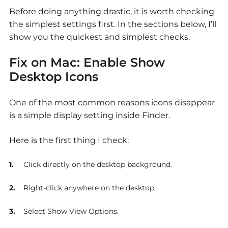
Before doing anything drastic, it is worth checking
the simplest settings first. In the sections below, I’ll
show you the quickest and simplest checks.
Fix on Mac: Enable Show
Desktop Icons
One of the most common reasons icons disappear
is a simple display setting inside Finder.
Here is the first thing I check:
Click directly on the desktop background.
Right-click anywhere on the desktop.
Select Show View Options.