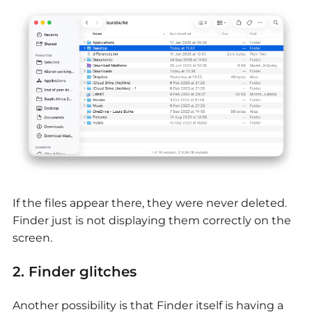
If the files appear there, they were never deleted.
Finder just is not displaying them correctly on the
screen.
2. Finder glitches
Another possibility is that Finder itself is having a