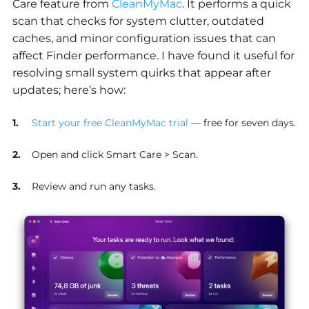
Care feature from
CleanMyMac
. It performs a quick
scan that checks for system clutter, outdated
caches, and minor configuration issues that can
affect Finder performance. I have found it useful for
resolving small system quirks that appear after
updates; here’s how:
Start your free CleanMyMac trial
— free for seven days.
Open and click Smart Care > Scan.
Review and run any tasks.