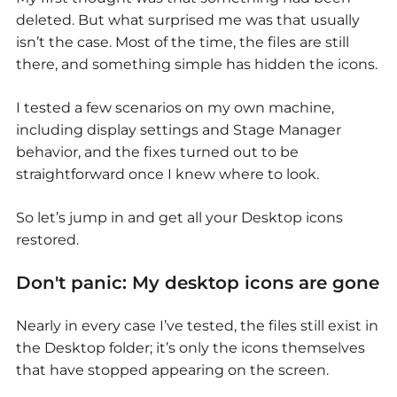
deleted. But what surprised me was that usually
isn’t the case. Most of the time, the files are still
there, and something simple has hidden the icons.
I tested a few scenarios on my own machine,
including display settings and Stage Manager
behavior, and the fixes turned out to be
straightforward once I knew where to look.
So let’s jump in and get all your Desktop icons
restored.
Don't panic:
My desktop icons are gone
Nearly in every case I’ve tested, the files still exist in
the Desktop folder; it’s only the icons themselves
that have stopped appearing on the screen.