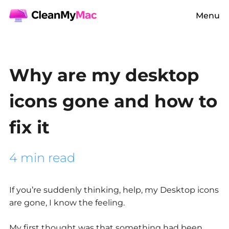
Menu
Why are my desktop
icons gone and how to
fix it
4 min read
If you’re suddenly thinking, help,
my Desktop icons
are gone
, I know the feeling.
My first thought was that something had been