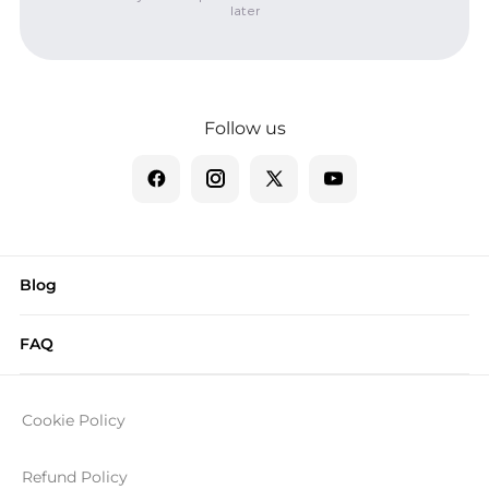
later
Follow us
Blog
FAQ
Cookie Policy
Refund Policy