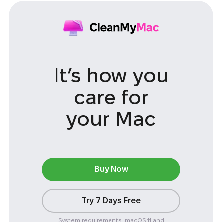
It’s how you
care
for
your Mac
Buy Now
Try 7 Days Free
System requirements: macOS 11 and