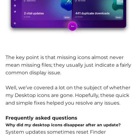
The key point is that missing icons almost never
mean missing files; they usually just indicate a fairly
common display issue.
Well, we’ve covered a lot on the subject of whether
my Desktop icons are gone
.
Hopefully, these quick
and simple fixes helped you resolve any issues.
Frequently asked questions
Why did my desktop icons disappear after an update?
System updates sometimes reset Finder