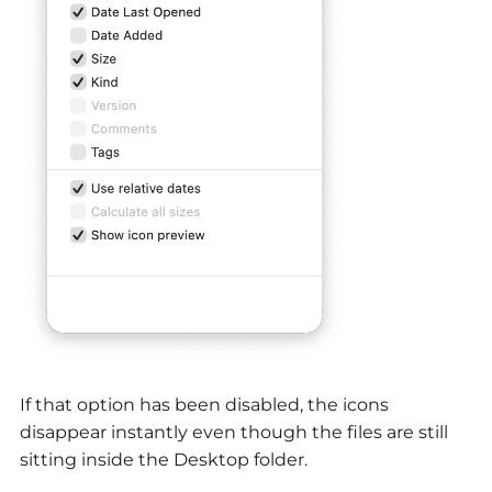
If that option has been disabled, the icons
disappear instantly even though the files are still
sitting inside the Desktop folder.