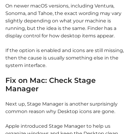
On newer macOS versions, including Ventura,
Sonoma, and Tahoe, the exact wording may vary
slightly depending on what your machine is
running, but the idea is the same. Finder has a
display control for how desktop items appear.
If the option is enabled and icons are still missing,
then the cause is usually something else in the
system interface.
Fix on Mac: Check Stage
Manager
Next up, Stage Manager is another surprisingly
common reason why
Desktop icons are gone.
Apple introduced Stage Manager to help us
organize windows and keep the Desktop clean.