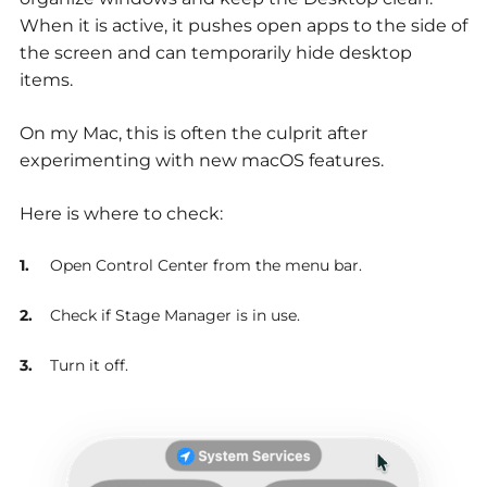
When it is active, it pushes open apps to the side of
the screen and can temporarily hide desktop
items.
On my Mac, this is often the culprit after
experimenting with new macOS features.
Here is where to check:
Open Control Center from the menu bar.
Check if Stage Manager is in use.
Turn it off.