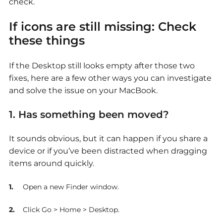
check.
If icons are still missing: Check
these things
If the Desktop still looks empty after those two
fixes, here are a few other ways you can investigate
and solve the issue on your MacBook.
1. Has something been moved?
It sounds obvious, but it can happen if you share a
device or if you’ve been distracted when dragging
items around quickly.
Open a new Finder window.
Click Go > Home > Desktop.