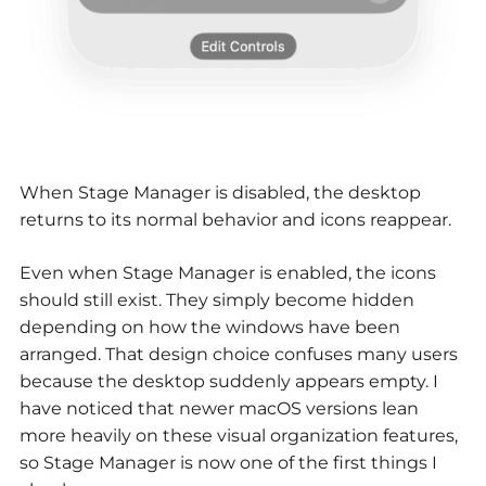
When Stage Manager is disabled, the desktop
returns to its normal behavior and icons reappear.
Even when Stage Manager is enabled, the icons
should still exist. They simply become hidden
depending on how the windows have been
arranged. That design choice confuses many users
because the desktop suddenly appears empty. I
have noticed that newer macOS versions lean
more heavily on these visual organization features,
so Stage Manager is now one of the first things I