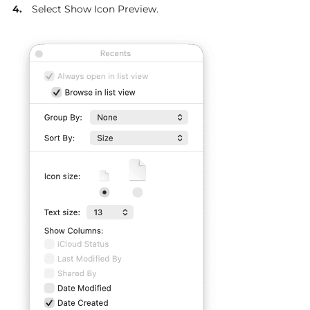
Select Show Icon Preview.