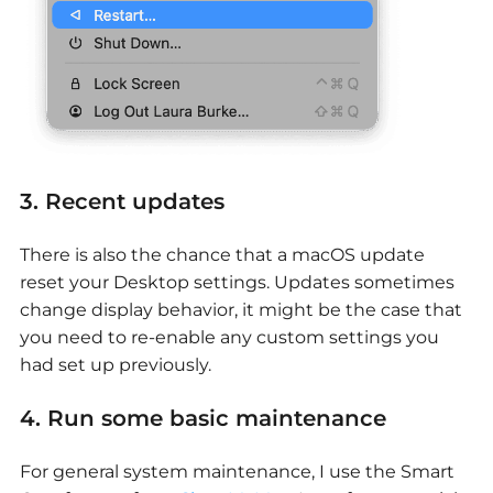
3. Recent updates
There is also the chance that a macOS update
reset your Desktop settings. Updates sometimes
change display behavior, it might be the case that
you need to re-enable any custom settings you
had set up previously.
4. Run some basic maintenance
For general system maintenance, I use the Smart