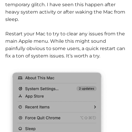
temporary glitch. I have seen this happen after
heavy system activity or after waking the Mac from
sleep.
Restart your Mac to try to clear any issues from the
main Apple menu. While this might sound
painfully obvious to some users, a quick restart can
fix a ton of system issues. It’s worth a try.