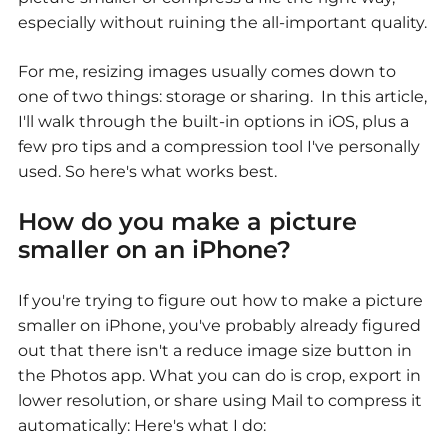
especially without ruining the all-important quality.
For me, resizing images usually comes down to
one of two things: storage or sharing. In this article,
I'll walk through the built-in options in iOS, plus a
few pro tips and a compression tool I've personally
used. So here's what works best.
How do you make a picture
smaller on an iPhone?
If you're trying to figure out
how to make a picture
smaller on iPhone
, you've probably already figured
out that there isn't a reduce image size button in
the Photos app. What you can do is crop, export in
lower resolution, or share using Mail to compress it
automatically: Here's what I do: