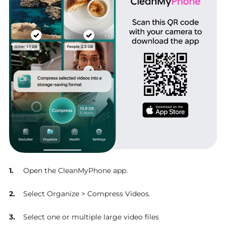
Open the CleanMyPhone app.
Select Organize > Compress Videos.
Select one or multiple large video files