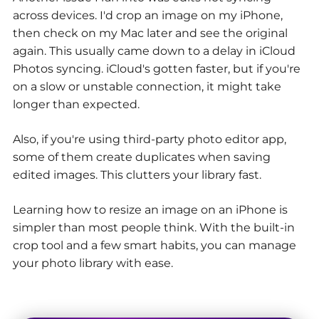
across devices. I'd crop an image on my iPhone,
then check on my Mac later and see the original
again. This usually came down to a delay in iCloud
Photos syncing. iCloud's gotten faster, but if you're
on a slow or unstable connection, it might take
longer than expected.
Also, if you're using third-party photo editor app,
some of them create duplicates when saving
edited images. This clutters your library fast.
Learning how to resize an image on an iPhone is
simpler than most people think. With the built-in
crop tool and a few smart habits, you can manage
your photo library with ease.