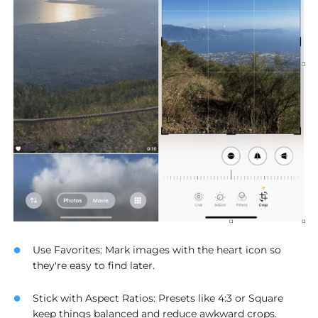
Use Favorites
: Mark images with the heart icon so
they're easy to find later.
Stick with Aspect Ratios
: Presets like 4:3 or Square
keep things balanced and reduce awkward crops.