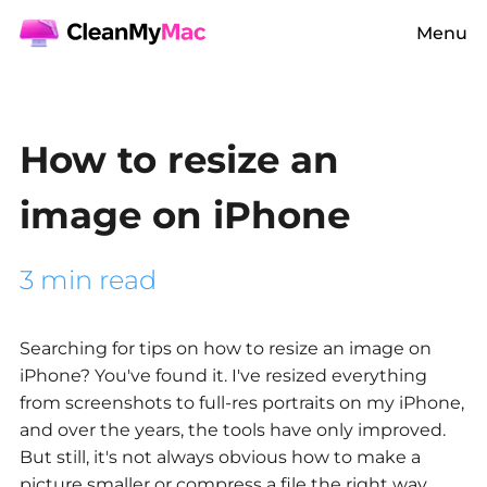
Menu
How to resize an
image on iPhone
3 min read
Searching for tips on
how to resize an image on
iPhone?
You've found it. I've resized everything
from screenshots to full-res portraits on my iPhone,
and over the years, the tools have only improved.
But still, it's not always obvious how to make a
picture smaller or compress a file the right way,