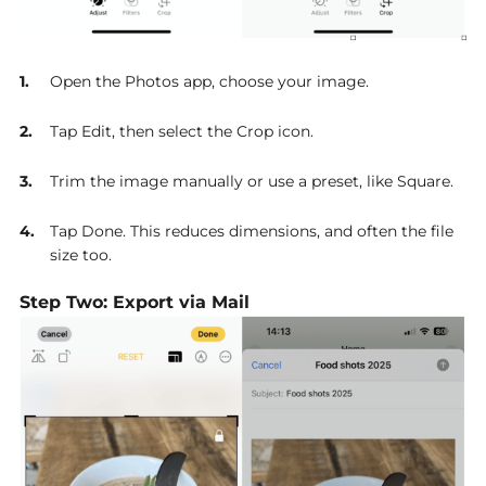
Open the Photos app, choose your image.
Tap Edit, then select the Crop icon.
Trim the image manually or use a preset, like Square.
Tap Done. This reduces dimensions, and often the file
size too.
Step Two: Export via Mail