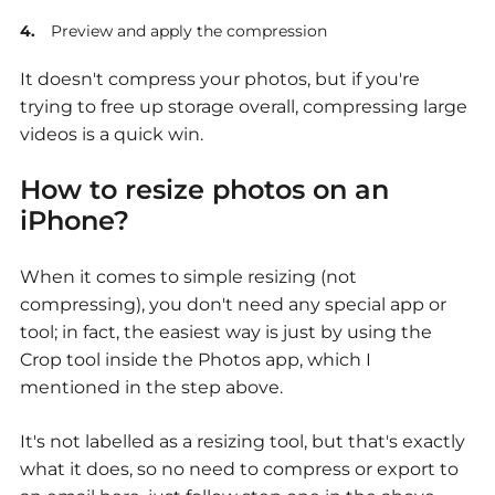
Preview and apply the compression
It doesn't compress your photos, but if you're
trying to free up storage overall, compressing large
videos is a quick win.
How to resize photos on an
iPhone?
When it comes to simple resizing (not
compressing), you don't need any special app or
tool; in fact, the easiest way is just by using the
Crop tool inside the Photos app, which I
mentioned in the step above.
It's not labelled as a resizing tool, but that's exactly
what it does, so no need to compress or export to