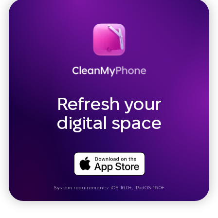
Refresh your
digital space
System requirements: iOS 16.0+, iPadOS 16.0+