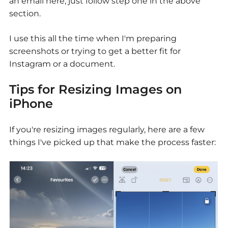
an email here, just follow step one in the above
section.
I use this all the time when I'm preparing
screenshots or trying to get a better fit for
Instagram or a document.
Tips for Resizing Images on
iPhone
If you're resizing images regularly, here are a few
things I've picked up that make the process faster: