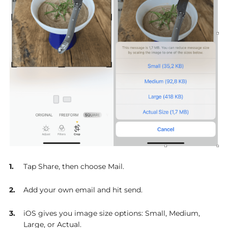
Tap Share, then choose Mail.
Add your own email and hit send.
iOS gives you image size options: Small, Medium,
Large, or Actual.