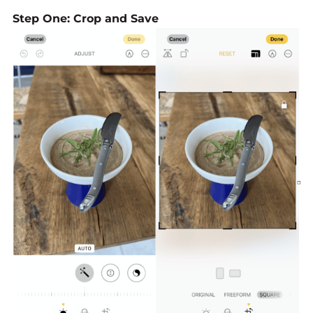
Step One: Crop and Save