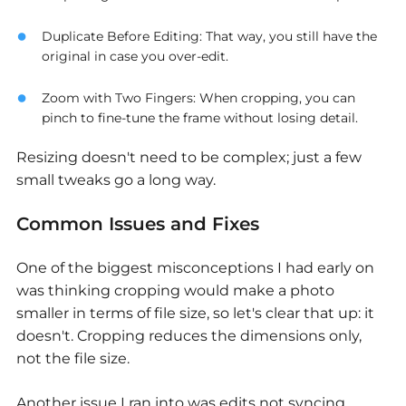
Duplicate Before Editing
: That way, you still have the
original in case you over-edit.
Zoom with Two Fingers
: When cropping, you can
pinch to fine-tune the frame without losing detail.
Resizing doesn't need to be complex; just a few
small tweaks go a long way.
Common Issues and Fixes
One of the biggest misconceptions I had early on
was thinking cropping would make a photo
smaller in terms of file size, so let's clear that up: it
doesn't. Cropping reduces the dimensions only,
not the file size.
Another issue I ran into was edits not syncing