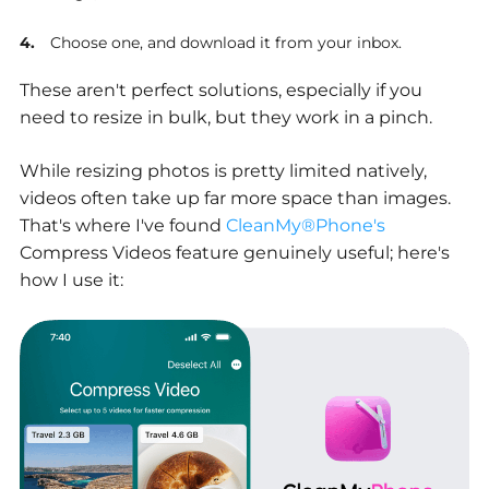
Choose one, and download it from your inbox.
These aren't perfect solutions, especially if you
need to resize in bulk, but they work in a pinch.
While resizing photos is pretty limited natively,
videos often take up far more space than images.
That's where I've found
CleanMy®Phone's
Compress Videos feature genuinely useful; here's
how I use it: