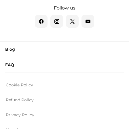
Follow us
Blog
FAQ
Cookie Policy
Refund Policy
Privacy Policy