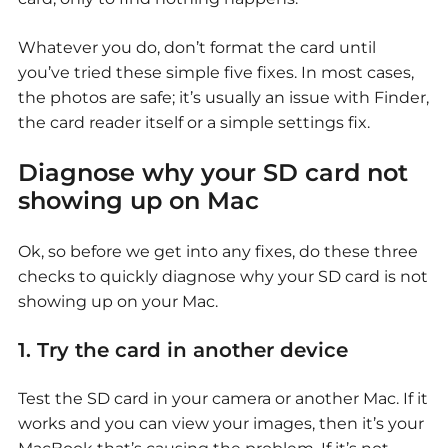
Whatever you do, don’t format the card until
you’ve tried these simple five fixes. In most cases,
the photos are safe; it’s usually an issue with Finder,
the card reader itself or a simple settings fix.
Diagnose why your
SD card not
showing up on Mac
Ok, so before we get into any fixes, do these three
checks to quickly diagnose why your
SD card is not
showing up on your Mac.
1. Try the card in another device
Test the SD card in your camera or another Mac. If it
works and you can view your images, then it’s your