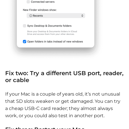
Fix two: Try a different USB port, reader,
or cable
If your Mac is a couple of years old, it’s not unusual
that SD slots weaken or get damaged. You can try
a cheap USB-C card reader; they almost always
work, or you could also test in another port.