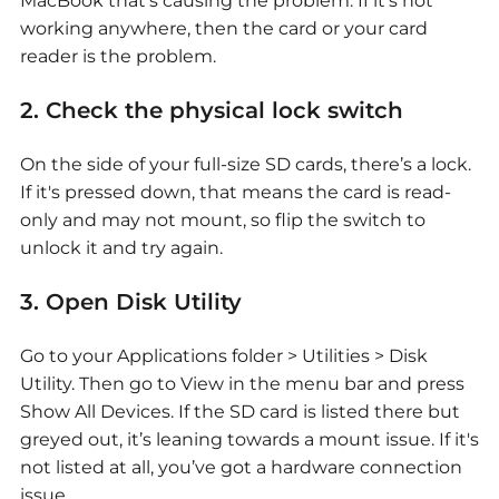
MacBook that’s causing the problem. If it’s not
working anywhere, then the card or your card
reader is the problem.
2. Check the physical lock switch
On the side of your full-size SD cards, there’s a lock.
If it's pressed down, that means the card is read-
only and may not mount, so flip the switch to
unlock it and try again.
3. Open Disk Utility
Go to your Applications folder > Utilities > Disk
Utility. Then go to View in the menu bar and press
Show All Devices. If the SD card is listed there but
greyed out, it’s leaning towards a mount issue. If it's
not listed at all, you’ve got a hardware connection
issue.