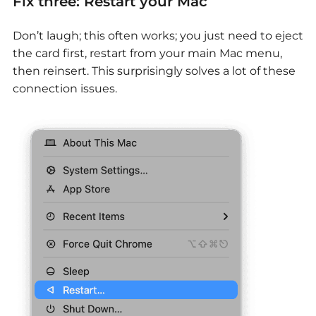
Fix three: Restart your Mac
Don’t laugh; this often works; you just need to eject
the card first, restart from your main Mac menu,
then reinsert. This surprisingly solves a lot of these
connection issues.