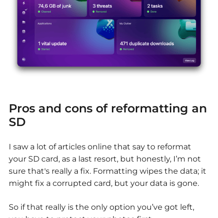
Pros and cons of reformatting an
SD
I saw a lot of articles online that say to reformat
your SD card, as a last resort, but honestly, I’m not
sure that's really a fix. Formatting wipes the data; it
might fix a corrupted card, but your data is gone.
So if that really is the only option you’ve got left,