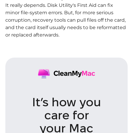
It really depends. Disk Utility's First Aid can fix
minor file-system errors. But, for more serious
corruption, recovery tools can pull files off the card,
and the card itself usually needs to be reformatted
or replaced afterwards.
It’s how you
care
for
your Mac