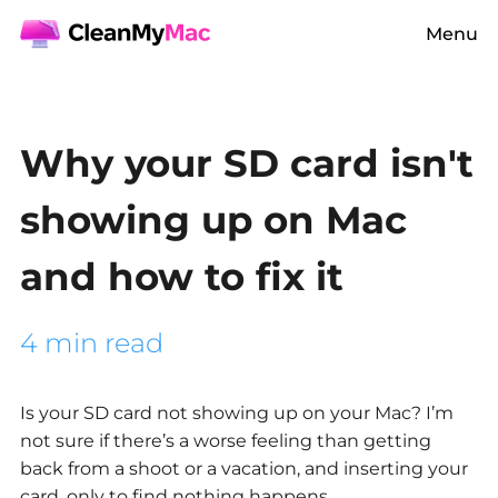
Menu
Why your SD card isn't
showing up on Mac
and how to fix it
4 min read
Is your
SD card not showing up on your Mac?
I’m
not sure if there’s a worse feeling than getting
back from a shoot or a vacation, and inserting your
card, only to find nothing happens.