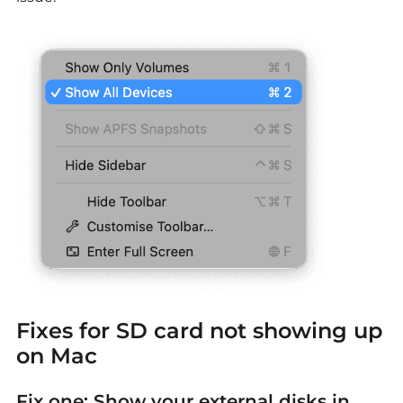
Fixes for
SD card not showing up
on Mac
Fix one: Show your external disks in