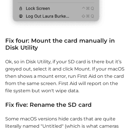
Fix four: Mount the card manually in
Disk Utility
Ok, so in Disk Utility, if your SD card is there but it’s
greyed out, select it and click Mount. If your macOS
then shows a mount error, run First Aid on the card
from the same screen. First Aid will report on the
file system but won't wipe data.
Fix five: Rename the SD card
Some macOS versions hide cards that are quite
literally named "Untitled" (which is what cameras