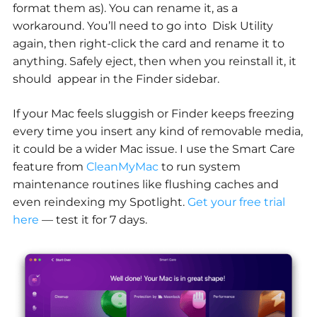
format them as). You can rename it, as a
workaround. You’ll need to go into Disk Utility
again, then right-click the card and rename it to
anything. Safely eject, then when you reinstall it, it
should appear in the Finder sidebar.
If your Mac feels sluggish or Finder keeps freezing
every time you insert any kind of removable media,
it could be a wider Mac issue. I use the Smart Care
feature from
CleanMyMac
to run system
maintenance routines like flushing caches and
even reindexing my Spotlight.
Get your free trial
here
— test it for 7 days.