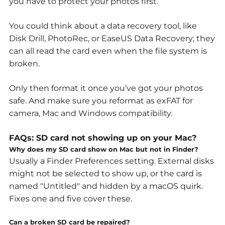
you have to protect your photos first.
You could think about a data recovery tool, like
Disk Drill, PhotoRec, or EaseUS Data Recovery; they
can all read the card even when the file system is
broken.
Only then format it once you’ve got your photos
safe. And make sure you reformat as exFAT for
camera, Mac and Windows compatibility.
FAQs:
SD card not showing up on your Mac?
Why does my SD card show on Mac but not in Finder?
Usually a Finder Preferences setting. External disks
might not be selected to show up, or the card is
named "Untitled" and hidden by a macOS quirk.
Fixes one and five cover these.
Can a broken SD card be repaired?