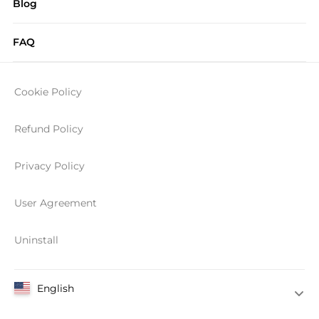
Blog
FAQ
Cookie Policy
Refund Policy
Privacy Policy
User Agreement
Uninstall
English