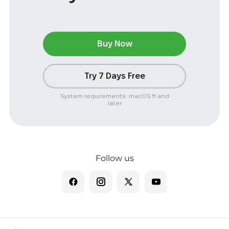
Buy Now
Try 7 Days Free
System requirements: macOS 11 and
later
Follow us