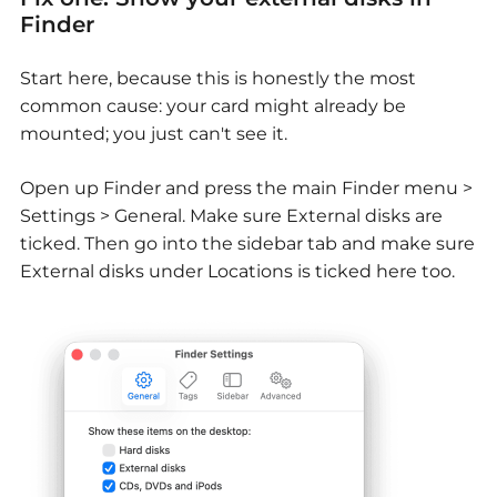
Finder
Start here, because this is honestly the most
common cause: your card might already be
mounted; you just can't see it.
Open up Finder and press the main Finder menu >
Settings > General. Make sure External disks are
ticked. Then go into the sidebar tab and make sure
External disks under Locations is ticked here too.