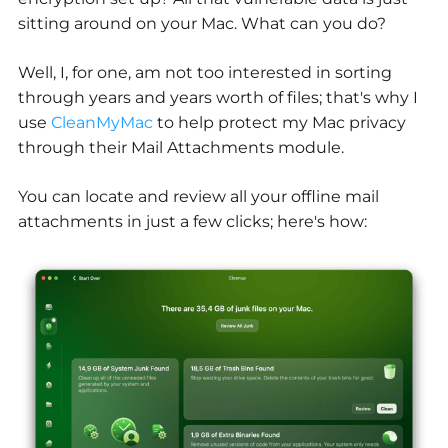
sitting around on your Mac. What can you do?
Well, I, for one, am not too interested in sorting
through years and years worth of files; that's why I
use
CleanMyMac
to help protect my Mac privacy
through their Mail Attachments module.
You can locate and review all your offline mail
attachments in just a few clicks; here's how: