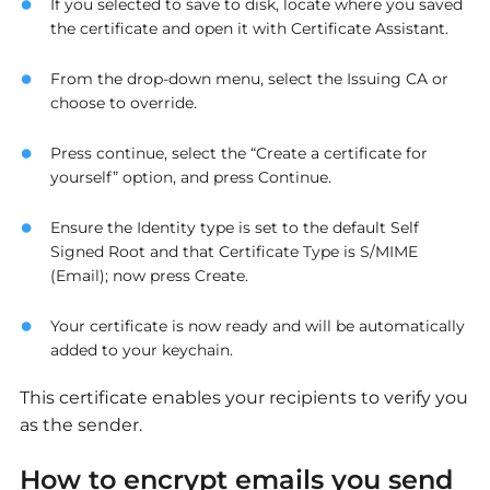
If you selected to save to disk, locate where you saved
the certificate and open it with Certificate Assistant.
From the drop-down menu, select the Issuing CA or
choose to override.
Press continue, select the “Create a certificate for
yourself” option, and press Continue.
Ensure the Identity type is set to the default Self
Signed Root and that Certificate Type is S/MIME
(Email); now press Create.
Your certificate is now ready and will be automatically
added to your keychain.
This certificate enables your recipients to verify you
as the sender.
How to encrypt emails you send