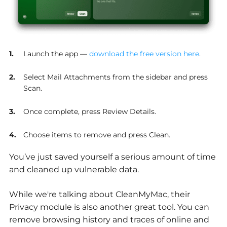
Launch the app —
download the free version here
.
Select Mail Attachments from the sidebar and press
Scan.
Once complete, press Review Details.
Choose items to remove and press Clean.
You’ve just saved yourself a serious amount of time
and cleaned up vulnerable data.
While we're talking about CleanMyMac, their
Privacy module is also another great tool. You can
remove browsing history and traces of online and