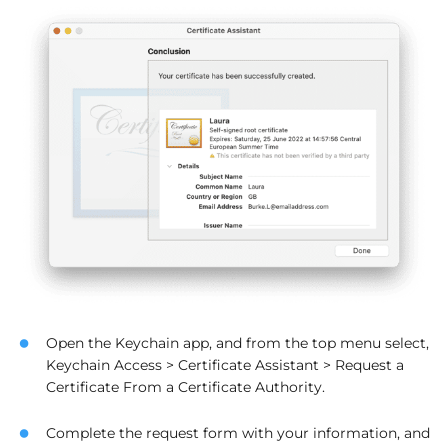
Open the Keychain app, and from the top menu select,
Keychain Access > Certificate Assistant > Request a
Certificate From a Certificate Authority.
Complete the request form with your information, and