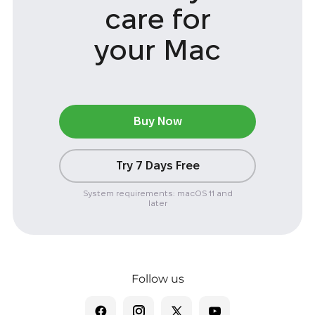
care
for
your Mac
Buy Now
Try 7 Days Free
System requirements: macOS 11 and
later
Follow us