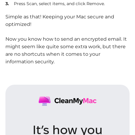
Press Scan, select items, and click Remove.
Simple as that! Keeping your Mac secure and
optimized!
Now you know how to send an encrypted email. It
might seem like quite some extra work, but there
are no shortcuts when it comes to your
information security.
It’s how you