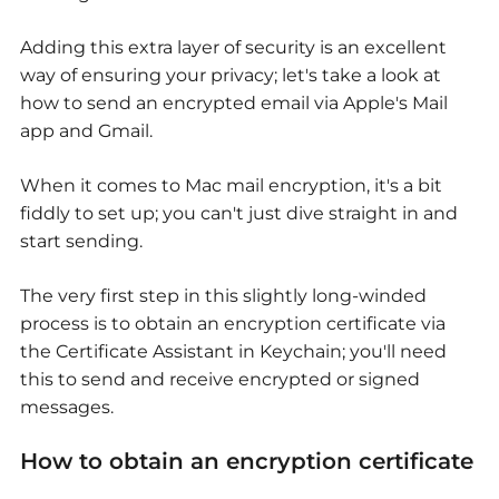
Adding this extra layer of security is an excellent
way of ensuring your privacy; let's take a look at
how to send an encrypted email via Apple's Mail
app and Gmail.
When it comes to Mac mail encryption, it's a bit
fiddly to set up; you can't just dive straight in and
start sending.
The very first step in this slightly long-winded
process is to obtain an encryption certificate via
the Certificate Assistant in Keychain; you'll need
this to send and receive encrypted or signed
messages.
How to obtain an encryption certificate