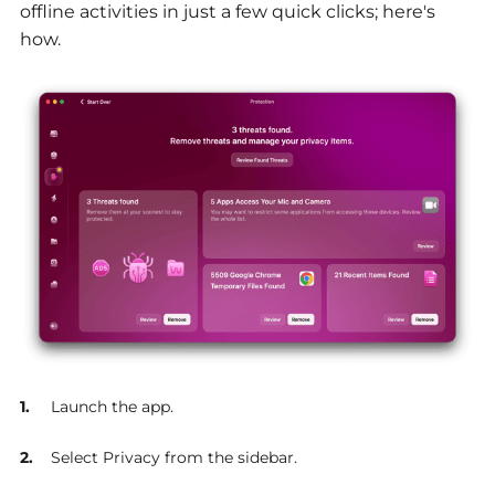
offline activities in just a few quick clicks; here's
how.
Launch the app.
Select Privacy from the sidebar.