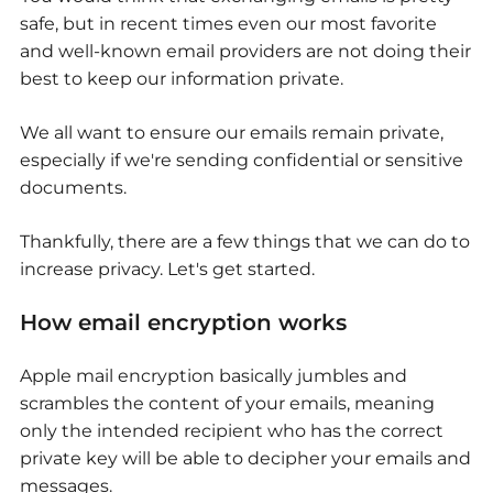
safe, but in recent times even our most favorite
and well-known email providers are not doing their
best to keep our information private.
We all want to ensure our emails remain private,
especially if we're sending confidential or sensitive
documents.
Thankfully, there are a few things that we can do to
increase privacy. Let's get started.
How email encryption works
Apple mail encryption basically jumbles and
scrambles the content of your emails, meaning
only the intended recipient who has the correct
private key will be able to decipher your emails and
messages.