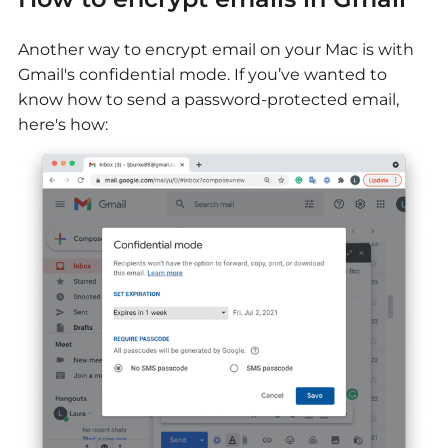
Another way to encrypt email on your Mac is with
Gmail's confidential mode. If you’ve wanted to
know how to send a password-protected email,
here's how: