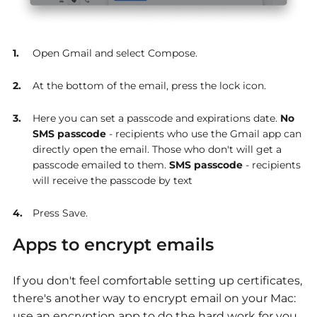
Open Gmail and select Compose.
At the bottom of the email, press the lock icon.
Here you can set a passcode and expirations date.
No
SMS passcode
- recipients who use the Gmail app can
directly open the email. Those who don't will get a
passcode emailed to them.
SMS passcode
- recipients
will receive the passcode by text
Press Save.
Apps to encrypt emails
If you don't feel comfortable setting up certificates,
there's another way to encrypt email on your Mac:
use an encryption app to do the hard work for you.