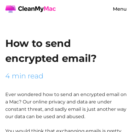
Menu
How to send
encrypted email?
4 min read
Ever wondered how to send an encrypted email on
a Mac? Our online privacy and data are under
constant threat, and sadly email is just another way
our data can be used and abused.
You would think that exchanging emails is pretty