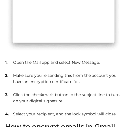
Open the Mail app and select New Message.
Make sure you're sending this from the account you
have an encryption certificate for.
Click the checkmark button in the subject line to turn
on your digital signature.
Select your recipient, and the lock symbol will close.
How to encrypt emails in Gmail