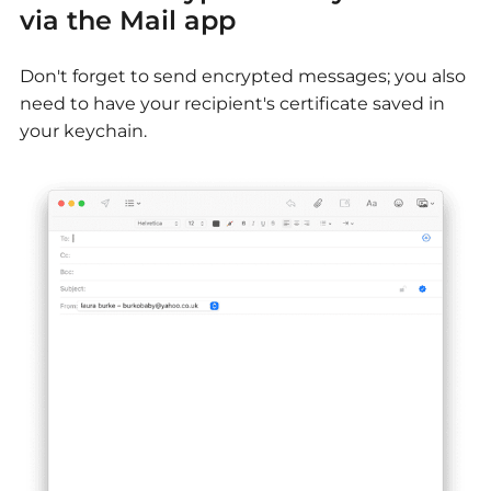
via the Mail app
Don't forget to send encrypted messages; you also
need to have your recipient's certificate saved in
your keychain.