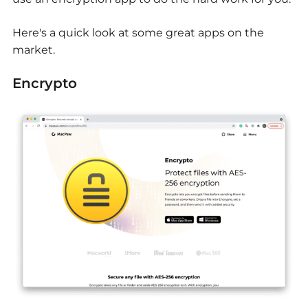
Here's a quick look at some great apps on the
market.
Encrypto