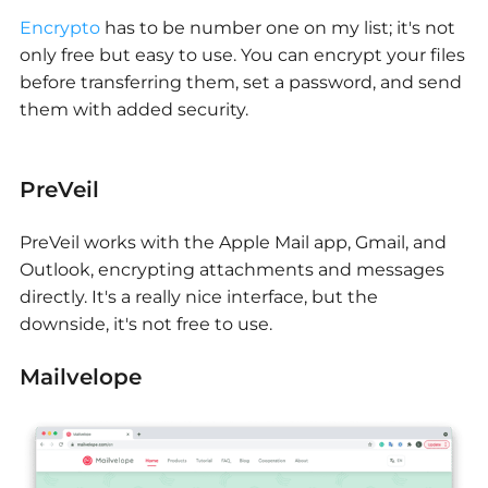
Encrypto
has to be number one on my list; it's not
only free but easy to use. You can encrypt your files
before transferring them, set a password, and send
them with added security.
PreVeil
PreVeil works with the Apple Mail app, Gmail, and
Outlook, encrypting attachments and messages
directly. It's a really nice interface, but the
downside, it's not free to use.
Mailvelope