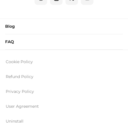
Blog
FAQ
Cookie Policy
Refund Policy
Privacy Policy
User Agreement
Uninstall