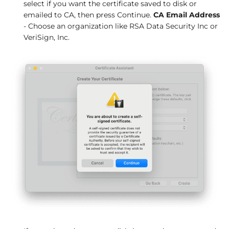
select if you want the certificate saved to disk or
emailed to CA, then press Continue.
CA Email Address
- Choose an organization like RSA Data Security Inc or
VeriSign, Inc.