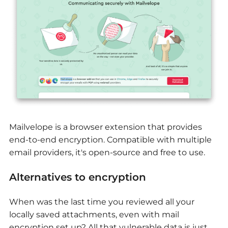
Mailvelope is a browser extension that provides
end-to-end encryption. Compatible with multiple
email providers, it's open-source and free to use.
Alternatives to encryption
When was the last time you reviewed all your
locally saved attachments, even with mail
encryption set up? All that vulnerable data is just