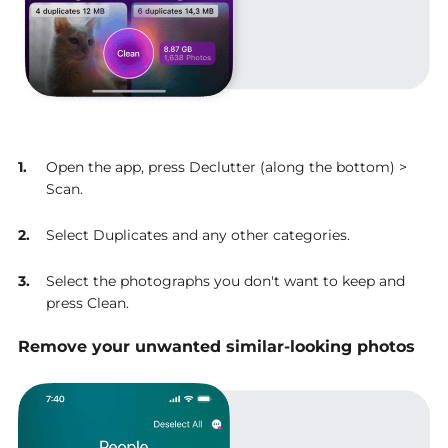
Open the app, press Declutter (along the bottom) >
Scan.
Select Duplicates and any other categories.
Select the photographs you don't want to keep and
press Clean.
Remove your unwanted similar-looking photos