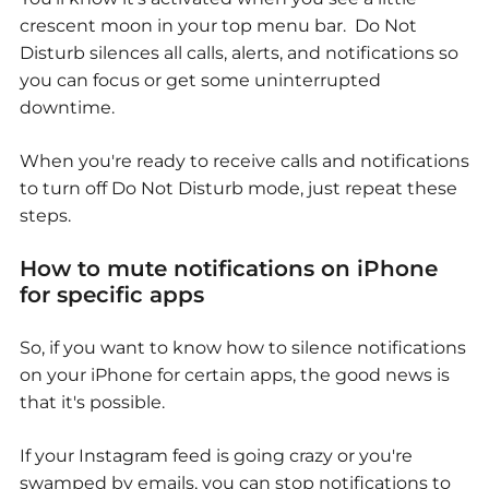
crescent moon in your top menu bar. Do Not
Disturb silences all calls, alerts, and notifications so
you can focus or get some uninterrupted
downtime.
When you're ready to receive calls and notifications
to turn off Do Not Disturb mode, just repeat these
steps.
How to mute notifications on iPhone
for specific apps
So, if you want to know how to silence notifications
on your iPhone for certain apps, the good news is
that it's possible.
If your Instagram feed is going crazy or you're
swamped by emails, you can stop notifications to