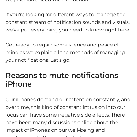
If you're looking for different ways to manage the
constant stream of notification sounds and visuals,
we've put everything you need to know right here.
Get ready to regain some silence and peace of
mind as we explain all the methods of managing
your notifications. Let's go.
Reasons to mute notifications
iPhone
Our iPhones demand our attention constantly, and
over time, this kind of constant intrusion into our
focus can have some negative side effects. There
have been many discussions online about the
impact of iPhones on our well-being and