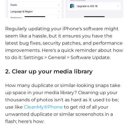
Regularly updating your iPhone's software might
seem like a hassle, but it ensures you have the
latest bug fixes, security patches, and performance
improvements. Here's a quick reminder about how
to do it: Settings > General > Software Update.
2. Clear up your media library
How many duplicate or similar-looking snaps take
up space in your media library? Cleaning up your
thousands of photos isn't as hard as it used to be;
use like
CleanMy®Phone
to get rid of all your
unwanted duplicate or similar screenshots in a
flash; here's how: