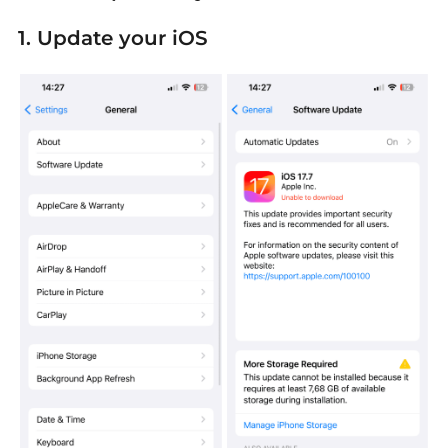
1. Update your iOS