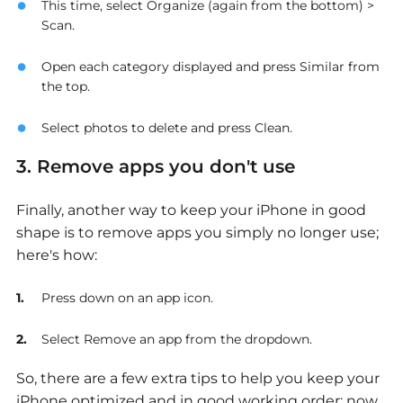
This time, select Organize (again from the bottom) >
Scan.
Open each category displayed and press Similar from
the top.
Select photos to delete and press Clean.
3. Remove apps you don't use
Finally, another way to keep your iPhone in good
shape is to remove apps you simply no longer use;
here's how:
Press down on an app icon.
Select Remove an app from the dropdown.
So, there are a few extra tips to help you keep your
iPhone optimized and in good working order; now,