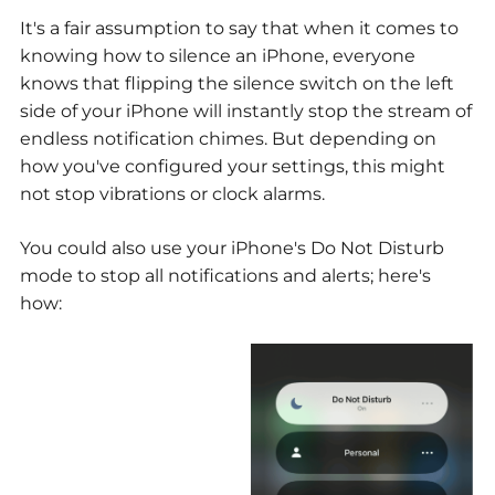
It's a fair assumption to say that when it comes to
knowing how to silence an iPhone, everyone
knows that flipping the silence switch on the left
side of your iPhone will instantly stop the stream of
endless notification chimes. But depending on
how you've configured your settings, this might
not stop vibrations or clock alarms.
You could also use your iPhone's Do Not Disturb
mode to stop all notifications and alerts; here's
how: