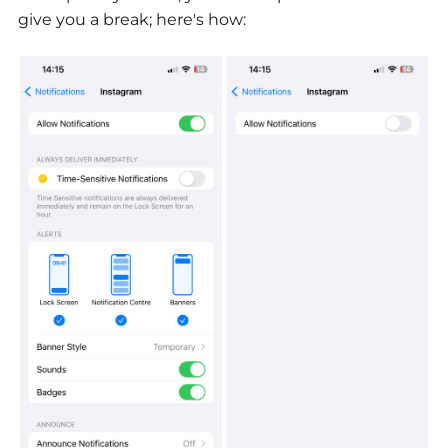
give you a break; here's how: