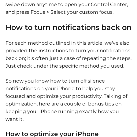
swipe down anytime to open your Control Center,
and press Focus > Select your custom focus.
How to turn notifications back on
For each method outlined in this article, we've also
provided the instructions to turn your notifications
back on; it's often just a case of repeating the steps.
Just check under the specific method you used.
So now you know how to turn off silence
notifications on your iPhone to help you stay
focused and optimize your productivity. Talking of
optimization, here are a couple of bonus tips on
keeping your iPhone running exactly how you
want it.
How to optimize your iPhone