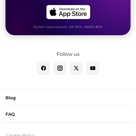
System requirements: iOS 16.0+, iPadOS 16.0+
Follow us
Blog
FAQ
Cookie Policy