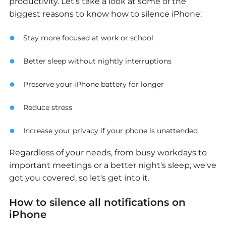
productivity. Let's take a look at some of the
biggest reasons to know how to silence iPhone:
Stay more focused at work or school
Better sleep without nightly interruptions
Preserve your iPhone battery for longer
Reduce stress
Increase your privacy if your phone is unattended
Regardless of your needs, from busy workdays to
important meetings or a better night's sleep, we've
got you covered, so let's get into it.
How to silence all notifications on
iPhone