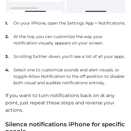
On your iPhone, open the Settings App > Notifications.
At the top, you can customize the way your
notification visually appears on your screen.
Scrolling further down, you'll see a list of all your apps.
Select one to customize sounds and alert visuals, or
toggle Allow Notification to the off position to disable
both visual and audible notifications entirely.
If you want to turn notifications back on at any
point, just repeat these steps and reverse your
actions.
Silence notifications iPhone for specific