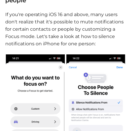
people
If you're operating iOS 16 and above, many users
don't realize that it's possible to mute notifications
for certain contacts or people by customizing a
Focus mode. Let's take a look at how to silence
notifications on iPhone for one person: