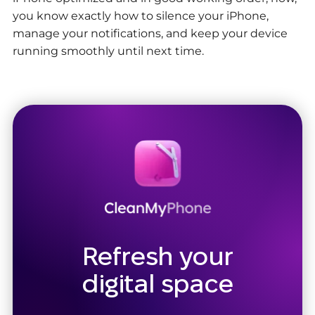
you know exactly how to silence your iPhone,
manage your notifications, and keep your device
running smoothly until next time.
Refresh your
digital space