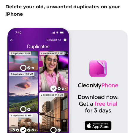
Delete your old, unwanted duplicates on your
iPhone