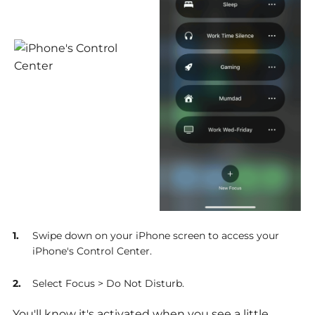
Swipe down on your iPhone screen to access your
iPhone's Control Center.
Select Focus > Do Not Disturb.
You'll know it's activated when you see a little