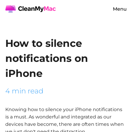
Menu
How to silence
notifications on
iPhone
4 min read
Knowing how to silence your iPhone notifications
is a must. As wonderful and integrated as our
devices have become, there are often times when
we just don't need the distraction.