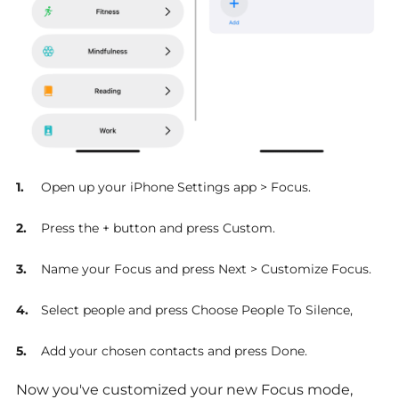
Open up your iPhone Settings app > Focus.
Press the + button and press Custom.
Name your Focus and press Next > Customize Focus.
Select people and press Choose People To Silence,
Add your chosen contacts and press Done.
Now you've customized your new Focus mode,