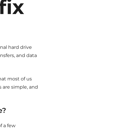
fix
nal hard drive
ansfers, and data
hat most of us
s are simple, and
e?
f a few