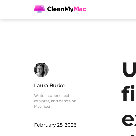
U
f
Laura Burke
Writer, curious tech
explorer, and hands-on
Mac fixer.
e
February 25, 2026