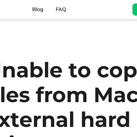
Blog
FAQ
nable to co
iles from Mac
xternal hard