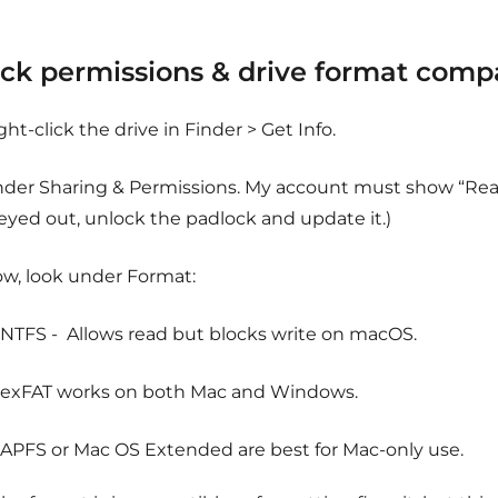
ck permissions & drive format compat
ght-click the drive in Finder > Get Info.
der Sharing & Permissions. My account must show “Read & 
eyed out, unlock the padlock and update it.)
w, look under Format:
NTFS - Allows read but blocks write on macOS.
exFAT works on both Mac and Windows.
APFS or Mac OS Extended are best for Mac-only use.