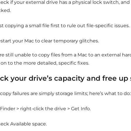
eck if your external drive has a physical lock switch, and un
cked.
st copying a small file first to rule out file-specific issues.
start your Mac to clear temporary glitches.
’re still unable to copy files from a Mac to an external hard
n to the more detailed, specific fixes.
ck your drive’s capacity and free up
opy failures are simply storage limits; here’s what to do:
 Finder > right-click the drive > Get Info.
eck Available space.