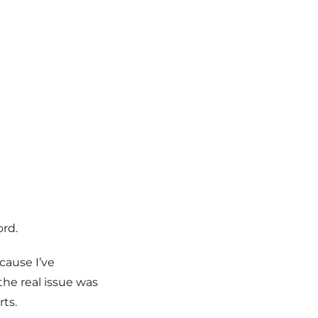
ord.
cause I’ve
he real issue was
ts.