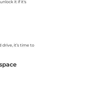
lock it if it's
 drive, it’s time to
 space