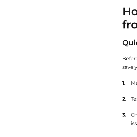
Ho
fr
Qui
Befor
save y
Ma
Te
Ch
is