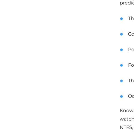
predi
Th
Co
Pe
Fo
Th
Oc
Knowin
watch
NTFS,