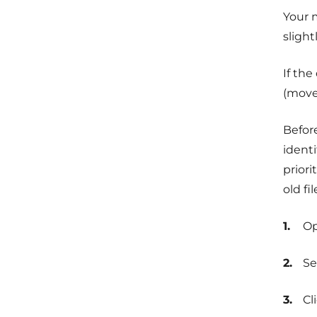
Your 
slight
If the
(move 
Before
identi
priori
old fi
O
Se
Cl