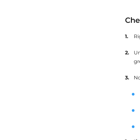
Che
Ri
Un
gr
No