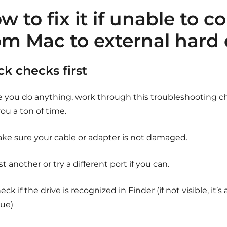
w to fix it if unable to co
om Mac to external hard 
ck checks first
e you do anything, work through this troubleshooting che
ou a ton of time.
ke sure your cable or adapter is not damaged.
st another or try a different port if you can.
eck if the drive is recognized in Finder (if not visible, it’
sue)