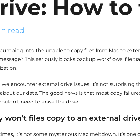
rive: How to 
in read
bumping into the
unable to copy files from Mac to exter
message? This seriously blocks backup workflows, file tr
zation.
e encounter external drive issues, it’s not surprising t
 about our data. The good news is that most copy failure
ouldn’t need to erase the drive.
 won’t files copy to an external driv
times, it’s not some mysterious Mac meltdown. It’s one o