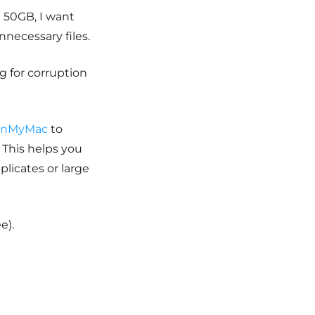
 50GB, I want
unnecessary files.
ag for corruption
anMyMac
to
 This helps you
licates or large
e).