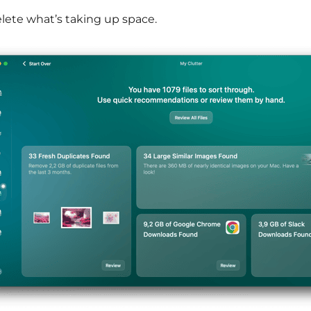
lete what’s taking up space.