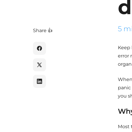
d
5 m
Share 👍
Keep 
error 
organi
When w
panic
you sh
Why
Most 