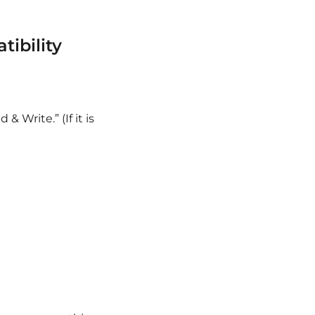
ibility
Write.” (If it is