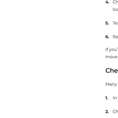
Ch
lo
Te
Re
If you
move o
Che
Many c
In
Ch