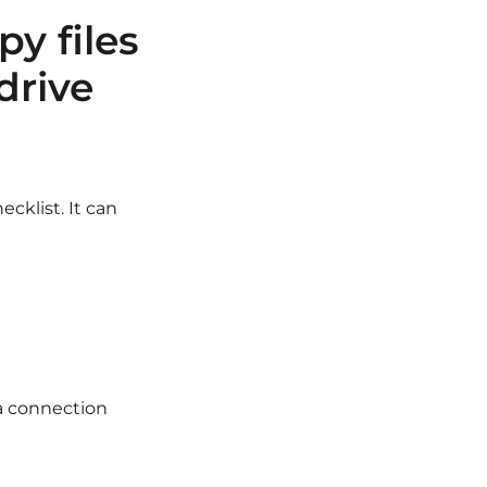
py files
drive
cklist. It can
s a connection