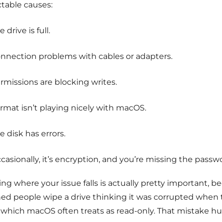
ctable causes:
e drive is full.
nnection problems with cables or adapters.
rmissions are blocking writes.
rmat isn’t playing nicely with macOS.
e disk has errors.
casionally, it’s encryption, and you’re missing the passw
g where your issue falls is actually pretty important, be
ed people wipe a drive thinking it was corrupted when t
 which macOS often treats as read-only. That mistake hur