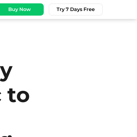
Buy Now
Try 7 Days Free
py
 to