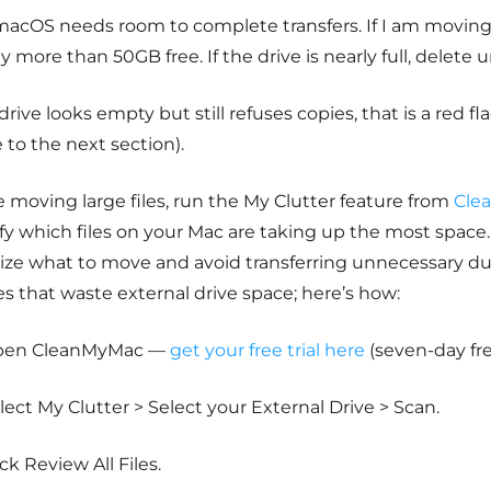
macOS needs room to complete transfers. If I am moving
ly more than 50GB free. If the drive is nearly full, delete 
 drive looks empty but still refuses copies, that is a red fl
to the next section).
 moving large files, run the My Clutter feature from
Cle
fy which files on your Mac are taking up the most space.
tize what to move and avoid transferring unnecessary dup
les that waste external drive space; here’s how:
pen CleanMyMac —
get your free trial here
(seven-day fre
lect My Clutter > Select your External Drive > Scan.
ick Review All Files.