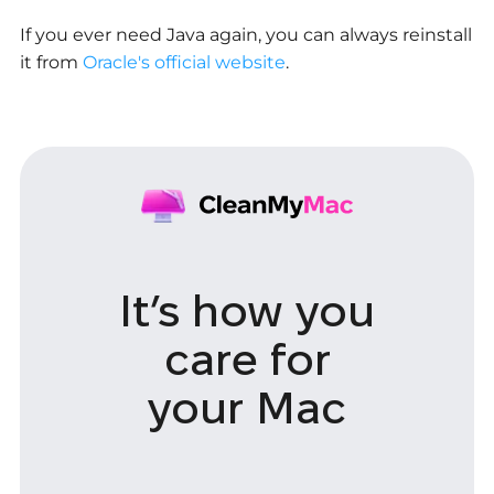
If you ever need Java again, you can always reinstall
it from
Oracle's official website
.
It’s how you
care
for
your Mac