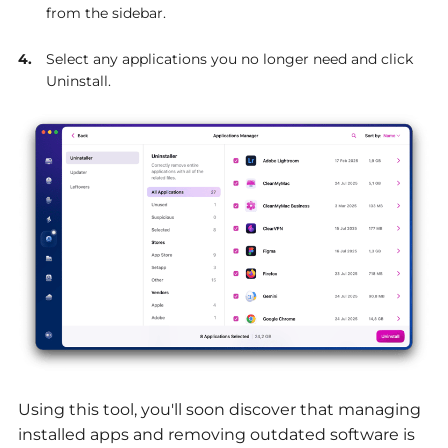
from the sidebar.
Select any applications you no longer need and click
Uninstall.
Using this tool, you'll soon discover that managing
installed apps and removing outdated software is