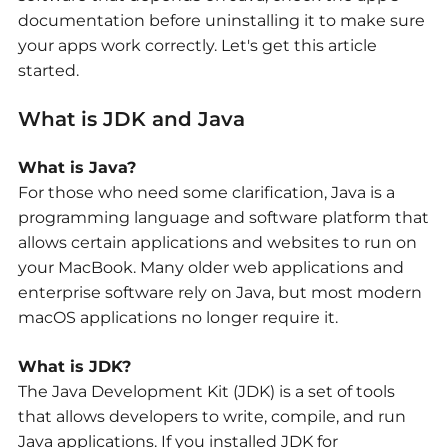
documentation before uninstalling it to make sure
your apps work correctly. Let's get this article
started.
What is JDK and Java
What is Java?
For those who need some clarification, Java is a
programming language and software platform that
allows certain applications and websites to run on
your MacBook. Many older web applications and
enterprise software rely on Java, but most modern
macOS applications no longer require it.
What is JDK?
The Java Development Kit (JDK) is a set of tools
that allows developers to write, compile, and run
Java applications. If you installed JDK for