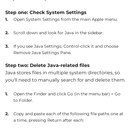
Step one: Check System Settings
Open System Settings from the main Apple menu.
Scroll down and look for Java in the sidebar.
If you see Java Settings, Control-click it and choose
Remove Java Settings Pane.
Step two: Delete Java-related files
Java stores files in multiple system directories, so
you'll need to manually search for and delete them.
Open the Finder and click Go (in the menu bar) > Go
to Folder.
Copy and paste each of the following file paths one at
a time, pressing Return after each: