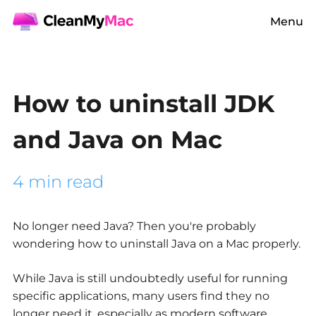
Menu
How to uninstall JDK
and Java on Mac
4 min read
No longer need Java? Then you're probably
wondering how to uninstall Java on a Mac properly.
While Java is still undoubtedly useful for running
specific applications, many users find they no
longer need it, especially as modern software