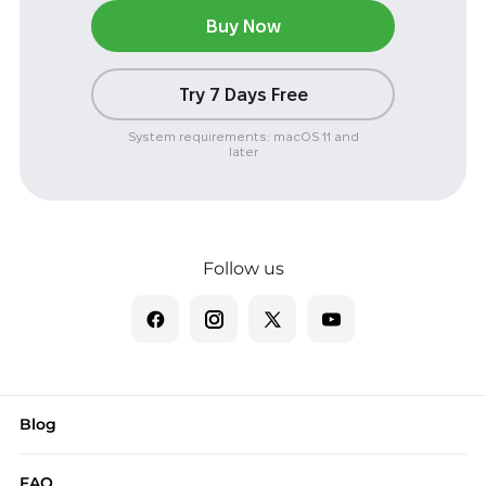
Buy Now
Try 7 Days Free
System requirements: macOS 11 and
later
Follow us
Blog
FAQ