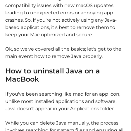
compatibility issues with new macOS updates,
leading to unexpected errors or annoying app
crashes. So, If you're not actively using any Java-
based applications, it's best to remove them to
keep your Mac optimized and secure.
Ok, so we've covered all the basics; let's get to the
main event: how to remove Java properly.
How to uninstall Java on a
MacBook
If you've been searching like mad for an app icon,
unlike most installed applications and software,
Java doesn't appear in your Applications folder.
While you can delete Java manually, the process
involves searching for system files and ensuring all