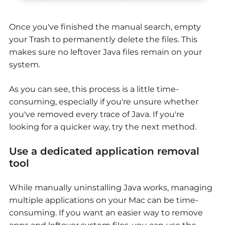
Once you've finished the manual search, empty
your Trash to permanently delete the files. This
makes sure no leftover Java files remain on your
system.
As you can see, this process is a little time-
consuming, especially if you're unsure whether
you've removed every trace of Java. If you're
looking for a quicker way, try the next method.
Use a dedicated application removal
tool
While manually uninstalling Java works, managing
multiple applications on your Mac can be time-
consuming. If you want an easier way to remove