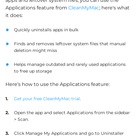
apps and leftover system files, you can use the
Applications feature from
CleanMyMac
; here's what
it does:
Quickly uninstalls apps in bulk
Finds and removes leftover system files that manual
deletion might miss
Helps manage outdated and rarely used applications
to free up storage
Here's how to use the Applications feature:
Get your free CleanMyMac trial
.
Open the app and select Applications from the sidebar
> Scan.
Click Manage My Applications and go to Uninstaller