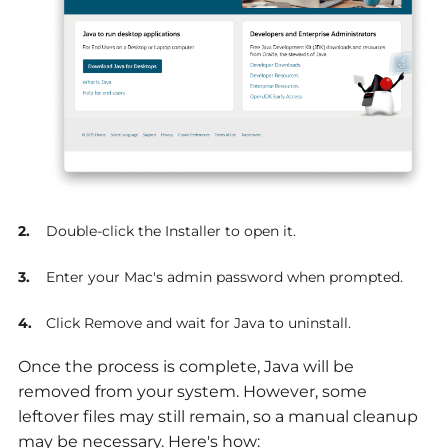
Double-click the Installer to open it.
Enter your Mac's admin password when prompted.
Click Remove and wait for Java to uninstall.
Once the process is complete, Java will be
removed from your system. However, some
leftover files may still remain, so a manual cleanup
may be necessary. Here's how: