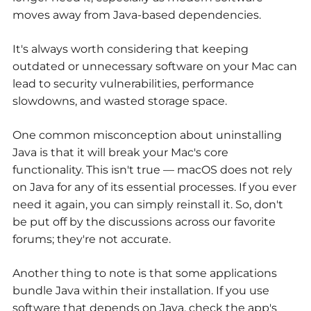
moves away from Java-based dependencies.
It's always worth considering that keeping
outdated or unnecessary software on your Mac can
lead to security vulnerabilities, performance
slowdowns, and wasted storage space.
One common misconception about uninstalling
Java is that it will break your Mac's core
functionality. This isn't true — macOS does not rely
on Java for any of its essential processes. If you ever
need it again, you can simply reinstall it. So, don't
be put off by the discussions across our favorite
forums; they're not accurate.
Another thing to note is that some applications
bundle Java within their installation. If you use
software that depends on Java, check the app's