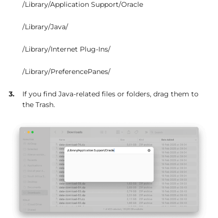
/Library/Application Support/Oracle
/Library/Java/
/Library/Internet Plug-Ins/
/Library/PreferencePanes/
If you find Java-related files or folders, drag them to
the Trash.