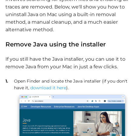
traces are removed. Below, we'll show you how to
uninstall Java on Mac using a built-in removal
method, a manual cleanup, and a much easier
alternative method.
Remove Java using the installer
If you still have the Java installer, you can use it to
remove Java from your Mac in just a few clicks.
Open Finder and locate the Java installer (if you don't
have it,
download it here
).