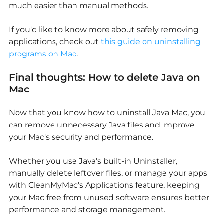
much easier than manual methods.
If you'd like to know more about safely removing
applications, check out
this guide on uninstalling
programs on Mac
.
Final thoughts:
How to delete Java on
Mac
Now that you know
how to uninstall Java Mac
, you
can remove unnecessary Java files and improve
your Mac's security and performance.
Whether you use Java's built-in Uninstaller,
manually delete leftover files, or manage your apps
with CleanMyMac's Applications feature, keeping
your Mac free from unused software ensures better
performance and storage management.