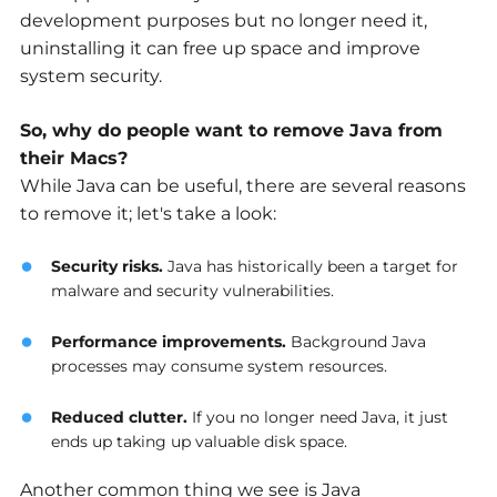
development purposes but no longer need it,
uninstalling it can free up space and improve
system security.
So, why do people want to remove Java from
their Macs?
While Java can be useful, there are several reasons
to remove it; let's take a look:
Security risks
.
Java has historically been a target for
malware and security vulnerabilities.
Performance improvements
.
Background Java
processes may consume system resources.
Reduced clutter
.
If you no longer need Java, it just
ends up taking up valuable disk space.
Another common thing we see is Java