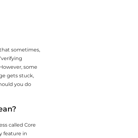
 that sometimes,
verifying
y. However, some
ge gets stuck,
should you do
mean?
ess called Core
y feature in