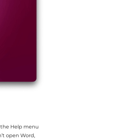
k the Help menu
n’t open Word,