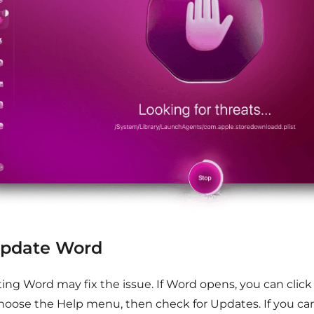
Update Word
ing Word may fix the issue. If Word opens, you can clic
hoose the Help menu, then check for Updates. If you ca