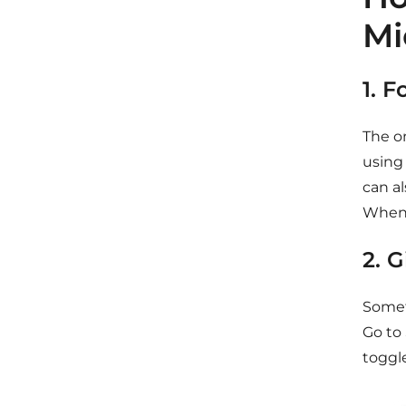
Mi
1. 
The on
using
can a
When 
2. 
Someti
Go to 
toggle