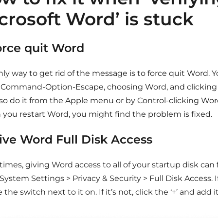
crosoft Word’ is stuck
Force quit Word
ly way to get rid of the message is to force quit Word. 
 Command-Option-Escape, choosing Word, and clicking 
lso do it from the Apple menu or by Control-clicking Wor
you restart Word, you might find the problem is fixed.
Give Word Full Disk Access
mes, giving Word access to all of your startup disk can 
System Settings > Privacy & Security > Full Disk Access. I
 the switch next to it on. If it’s not, click the ‘+’ and add it