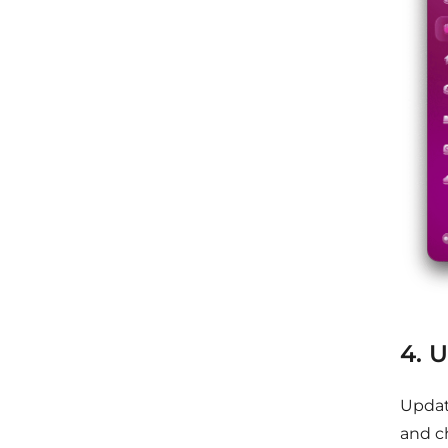
4. 
Updat
and c