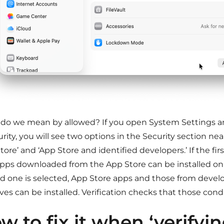
do we mean by allowed? If you open System Settings a
rity, you will see two options in the Security section ne
tore’ and ‘App Store and identified developers.’ If the firs
apps downloaded from the App Store can be installed on 
d one is selected, App Store apps and those from devel
es can be installed. Verification checks that those cond
w to fix it when ‘verifyi