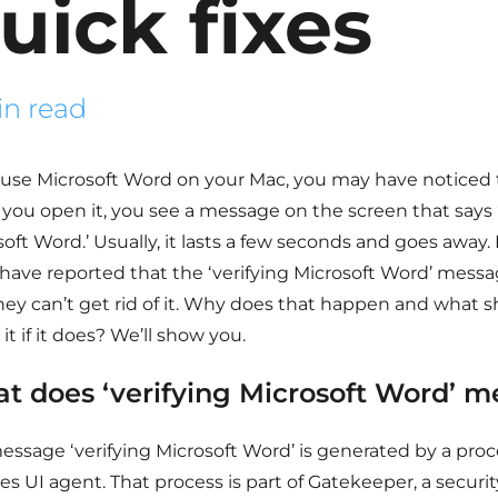
uick fixes
in read
u use Microsoft Word on your Mac, you may have noticed
you open it, you see a message on the screen that says ‘
soft Word.’ Usually, it lasts a few seconds and goes awa
 have reported that the ‘verifying Microsoft Word’ messa
hey can’t get rid of it. Why does that happen and what 
it if it does? We’ll show you.
t does ‘verifying Microsoft Word’ 
essage ‘verifying Microsoft Word’ is generated by a proc
es UI agent. That process is part of Gatekeeper, a securit