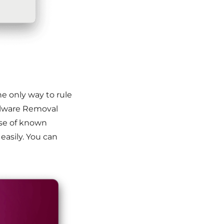
e only way to rule
alware Removal
ase of known
 easily. You can