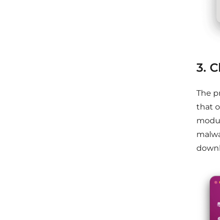
3. 
The p
that 
modul
malwar
downl