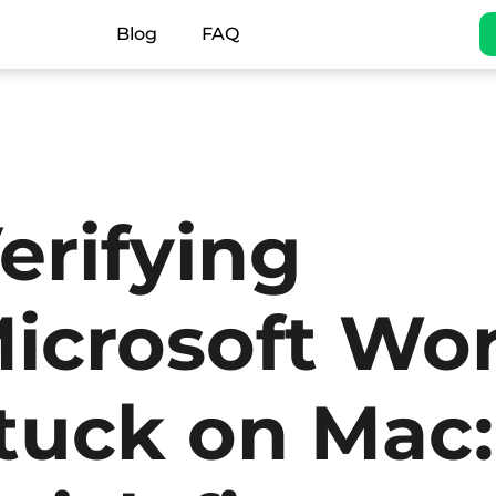
Blog
FAQ
erifying
icrosoft Wo
tuck on Mac: