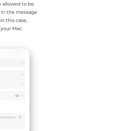
e allowed to be
on in the message
n this case,
 your Mac.