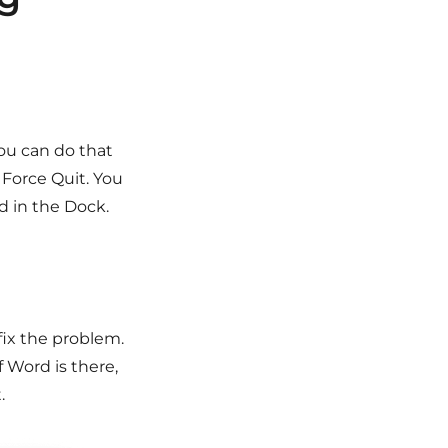
You can do that
Force Quit. You
d in the Dock.
fix the problem.
f Word is there,
.