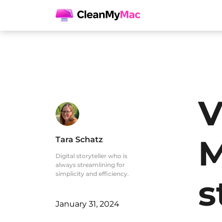
V
M
Tara Schatz
Digital storyteller who is
always streamlining for
simplicity and efficiency.
s
January 31, 2024