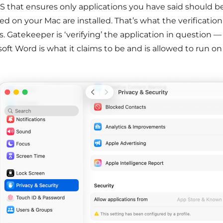
 that ensures only applications you have said should b
led on your Mac are installed. That’s what the verificati
 Gatekeeper is ‘verifying’ the application in question — i
oft Word is what it claims to be and is allowed to run on