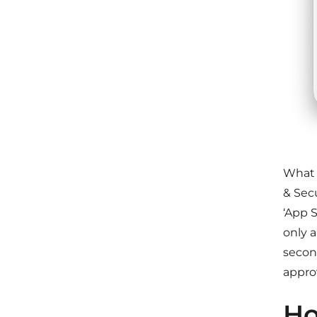
What 
& Secu
‘App S
only 
secon
approv
Ho