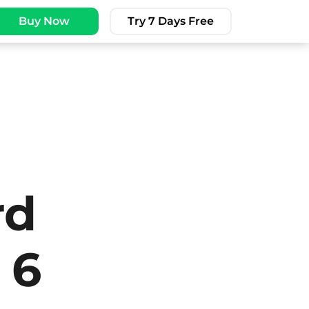
Buy Now
Try 7 Days Free
rd
 6