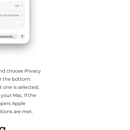
nd choose Privacy
ar the bottom:
t one is selected,
your Mac. If the
opers Apple
itions are met.
ng