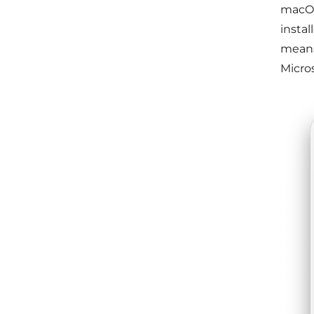
macOS
instal
means.
Micros