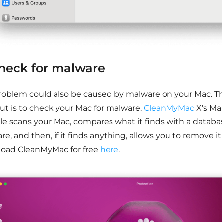
Check for malware
roblem could also be caused by malware on your Mac. Th
out is to check your Mac for malware.
CleanMyMac
X’s M
e scans your Mac, compares what it finds with a datab
e, and then, if it finds anything, allows you to remove it
oad CleanMyMac for free
here
.