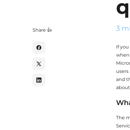
q
3 m
Share 👍
If yo
when 
Micro
users
and t
about 
Wha
The m
Servic