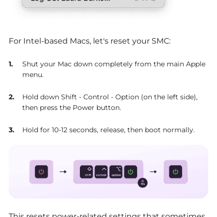
For Intel-based Macs, let's reset your SMC:
Shut your Mac down completely from the main Apple
menu.
Hold down Shift - Control - Option (on the left side),
then press the Power button.
Hold for 10-12 seconds, release, then boot normally.
This resets power-related settings that sometimes