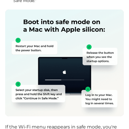
Safe Mode."
If the Wi-Fi menu reappears in safe mode, you're