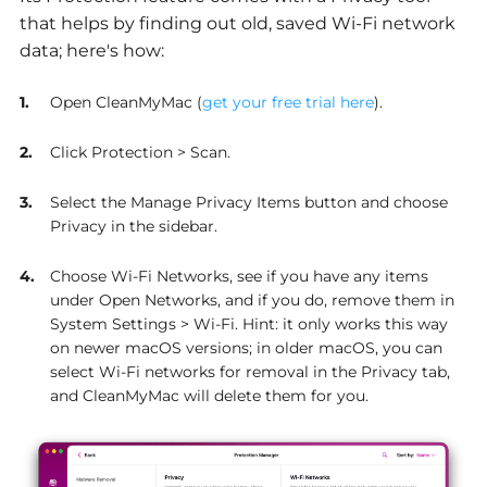
that helps by finding out old, saved Wi-Fi network
data; here's how:
Open CleanMyMac (
get your free trial here
).
Click Protection > Scan.
Select the Manage Privacy Items button and choose
Privacy in the sidebar.
Choose Wi-Fi Networks, see if you have any items
under Open Networks, and if you do, remove them in
System Settings > Wi-Fi. Hint: it only works this way
on newer macOS versions; in older macOS, you can
select Wi-Fi networks for removal in the Privacy tab,
and CleanMyMac will delete them for you.