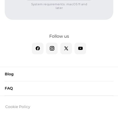
System requirements: macOS 11 and
later
Follow us
Blog
FAQ
Cookie Policy