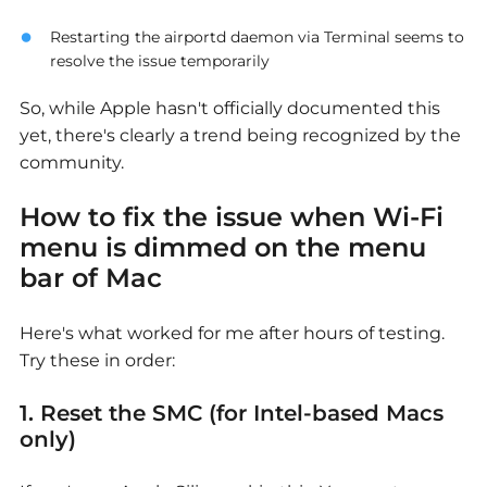
Restarting the airportd daemon via Terminal seems to
resolve the issue temporarily
So, while Apple hasn't officially documented this
yet, there's clearly a trend being recognized by the
community.
How to fix the issue
when Wi-Fi
menu is dimmed on the menu
bar of Mac
Here's what worked for me after hours of testing.
Try these in order:
1. Reset the SMC (for Intel-based Macs
only)