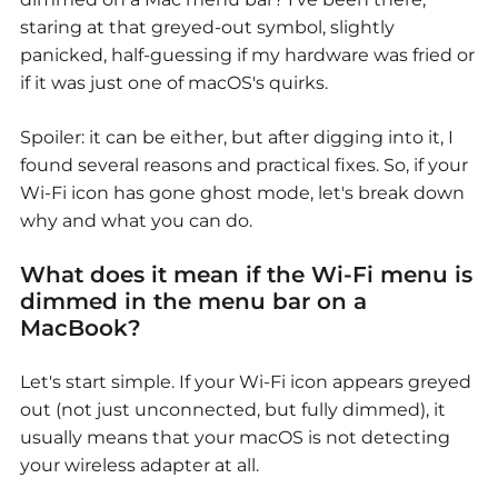
staring at that greyed-out symbol, slightly
panicked, half-guessing if my hardware was fried or
if it was just one of macOS's quirks.
Spoiler: it can be either, but after digging into it, I
found several reasons and practical fixes. So, if your
Wi-Fi icon has gone ghost mode, let's break down
why and what you can do.
What does it mean if the Wi-Fi menu is
dimmed in the menu bar on a
MacBook?
Let's start simple. If your Wi-Fi icon appears greyed
out (not just unconnected, but fully dimmed), it
usually means that your macOS is not detecting
your wireless adapter at all.