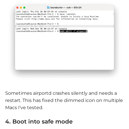
Sometimes airportd crashes silently and needs a
restart. This has fixed the dimmed icon on multiple
Macs I've tested.
4. Boot into saf
e mode