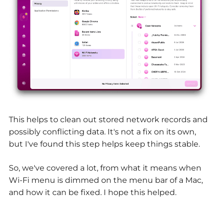
This helps to clean out stored network records and
possibly conflicting data. It's not a fix on its own,
but I've found this step helps keep things stable.
So, we've covered a lot, from what it means when
Wi-Fi menu is dimmed on the menu bar of a Mac,
and how it can be fixed. I hope this helped.