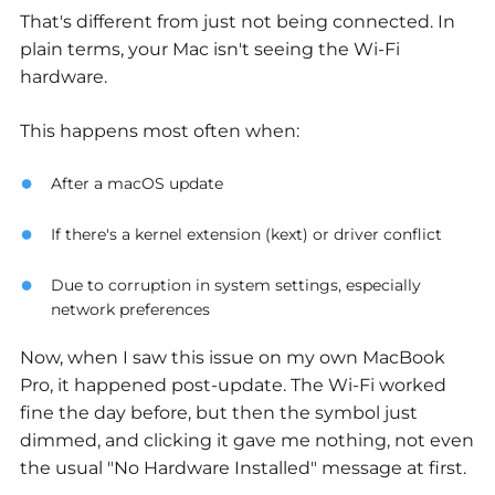
That's different from just not being connected. In
plain terms, your Mac isn't seeing the Wi-Fi
hardware.
This happens most often when:
After a macOS update
If there's a kernel extension (kext) or driver conflict
Due to corruption in system settings, especially
network preferences
Now, when I saw this issue on my own MacBook
Pro, it happened post-update. The Wi-Fi worked
fine the day before, but then the symbol just
dimmed, and clicking it gave me nothing, not even
the usual "No Hardware Installed" message at first.