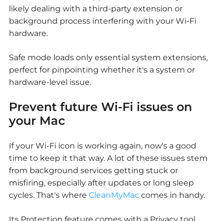
likely dealing with a third-party extension or
background process interfering with your Wi-Fi
hardware.
Safe mode loads only essential system extensions,
perfect for pinpointing whether it's a system or
hardware-level issue.
Prevent future Wi-Fi issues on
your Mac
If your Wi-Fi icon is working again, now's a good
time to keep it that way. A lot of these issues stem
from background services getting stuck or
misfiring, especially after updates or long sleep
cycles. That's where
CleanMyMac
comes in handy.
Its Protection feature comes with a Privacy tool