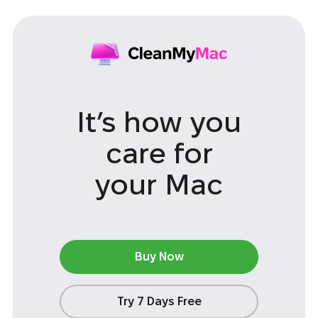
It’s how you
care
for
your Mac
Buy Now
Try 7 Days Free