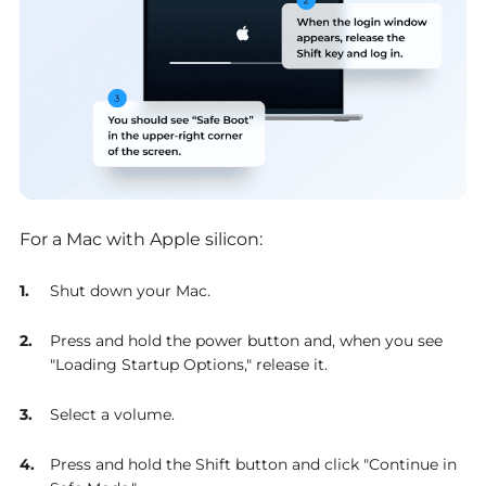
For a Mac with Apple silicon:
Shut down your Mac.
Press and hold the power button and, when you see
"Loading Startup Options," release it.
Select a volume.
Press and hold the Shift button and click "Continue in