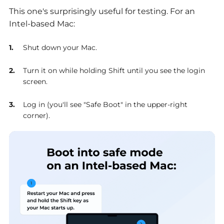
This one's surprisingly useful for testing. For an
Intel-based Mac:
Shut down your Mac.
Turn it on while holding Shift until you see the login
screen.
Log in (you'll see "Safe Boot" in the upper-right
corner).