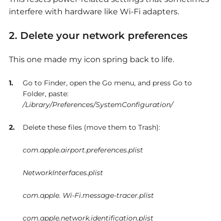
interfere with hardware like Wi-Fi adapters.
2. Delete your network preferences
This one made my icon spring back to life.
Go to Finder, open the Go menu, and press Go to
Folder, paste:
/Library/Preferences/SystemConfiguration/
Delete these files (move them to Trash):
com.apple.airport.preferences.plist
NetworkInterfaces.plist
com.apple. Wi-Fi.message-tracer.plist
com.apple.network.identification.plist