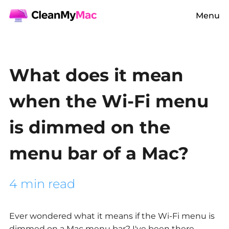
Menu
What does it mean
when the Wi-Fi menu
is dimmed on the
menu bar of a Mac?
4 min read
Ever wondered what it means if the Wi-Fi menu is
dimmed on a Mac menu bar? I've been there,