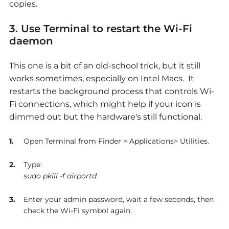
copies.
3. Use Terminal to restart the Wi-Fi
daemon
This one is a bit of an old-school trick, but it still
works sometimes, especially on Intel Macs. It
restarts the background process that controls Wi-
Fi connections, which might help if your icon is
dimmed out but the hardware's still functional.
Open Terminal from Finder > Applications> Utilities.
Type:
sudo pkill -f airportd
Enter your admin password, wait a few seconds, then
check the Wi-Fi symbol again.