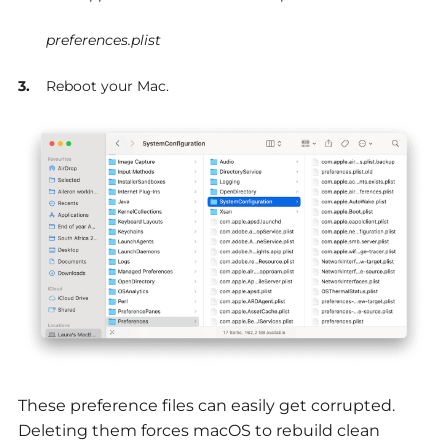
preferences.plist
Reboot your Mac.
These preference files can easily get corrupted.
Deleting them forces macOS to rebuild clean