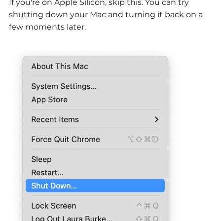
If you're on Apple Silicon, skip this. You can try
shutting down your Mac and turning it back on a
few moments later.