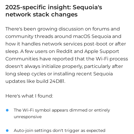
2025-specific insight: Sequoia's
network stack changes
There's been growing discussion on forums and
community threads around macOS Sequoia and
how it handles network services post-boot or after
sleep. A few users on Reddit and Apple Support
Communities have reported that the Wi-Fi process
doesn't always initialize properly, particularly after
long sleep cycles or installing recent Sequoia
updates like build 24D81.
Here's what I found:
The Wi-Fi symbol appears dimmed or entirely
unresponsive
Auto-join settings don't trigger as expected