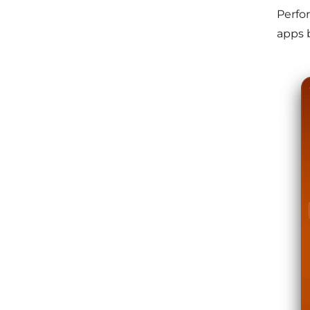
Perfo
apps 