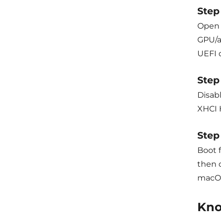
Step 
Open c
GPU/a
UEFI 
Step
Disab
XHCI 
Step 
Boot 
then c
macOS
Kno