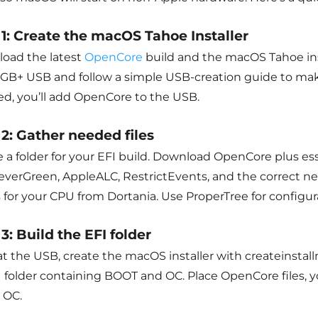
 1: Create the macOS Tahoe Installer
oad the latest
OpenCore
build and the macOS Tahoe insta
16GB+ USB and follow a simple USB-creation guide to ma
hed, you’ll add OpenCore to the USB.
 2: Gather needed files
 a folder for your EFI build. Download OpenCore plus esse
verGreen, AppleALC, RestrictEvents, and the correct 
 for your CPU from Dortania. Use ProperTree for configur
3: Build the EFI folder
t the USB, create the macOS installer with createinstall
I folder containing BOOT and OC. Place OpenCore files, y
 OC.