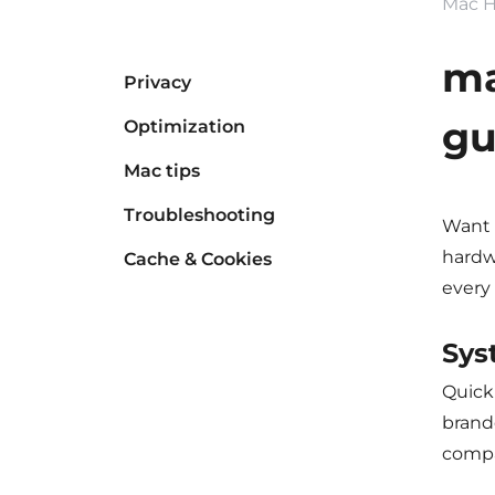
Mac H
ma
Privacy
gu
Optimization
Mac tips
Troubleshooting
Want 
hardw
Cache & Cookies
every 
Sys
Quick 
brande
compat