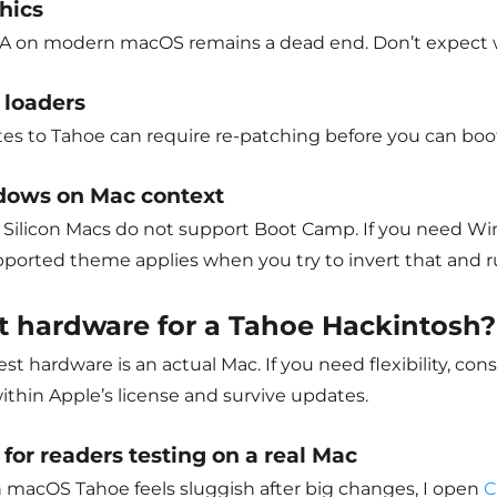
hics
A on modern macOS remains a dead end. Don’t expect web
 loaders
es to Tahoe can require re-patching before you can boot
ows on Mac context
Silicon Macs do not support Boot Camp. If you need Windo
ported theme applies when you try to invert that and 
t hardware for a
Tahoe Hackintosh?
st hardware is an actual Mac. If you need flexibility, co
ithin Apple’s license and survive updates.
 for readers testing on a real Mac
macOS Tahoe feels sluggish after big changes, I open
C