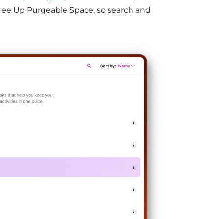
ree Up Purgeable Space, so search and