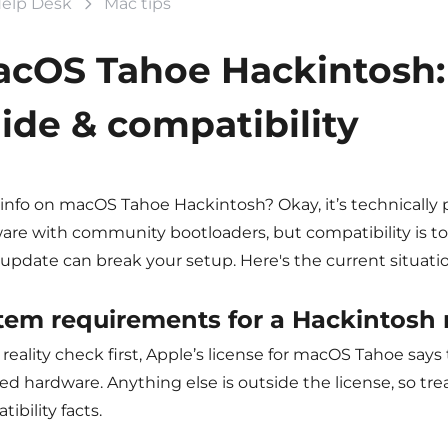
elp Desk
Mac tips
cOS Tahoe Hackintosh: 
ide & compatibility
info on macOS Tahoe Hackintosh? Okay, it’s technically 
are with community bootloaders, but compatibility is to
update can break your setup. Here's the current situatio
tem requirements for a
Hackintosh
reality check first, Apple’s license for macOS Tahoe say
d hardware. Anything else is outside the license, so tre
ibility facts.