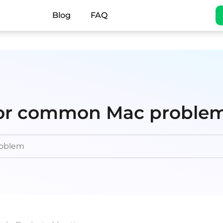
Blog
FAQ
 for common Mac proble