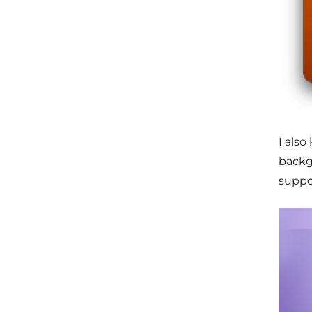
I als
backgr
suppo