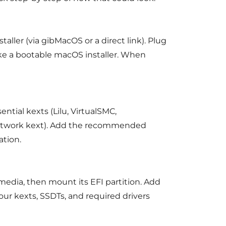
ller (via gibMacOS or a direct link). Plug
ke a bootable macOS installer. When
ntial kexts (Lilu, VirtualSMC,
network kext). Add the recommended
ation.
media, then mount its EFI partition. Add
our kexts, SSDTs, and required drivers