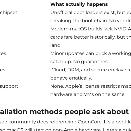
What actually happens
 chipset
Unofficial boot loaders exist, but 
breaking the boot chain. No vend
Modern macOS builds lack NVIDIA
cards fare better historically, but t
land.
tes
Minor updates can brick a working
catch up. No guarantees.
ces
iCloud, DRM, and secure enclave fe
behave erratically.
 support
None. Apple’s license restricts m
hardware and VMs on the same.
tallation methods people ask about
 see community docs referencing OpenCore. It’s a boot lo
 so macOS will start on non-Apple hardware. Here's a qui