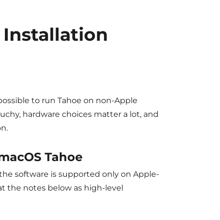
Installation
possible to run Tahoe on non-Apple
uchy, hardware choices matter a lot, and
n.
 macOS Tahoe
s the software is supported only on Apple-
at the notes below as high-level