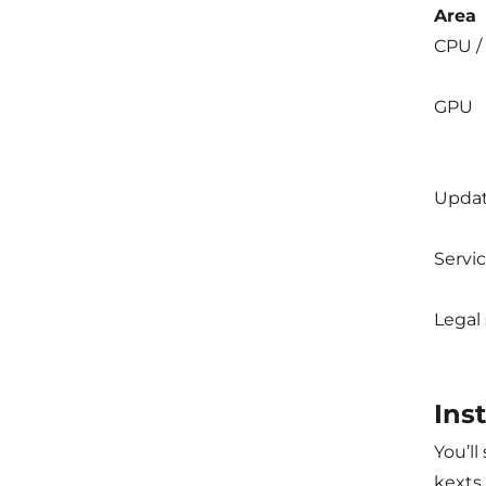
Area
CPU /
GPU
Upda
Servi
Legal
Ins
You’ll
kexts