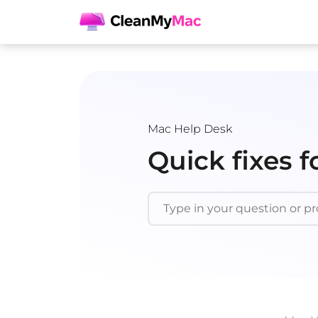
Mac Help Desk
Quick fixes