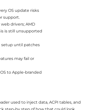
every OS update risks
or support.
 web drivers; AMD
his is still unsupported
 setup until patches
atures may fail or
acOS to Apple-branded
ader used to inject data, ACPI tables, and
ck step-by step of how that could look.