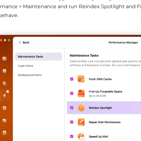
rmance > Maintenance and run Reindex Spotlight and F
behave.