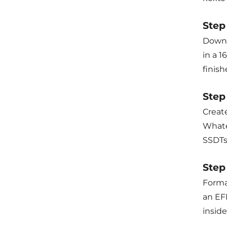
Step
Downl
in a 
finis
Step
Create
Whate
SSDTs
Step 
Forma
an EF
inside