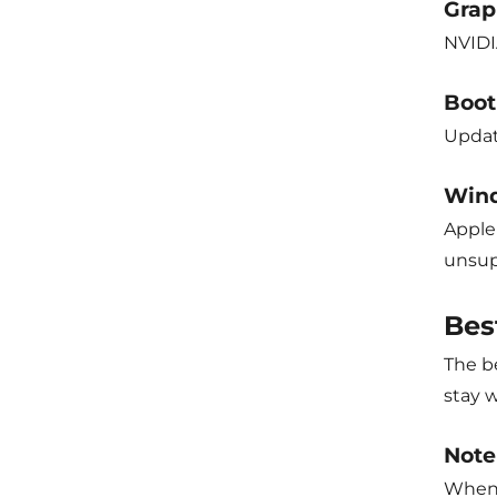
Grap
NVIDI
Boot
Updat
Wind
Apple 
unsup
Bes
The be
stay w
Note
When 