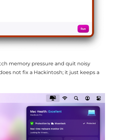
tch memory pressure and quit noisy
does not fix a Hackintosh; it just keeps a