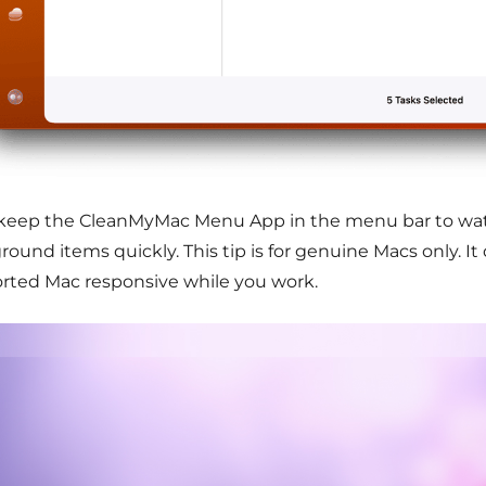
o keep the CleanMyMac Menu App in the menu bar to wa
ound items quickly. This tip is for genuine Macs only. It 
rted Mac responsive while you work.