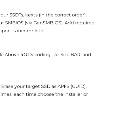
ur SSDTs, kexts (in the correct order),
 your SMBIOS (via GenSMBIOS). Add required
pport is incomplete.
ble Above 4G Decoding, Re-Size BAR, and
Erase your target SSD as APFS (GUID),
times, each time choose the installer or