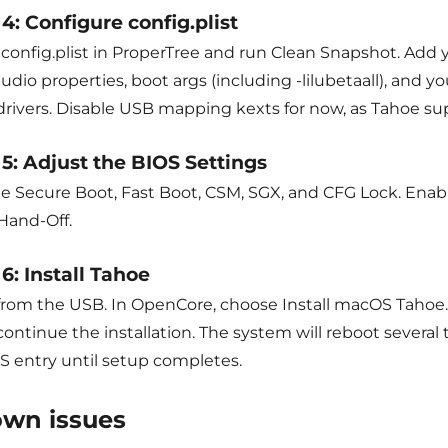
4: Configure config.plist
onfig.plist in ProperTree and run Clean Snapshot. Add yo
udio properties, boot args (including -lilubetaall), and
drivers. Disable USB mapping kexts for now, as Tahoe su
 5: Adjust the BIOS Settings
le Secure Boot, Fast Boot, CSM, SGX, and CFG Lock. Ena
Hand-Off.
6: Install Tahoe
from the USB. In OpenCore, choose Install macOS Tahoe. 
ontinue the installation. The system will reboot several 
 entry until setup completes.
wn issues