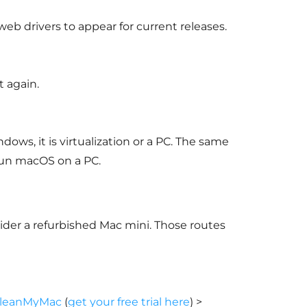
 drivers to appear for current releases.
 again.
ws, it is virtualization or a PC. The same
run macOS on a PC.
nsider a refurbished Mac mini. Those routes
leanMyMac
(
get your free trial here
) >