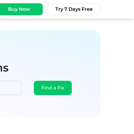
Buy Now
Try 7 Days Free
ms
Find a Fix