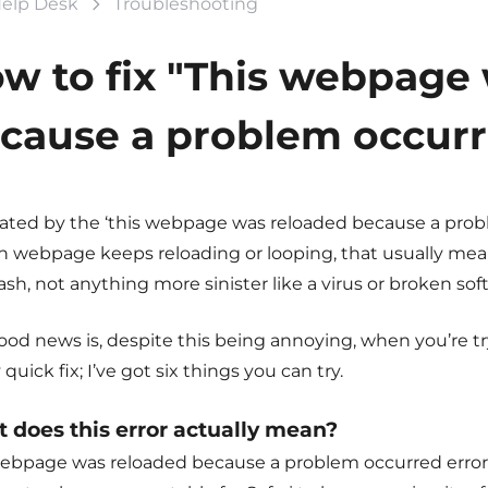
elp Desk
Troubleshooting
w to fix "This webpage
cause a problem occurre
ated by the ‘
this webpage was reloaded because a prob
n webpage keeps reloading or looping, that usually means
ash, not anything more sinister like a virus or broken sof
od news is, despite this being annoying, when you’re tryi
 quick fix; I’ve got six things you can try.
 does this error actually mean?
ebpage was reloaded because a problem occurred
error