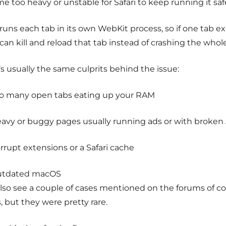
 too heavy or unstable for Safari to keep running it safe
 runs each tab in its own WebKit process, so if one tab e
 can kill and reload that tab instead of crashing the whol
s usually the same culprits behind the issue:
o many open tabs eating up your RAM
avy or buggy pages usually running ads or with broken 
rrupt extensions or a Safari cache
utdated macOS
 also see a couple of cases mentioned on the forums of c
 but they were pretty rare.