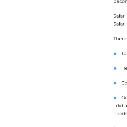
become
Safari
Safari
There’
To
He
Co
O
I did
needs,