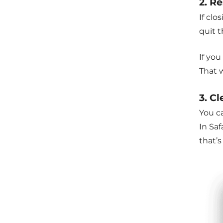
2. Re
If clo
quit 
If you
That 
3. C
You ca
In Saf
that’s