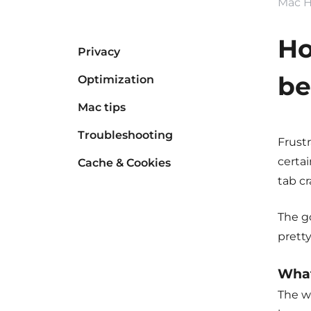
Mac H
Ho
Privacy
be
Optimization
Mac tips
Troubleshooting
Frustr
certai
Cache & Cookies
tab cr
The go
pretty
What
The w