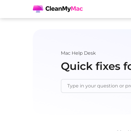
Mac Help Desk
Quick fixes