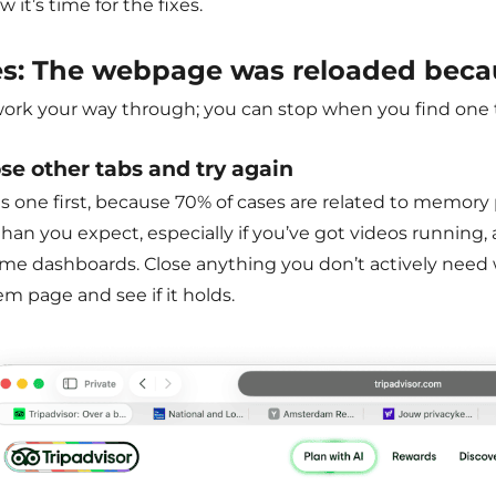
w it’s time for the fixes.
es:
The webpage was reloaded beca
work your way through; you can stop when you find one t
ose other tabs and try again
s one first, because 70% of cases are related to memory 
an you expect, especially if you’ve got videos running, a
time dashboards. Close anything you don’t actively nee
m page and see if it holds.