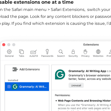
isable extensions one at a time
in the Safari main menu > Safari Extensions, switch your
eload the page. Look for any content blockers or passwo
o play. If you find which extension is causing the issue, 