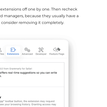
 extensions off one by one. Then recheck
rd managers, because they usually have a
I’d consider removing it completely.