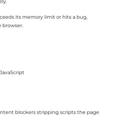
ly.
xceeds its memory limit or hits a bug,
e browser.
JavaScript
ontent blockers stripping scripts the page