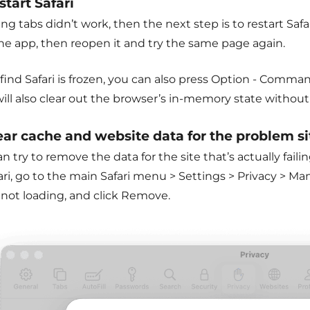
start Safari
sing tabs didn’t work, then the next step is to restart S
the app, then reopen it and try the same page again.
 find Safari is frozen, you can also press Option - Command
will also clear out the browser’s in-memory state withou
lear cache and website data for the problem si
n try to remove the data for the site that’s actually faili
ari, go to the main Safari menu > Settings > Privacy > M
 not loading, and click Remove.