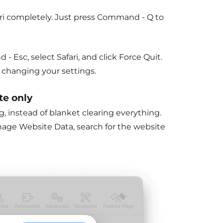
afari completely. Just press Command - Q to
 - Esc, select Safari, and click Force
Quit
.
t changing your settings.
te only
ng, instead of blanket clearing everything.
anage Website Data, search for the website