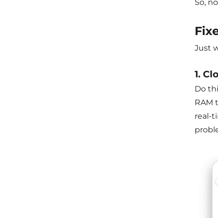
So, no
Fix
Just 
1. Cl
Do thi
RAM th
real-
proble