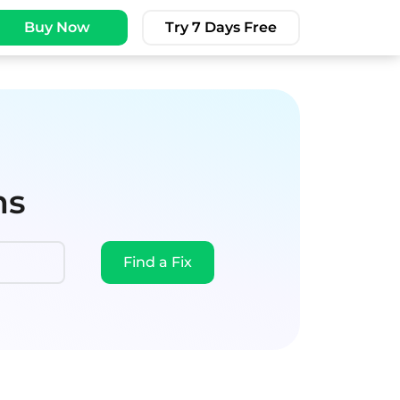
Buy Now
Try 7 Days Free
ms
Find a Fix