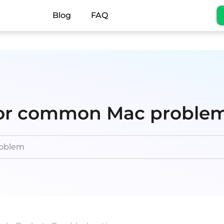
Blog
FAQ
 for common Mac proble