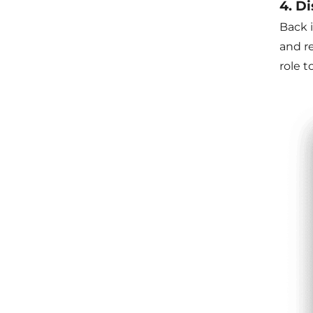
4. D
Back 
and r
role t