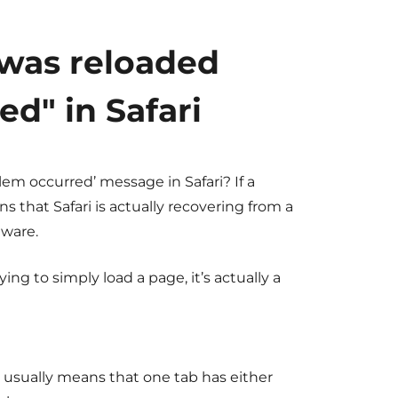
 was reloaded
d" in Safari
lem occurred’
message in Safari? If a
 that Safari is actually recovering from a
tware.
ng to simply load a page, it’s actually a
 usually means that one tab has either