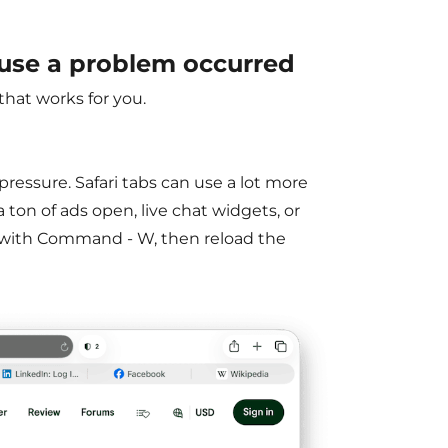
use a problem occurred
hat works for you.
pressure. Safari tabs can use a lot more
 ton of ads open, live chat widgets, or
d with Command - W, then reload the