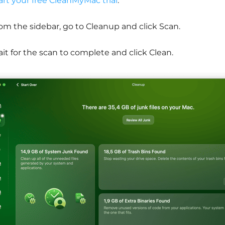
art your free CleanMyMac trial
.
om the sidebar, go to Cleanup and click Scan.
it for the scan to complete and click Clean.