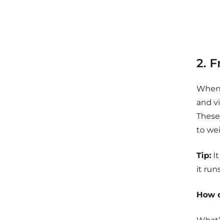
2. 
When 
and vi
These 
to we
Tip:
It
it run
How d