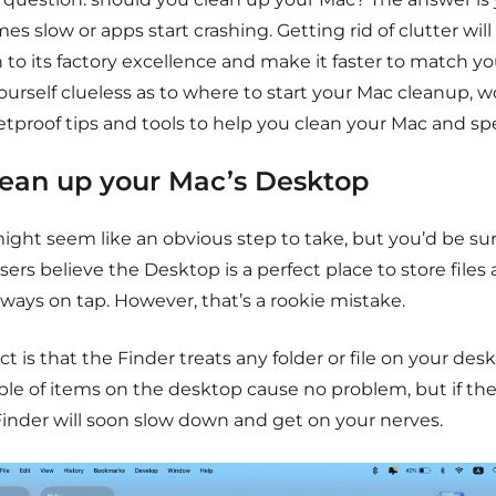
s slow or apps start crashing. Getting rid of clutter wil
 to its factory excellence and make it faster to match y
ourself clueless as to where to start your Mac cleanup, 
etproof tips and tools to help you clean your Mac and sp
Clean up your Mac’s Desktop
might seem like an obvious step to take, but you’d be s
ers believe the Desktop is a perfect place to store file
lways on tap. However, that’s a rookie mistake.
ct is that the Finder treats any folder or file on your de
le of items on the desktop cause no problem, but if the 
Finder will soon slow down and get on your nerves.