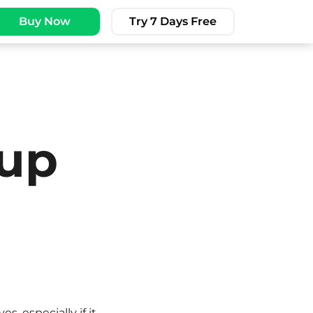
Buy Now
Try 7 Days Free
 up
, especially if it