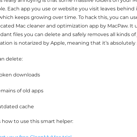
s really annoying is that some massive folders on your 
ble. Each app you use or website you visit leaves behind 
 which keeps growing over time. To hack this, you can u
icated Mac cleaner and optimization app by MacPaw.
It 
ant files you can delete and safely removes all kinds of j
ation is notarized by Apple, meaning that it’s absolutely 
an delete:
oken downloads
mains of old apps
tdated cache
 how to use this smart helper: