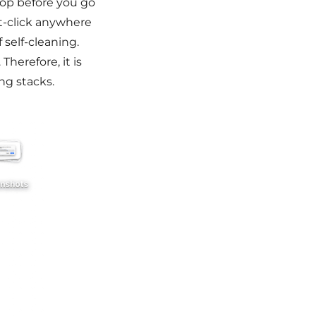
top before you go
ght-click anywhere
self-cleaning.
Therefore, it is
ng stacks.