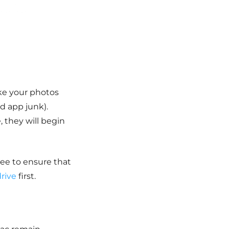
ke your photos
nd app junk).
, they will begin
ree to ensure that
rive
first.