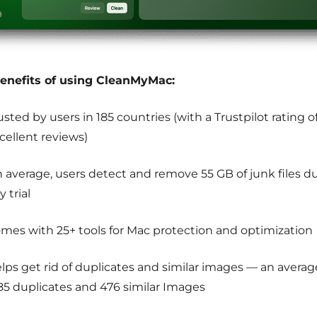
enefits of using CleanMyMac:
usted by users in 185 countries (with a Trustpilot rating o
cellent reviews)
 average, users detect and remove 55 GB of junk files du
y trial
mes with 25+ tools for Mac protection and optimization
lps get rid of duplicates and similar images — an averag
185 duplicates and 476 similar Images