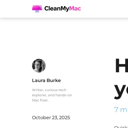
H
y
Laura Burke
Writer, curious tech
explorer, and hands-on
Mac fixer.
7 m
October 23, 2025
Quick 