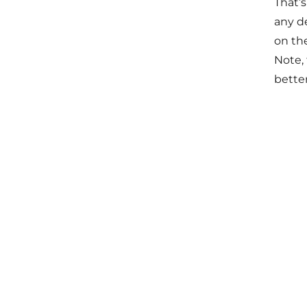
That’
any de
on th
Note, 
bette