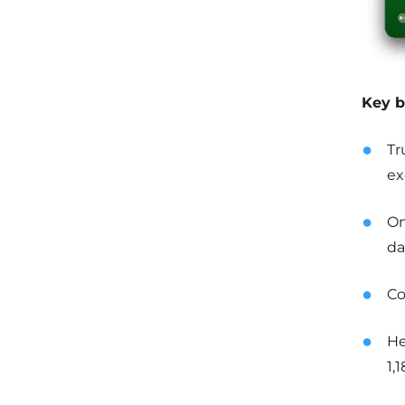
Key b
Tr
ex
On
da
Co
He
1,