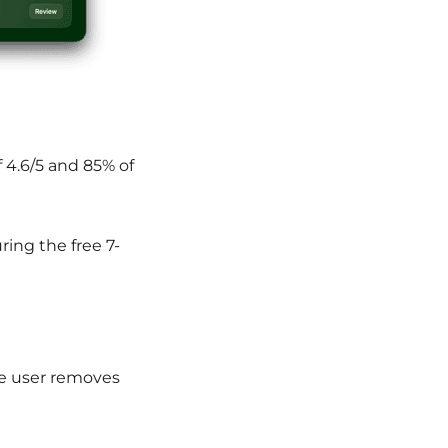
f 4.6/5 and 85% of
ring the free 7-
e user r
emoves