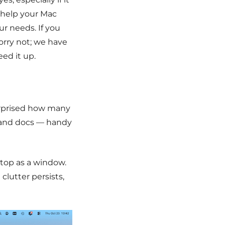
l help your Mac
our needs.
If you
worry not; we have
eed it up.
urprised how many
s and docs — handy
sktop as a window.
clutter persists,