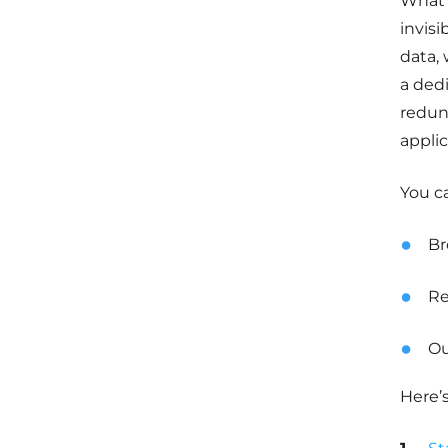
What’
invisi
data,
a ded
redund
applic
You c
Br
Re
Ou
Here’s