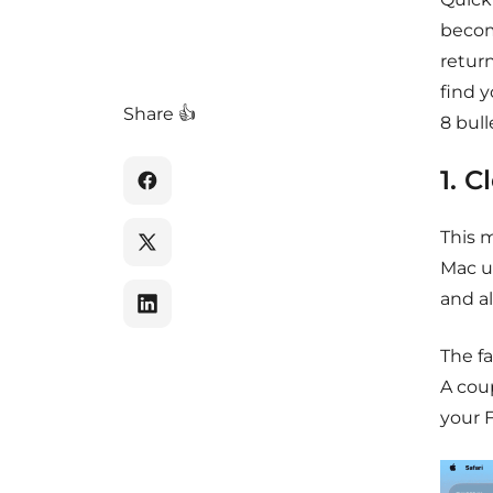
become
return
find y
Share 👍
8 bull
1. 
This 
Mac us
and a
The fa
A coup
your 