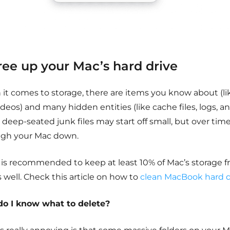
Free up your Mac’s hard drive
it comes to storage, there are items you know about (li
deos) and many hidden entities (like cache files, logs, a
deep-seated junk files may start off small, but over time
igh your Mac down.
 is recommended to keep at least 10% of Mac’s storage f
s well. Check this article on how to
clean MacBook hard d
o I know what to delete?