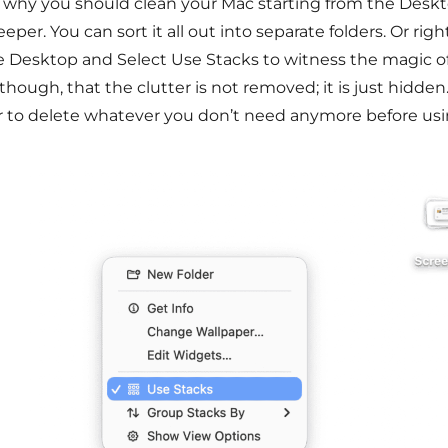
s why you should clean your Mac starting from the Desk
eper. You can sort it all out into separate folders. Or ri
e Desktop and Select Use Stacks to witness the magic of 
though, that the clutter is not removed; it is just hidden. 
r to delete whatever you don’t need anymore before usi