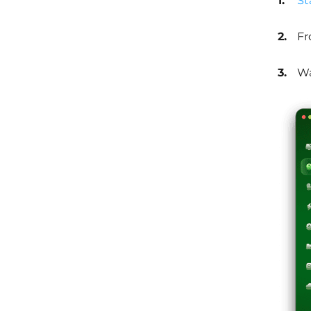
St
Fr
Wa