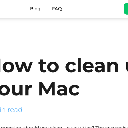
Blog
FAQ
ow to clean
our Mac
in read
question: should you clean up your Mac? The answer is yes