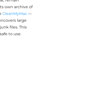
Mac remain
its own archive of
se
CleanMyMac
—
uncovers large
unk files. This
safe to use.