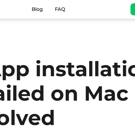
Blog
FAQ
pp installati
ailed on Mac
olved