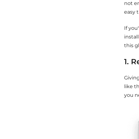
not e
easy t
If you
instal
this g
1. 
Givin
like t
you n