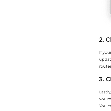
2. 
If you
updat
router
3. 
Lastly
you'r
You ca