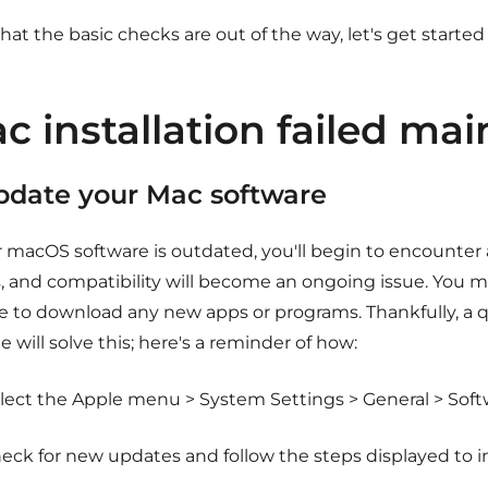
at the basic checks are out of the way, let's get starte
c installation failed mai
Update your Mac software
ur macOS software is outdated, you'll begin to encounter
s, and compatibility will become an ongoing issue. You m
e to download any new apps or programs. Thankfully, a 
 will solve this; here's a reminder of how:
lect the Apple menu > System Settings > General > Sof
eck for new updates and follow the steps displayed to i