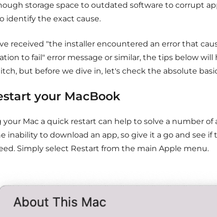
nough storage space to outdated software to corrupt apps
o identify the exact cause.
've received "the installer encountered an error that ca
lation to fail" error message or similar, the tips below will
litch, but before we dive in, let's check the absolute basic
Restart your MacBook
g your Mac a quick restart can help to solve a number of
he inability to download an app, so give it a go and see if t
eed. Simply select Restart from the main Apple menu.