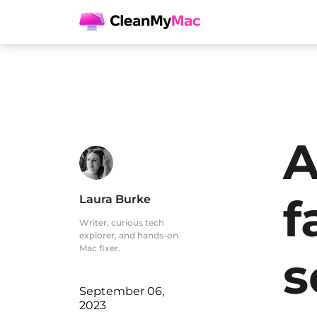
A
f
Laura Burke
Writer, curious tech
explorer, and hands-on
Mac fixer.
s
September 06,
2023