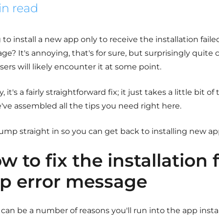
in read
 to install a new app only to receive the installation fail
ge? It's annoying, that's for sure, but surprisingly qui
ers will likely encounter it at some point.
y, it's a fairly straightforward fix; it just takes a little bit 
've assembled all the tips you need right here.
jump straight in so you can get back to installing new ap
w to fix the installation 
p error message
can be a number of reasons you'll run into the app instal