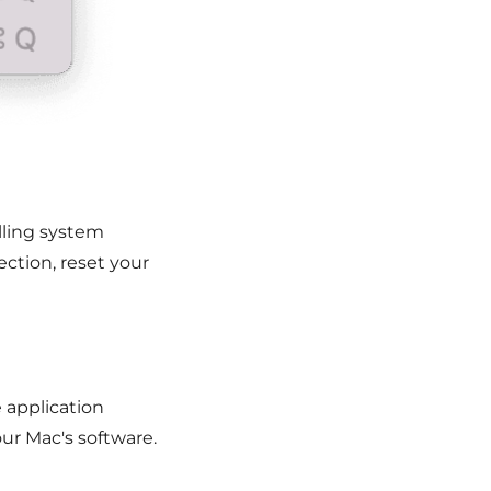
alling system
ction, reset your
e application
ur Mac's software.