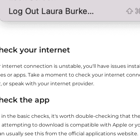
Check your internet
r internet connection is unstable, you'll have issues inst
es or apps. Take a moment to check your internet conne
, or speak with your internet provider.
Check the app
, in the basic checks, it's worth double-checking that th
e attempting to download is compatible with Apple or yo
n usually see this from the official applications website.