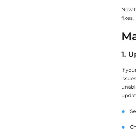
Now th
fixes.
Ma
1. 
If yo
issue
unabl
update
Se
Ch