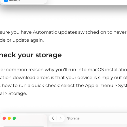
sure you have Automatic updates switched on to never
de or update again.
Check your storage
er common reason why you'll run into macOS installation
ation download errors is that your device is simply out o
s how to run a quick check: select the Apple menu > Sys
l > Storage.