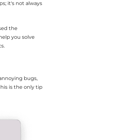
; it's not always
used the
 help you solve
s.
 annoying bugs,
his is the only tip