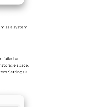
 miss a system
 failed or
f storage space.
tem Settings >