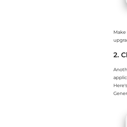
Make 
upgra
2. 
Anoth
applic
Here'
Genera