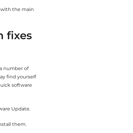
d with the main
n fixes
 a number of
ay find yourself
quick software
tware Update.
nstall them.