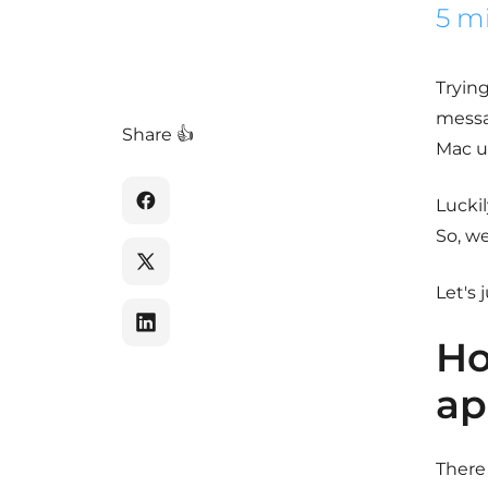
5 m
Trying
messa
Share 👍
Mac us
Luckil
So, we
Let's 
Ho
ap
There 