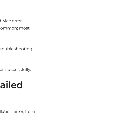
ed Mac error
te common; most
of troubleshooting.
ps successfully.
failed
lation error, from