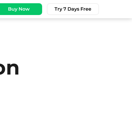
Buy Now
Try 7 Days Free
on