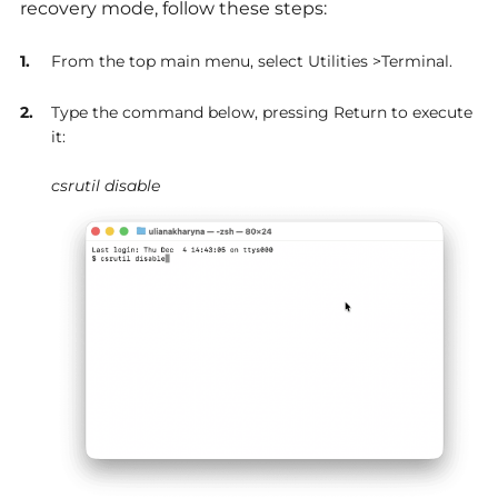
recovery mode, follow these steps:
From the top main menu, select Utilities >Terminal.
Type the command below, pressing Return to execute
it:
csrutil disable