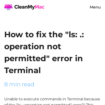
Menu
How to fix the "ls: .:
operation not
permitted" error in
Terminal
8 min read
Unable to execute commands in Terminal because
of the "ls: .: operation not permitted" error?" This