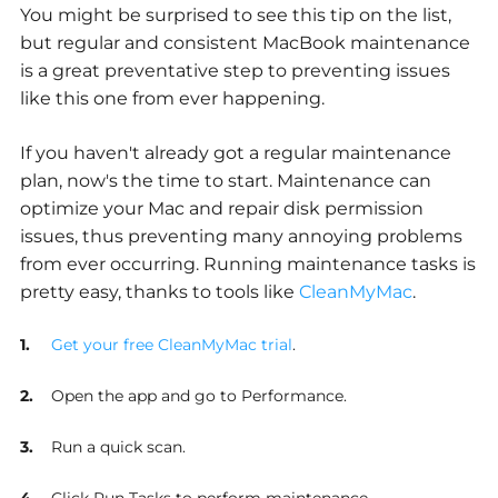
You might be surprised to see this tip on the list,
but regular and consistent MacBook maintenance
is a great preventative step to preventing issues
like this one from ever happening.
If you haven't already got a regular maintenance
plan, now's the time to start. Maintenance can
optimize your Mac and repair disk permission
issues, thus preventing many annoying problems
from ever occurring. Running maintenance tasks is
pretty easy, thanks to tools like
CleanMyMac
.
Get your free CleanMyMac trial
.
Open the app and go to Performance.
Run a quick scan.
Click Run Tasks to perform maintenance.