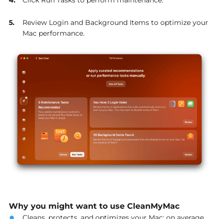
Review Login and Background Items to optimize your
Mac performance.
Why you might want to use CleanMyMac
Cleans, protects, and optimizes your Mac: on average,