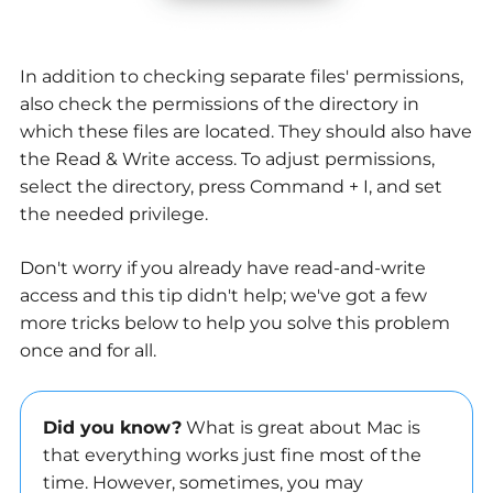
In addition to checking separate files' permissions,
also check the permissions of the directory in
which these files are located. They should also have
the Read & Write access. To adjust permissions,
select the directory, press Command + I, and set
the needed privilege.
Don't worry if you already have read-and-write
access and this tip didn't help; we've got a few
more tricks below to help you solve this problem
once and for all.
Did you know?
What is great about Mac is
that everything works just fine most of the
time. However, sometimes, you may