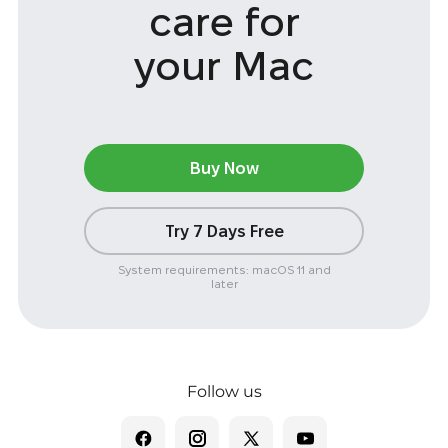
care
for
your Mac
Buy Now
Try 7 Days Free
System requirements: macOS 11 and
later
Follow us