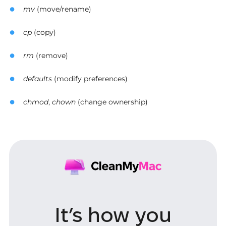
mv
(move/rename)
cp
(copy)
rm
(remove)
defaults
(modify preferences)
chmod
,
chown
(change ownership)
It’s how you