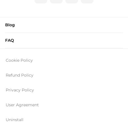
Blog
FAQ
Cookie Policy
Refund Policy
Privacy Policy
User Agreement
Uninstall