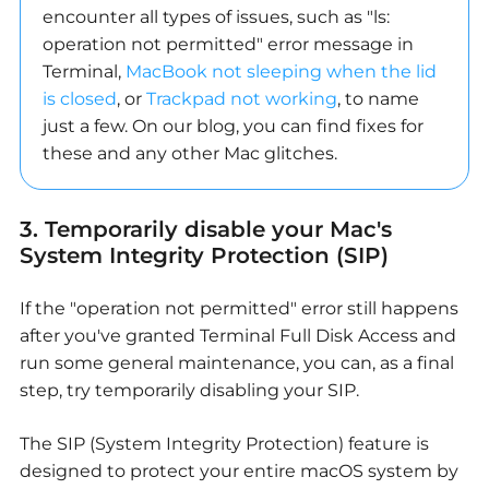
encounter all types of issues, such as "ls:
operation not permitted" error message in
Terminal,
MacBook not sleeping when the lid
is closed
, or
Trackpad not working
, to name
just a few. On our blog, you can find fixes for
these and any other Mac glitches.
3. Temporarily disable your Mac's
System Integrity Protection (SIP)
If the "operation not permitted" error still happens
after you've granted Terminal Full Disk Access and
run some general maintenance, you can, as a final
step, try temporarily disabling your SIP.
The SIP (System Integrity Protection) feature is
designed to protect your entire macOS system by