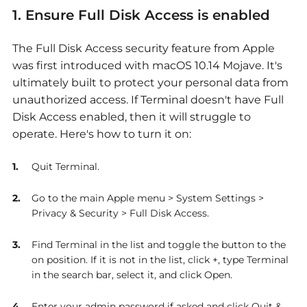
1. Ensure Full Disk Access is enabled
The Full Disk Access security feature from Apple
was first introduced with macOS 10.14 Mojave. It's
ultimately built to protect your personal data from
unauthorized access. If Terminal doesn't have Full
Disk Access enabled, then it will struggle to
operate. Here's how to turn it on:
Quit Terminal.
Go to the main Apple menu > System Settings >
Privacy & Security > Full Disk Access.
Find Terminal in the list and toggle the button to the
on position. If it is not in the list, click +, type Terminal
in the search bar, select it, and click Open.
Enter your admin password if asked and click Quit &