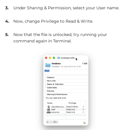
Under Sharing & Permission, select your User name.
Now, change Privilege to Read & Write.
Now that the file is unlocked, try running your
command again in Terminal.