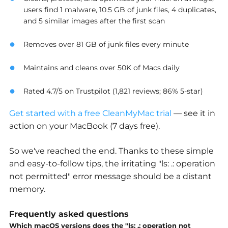
users find 1 malware, 10.5 GB of junk files, 4 duplicates,
and 5 similar images after the first scan
Removes over 81 GB of junk files every minute
Maintains and cleans over 50K of Macs daily
Rated 4.7/5 on Trustpilot (1,821 reviews; 86% 5-star)
Get started with a free CleanMyMac trial
— see it in
action on your MacBook (7 days free).
So we've reached the end. Thanks to these simple
and easy-to-follow tips, the irritating "ls: .: operation
not permitted" error message should be a distant
memory.
Frequently asked questions
Which macOS versions does the "ls: .: operation not