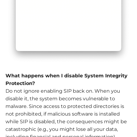
What happens when I disable System Integrity
Protection?
Do not ignore enabling SIP back on. When you
disable it, the system becomes vulnerable to
malware. Since access to protected directories is
not prohibited, if malicious software is installed
while SIP is disabled, the consequences might be
catastrophic (e.g., you might lose all your data,
including financial and personal information).