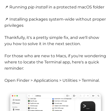
📌 Running
pip install
in a protected macOS folder
📌 Installing packages system-wide without proper
privileges
Thankfully, it's a pretty simple fix, and we'll show
you how to solve it in the next section.
For those who are new to Macs, if you're wondering
where to locate the Terminal app, here's a quick
reminder:
Open Finder > Applications > Utilities > Terminal.