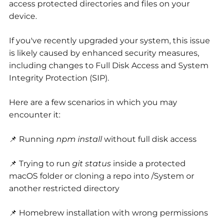
access protected directories and files on your
device.
If you've recently upgraded your system, this issue
is likely caused by enhanced security measures,
including changes to Full Disk Access and System
Integrity Protection (SIP).
Here are a few scenarios in which you may
encounter it:
📌 Running
npm install
without full disk access
📌 Trying to run
git status
inside a protected
macOS folder or cloning a repo into /System or
another restricted directory
📌 Homebrew installation with wrong permissions