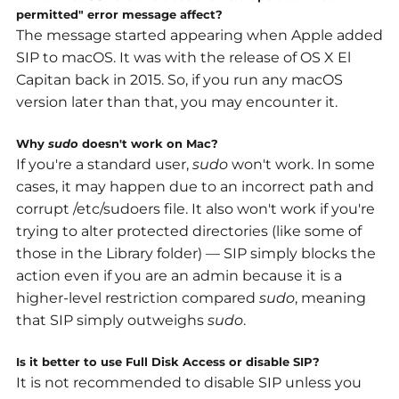
permitted" error message affect?
The message started appearing when Apple added
SIP to macOS. It was with the release of
OS X El
Capitan back in 2015. So, if you run any macOS
version later than that, you may encounter it.
Why
sudo
doesn't work on Mac?
If you're a standard user,
sudo
won't work. In some
cases, it may happen due to an incorrect path and
corrupt
/etc/sudoers
file. It also won't work if you're
trying to alter protected directories (like some of
those in the Library folder) — SIP simply blocks the
action even if you are an admin because it is
a
higher-level restriction compared
sudo
, meaning
that SIP simply outweighs
sudo
.
Is it better to use Full Disk Access or disable SIP?
It is not recommended to disable SIP unless you