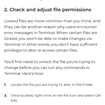
2. Check and adjust file permissions
Locked files are more common than you think, and
they can be another reason why users encounter
error messages in Terminal. When certain files are
locked, you won't be able to make changes via
Terminal. In other words, you don't have sufficient
privileges to alter or access certain files.
You'll first need to unlock the file you're trying to
change before you can run any commands in
Terminal. Here's how:
Locate the file you are trying to alter in the Finder.
Once located, right-click on the file icon and select Get
Info.