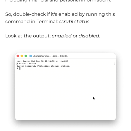
So, double-check if it's enabled by running this
command in Terminal:
csrutil status
Look at the output:
enabled
or
disabled
.