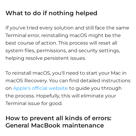
What to do if nothing helped
If you've tried every solution and still face the same
Terminal error, reinstalling macOS might be the
best
course of
action. This process will reset all
system files, permissions, and security settings,
helping resolve persistent issues.
To reinstall macOS, you'll need to start your Mac in
macOS Recovery. You can find detailed instructions
on
Apple's official website
to guide you through
the process. Hopefully, this will eliminate your
Terminal issue for good.
How to prevent all kinds of errors:
General MacBook maintenance