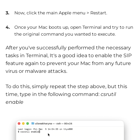
Now, click the main Apple menu > Restart.
Once your Mac boots up, open Terminal and try to run
the original command you wanted to execute.
After you've successfully performed the necessary
tasks in Terminal, It's a good idea to enable the SIP
feature again to prevent your Mac from any future
virus or malware attacks.
To do this, simply repeat the step above, but this
time, type in the following command:
csrutil
enable