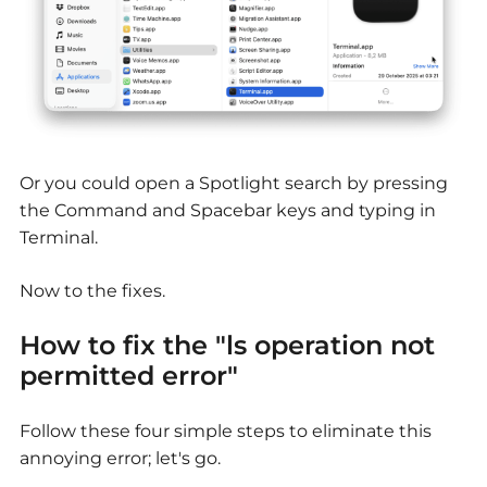
Or you could open a Spotlight search by pressing
the Command and Spacebar keys and typing in
Terminal.
Now to the fixes.
How to fix the "ls operation not
permitted error"
Follow these four simple steps to eliminate this
annoying error; let's go.