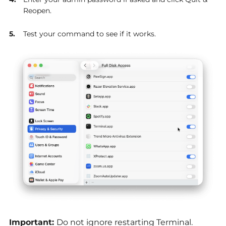
Reopen.
Test your command to see if it works.
Important:
Do not ignore restarting Terminal.