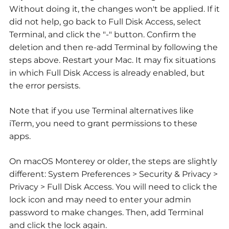
Without doing it, the changes won't be applied. If it
did not help, go back to Full Disk Access, select
Terminal, and click the "-" button. Confirm the
deletion and then re-add Terminal by following the
steps above. Restart your Mac. It may fix situations
in which Full Disk Access is already enabled, but
the error persists.
Note that if you use Terminal alternatives like
iTerm, you need to grant permissions to these
apps.
On macOS Monterey or older, the steps are slightly
different: System Preferences > Security & Privacy >
Privacy > Full Disk Access. You will need to click the
lock icon and may need to enter your admin
password to make changes. Then, add Terminal
and click the lock again.