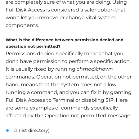
are completely sure of what you are doing. Using
Full Disk Access is considered a safer option that
won't let you remove or change vital system
components.
What is the difference between permission denied and
operation not permitted?
Permissions denied specifically means that you
don't have permission to perform a specific action.
It is usually fixed by running
chmod/chown
commands. Operation not permitted, on the other
hand, means that the system does not allow
running a command, and you can fix it by granting
Full Disk Access to Terminal or disabling SIP. Here
are some examples of commands specifically
affected by the Operation not permitted message:
ls
(list directory)