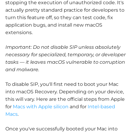
stopping the execution of unauthorized code. It's
actually pretty standard practice for developers to
turn this feature off, so they can test code, fix
application bugs, and install new macOS
extensions.
Important: Do not disable SIP unless absolutely
necessary for specialized, temporary, or developer
tasks — it leaves macOS vulnerable to corruption
and malware.
To disable SIP, you'll first need to boot your Mac
into macOS Recovery. Depending on your device,
this will vary. Here are the official steps from Apple
for
Macs with Apple silicon
and for
Intel-based
Macs
.
Once you've successfully booted your Mac into