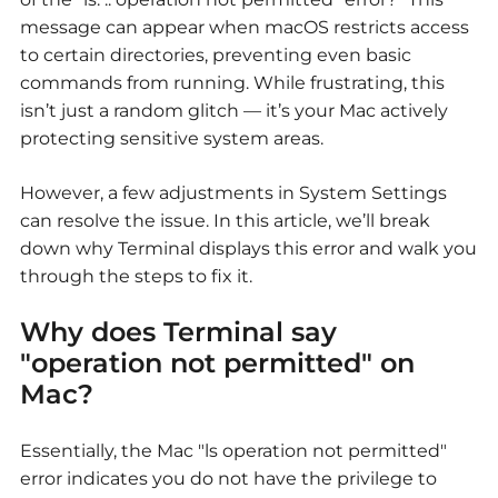
message can appear when macOS restricts access
to certain directories, preventing even basic
commands from running. While frustrating, this
isn’t just a random glitch — it’s your Mac actively
protecting sensitive system areas.
However, a few adjustments in System Settings
can resolve the issue. In this article, we’ll break
down why Terminal displays this error and walk you
through the steps to fix it.
Why does Terminal say
"operation not permitted" on
Mac?
Essentially, the Mac "ls operation not permitted"
error indicates you do not have the privilege to