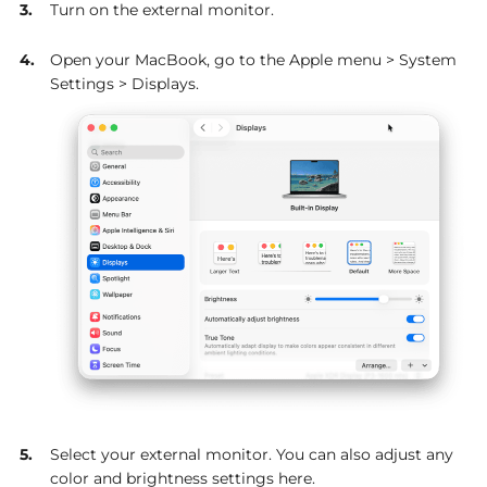
Turn on the external monitor.
Open your MacBook, go to the Apple menu > System
Settings > Displays.
Select your external monitor. You can also adjust any
color and brightness settings here.