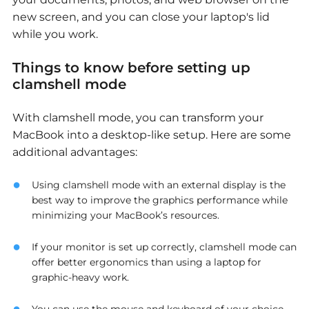
new screen, and you can close your laptop's lid
while you work.
Things to know before setting up
clamshell mode
With clamshell mode, you can transform your
MacBook into a desktop-like setup. Here are some
additional advantages:
Using clamshell mode with an external display is the
best way to improve the graphics performance while
minimizing your MacBook’s resources.
If your monitor is set up correctly, clamshell mode can
offer better ergonomics than using a laptop for
graphic-heavy work.