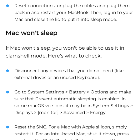
Reset connections: unplug the cables and plug them
back in and restart your MacBook. Then, log in to your
Mac and close the lid to put it into sleep mode.
Mac won't sleep
If Mac won't sleep, you won't be able to use it in
clamshell mode. Here's what to check:
Disconnect any devices that you do not need (like
external drives or an unused keyboard).
Go to System Settings > Battery > Options and make
sure that Prevent automatic sleeping is enabled
.
In
some macOS versions, it may be in System Settings >
Displays > [monitor] > Advanced > Energy.
Reset the SMC. For a Mac with Apple silicon, simply
restart it. For an Intel-based Mac, shut it down, press