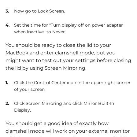
Now go to Lock Screen.
Set the time for "Turn display off on power adapter
when inactive" to Never.
You should be ready to close the lid to your
MacBook and enter clamshell mode, but you
might want to test out your settings before closing
the lid by using Screen Mirroring.
Click the Control Center icon in the upper right corner
of your screen.
Click Screen Mirroring and click Mirror Built-In
Display.
You should get a good idea of exactly how
clamshell mode will work on your external monitor