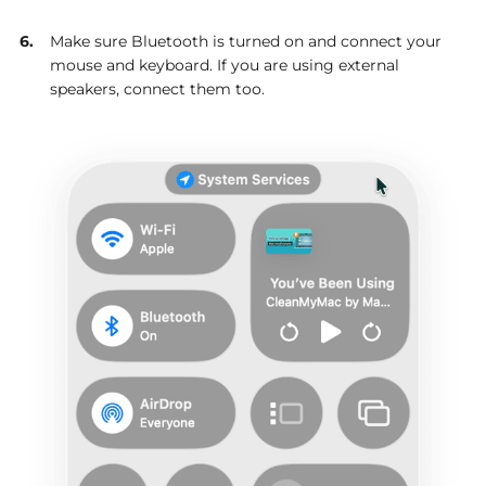
Make sure Bluetooth is turned on and connect your
mouse and keyboard. If you are using external
speakers, connect them too.