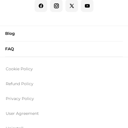
Blog
FAQ
Cookie Policy
Refund Policy
Privacy Policy
User Agreement