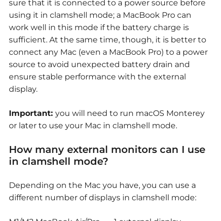
sure that it is connected to a power source before
using it in clamshell mode; a MacBook Pro can
work well in this mode if the battery charge is
sufficient. At the same time, though, it is better to
connect any Mac (even a MacBook Pro) to a power
source to avoid unexpected battery drain and
ensure stable performance with the external
display.
Important:
you will need to run macOS Monterey
or later to use your Mac in clamshell mode.
How many external monitors can I use
in clamshell mode?
Depending on the Mac you have, you can use a
different number of displays in clamshell mode: