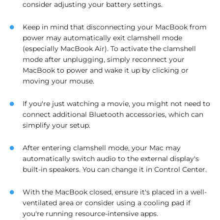
consider adjusting your battery settings.
Keep in mind that disconnecting your MacBook from
power may automatically exit clamshell mode
(especially MacBook Air). To activate the clamshell
mode after unplugging, simply reconnect your
MacBook to power and wake it up by clicking or
moving your mouse.
If you're just watching a movie, you might not need to
connect additional Bluetooth accessories, which can
simplify your setup.
After entering clamshell mode, your Mac may
automatically switch audio to the external display's
built-in speakers. You can change it in Control Center.
With the MacBook closed, ensure it's placed in a well-
ventilated area or consider using a cooling pad if
you're running resource-intensive apps.