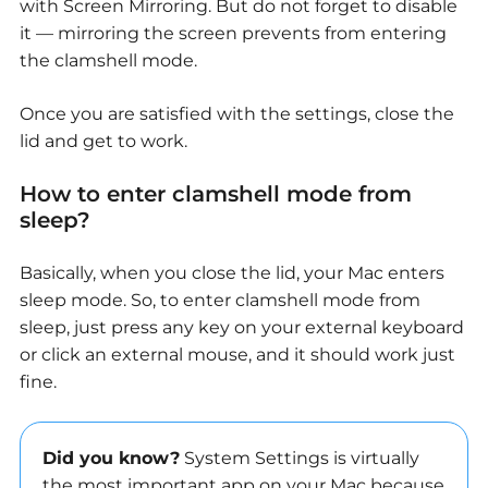
with Screen Mirroring. But do not forget to disable
it — mirroring the screen prevents from entering
the clamshell mode.
Once you are satisfied with the settings, close the
lid and get to work.
How to enter clamshell mode from
sleep?
Basically, when you close the lid, your Mac enters
sleep mode. So, to enter clamshell mode from
sleep, just press any key on your external keyboard
or click an external mouse, and it should work just
fine.
Did you know?
System Settings is virtually
the most important app on your Mac because