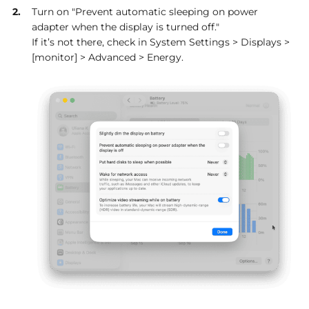
Turn on "Prevent automatic sleeping on power
adapter when the display is turned off."
If it’s not there, check in System Settings > Displays >
[monitor] > Advanced > Energy.