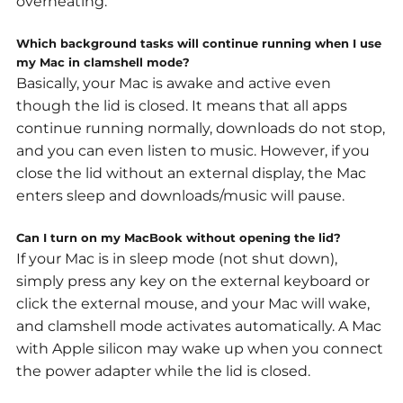
overheating.
Which background tasks will continue running when I use
my Mac in clamshell mode?
Basically, your Mac is awake and active even
though the lid is closed. It means that all apps
continue running normally, downloads do not stop,
and you can even listen to music. However,
if you
close the lid without an external display, the Mac
enters sleep and downloads/music will pause.
Can I turn on my MacBook without opening the lid?
If your Mac is in
sleep mode
(not shut down),
simply press any key on the external keyboard or
click the external mouse, and your Mac will wake,
and clamshell mode activates automatically. A Mac
with Apple silicon may wake up when you connect
the power adapter while the lid is closed.