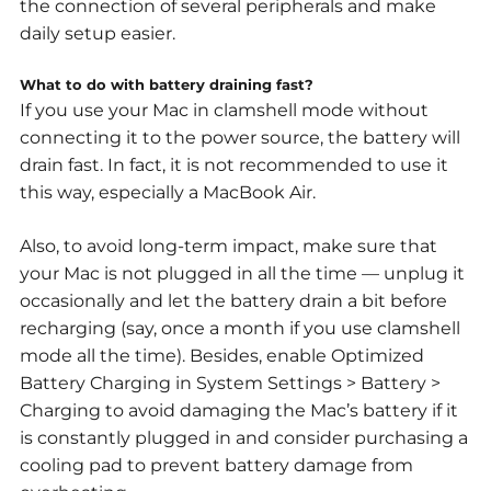
the connection of several peripherals and make
daily setup easier.
What to do with battery draining fast?
If you use your Mac in clamshell mode without
connecting it to the power source, the battery will
drain fast. In fact, it is not recommended to use it
this way, especially a MacBook Air.
Also, to avoid long-term impact, make sure that
your Mac is not plugged in all the time — unplug it
occasionally and let the battery drain a bit before
recharging (say, once a month if you use clamshell
mode all the time). Besides, enable Optimized
Battery Charging in System Settings > Battery >
Charging to avoid damaging the Mac’s battery if it
is constantly plugged in and consider purchasing a
cooling pad to prevent battery damage from