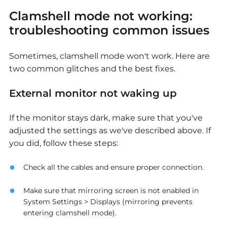
Clamshell mode not working:
troubleshooting common issues
Sometimes, clamshell mode won't work. Here are
two common glitches and the best fixes.
External monitor not waking up
If the monitor stays dark, make sure that you've
adjusted the settings as we've described above. If
you did, follow these steps:
Check all the cables and ensure proper connection.
Make sure that mirroring screen is not enabled in
System Settings > Displays (mirroring prevents
entering clamshell mode).