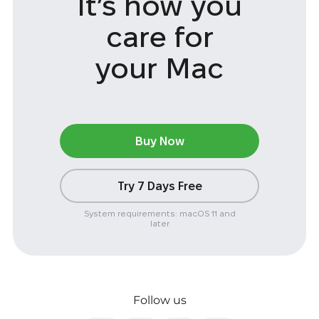
It’s how you
care
for
your Mac
Buy Now
Try 7 Days Free
System requirements: macOS 11 and
later
Follow us