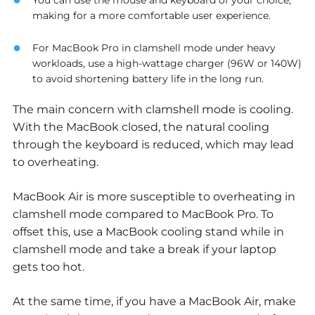
You can use the mouse and keyboard of your choice,
making for a more comfortable user experience.
For MacBook Pro in clamshell mode under heavy
workloads, use a high-wattage charger (96W or 140W)
to avoid shortening battery life in the long run.
The main concern with clamshell mode is cooling.
With the MacBook closed, the natural cooling
through the keyboard is reduced, which may lead
to overheating.
MacBook Air is more susceptible to overheating in
clamshell mode compared to MacBook Pro. To
offset this, use a MacBook cooling stand while in
clamshell mode and take a break if your laptop
gets too hot.
At the same time, if you have a MacBook Air, make