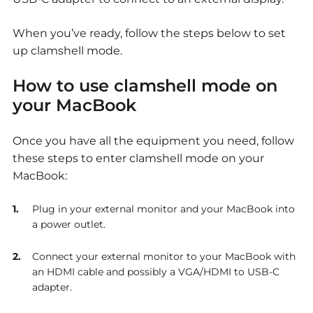
When you’ve ready, follow the steps below to set
up clamshell mode.
How to use clamshell mode on
your MacBook
Once you have all the equipment you need, follow
these steps to enter clamshell mode on your
MacBook:
Plug in your external monitor and your MacBook into
a power outlet.
Connect your external monitor to your MacBook with
an HDMI cable and possibly a VGA/HDMI to USB-C
adapter.