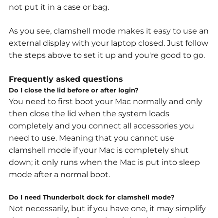
not put it in a case or bag.
As you see, clamshell mode makes it easy to use an
external display with your laptop closed.
Just follow
the steps above to set it up and you're good to go.
Frequently asked questions
Do I close the lid before or after login?
You need to first boot your Mac normally and only
then close the lid when the system loads
completely and you connect all accessories you
need to use. Meaning that you cannot use
clamshell mode if your Mac is completely shut
down; it only runs when the Mac is put into sleep
mode after a normal boot.
Do I need Thunderbolt dock for clamshell mode?
Not necessarily, but if you have one, it may simplify