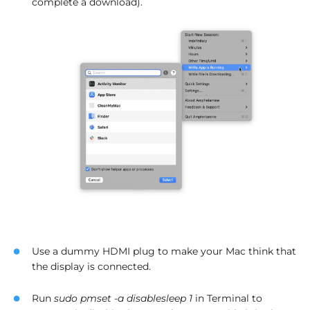
complete a download).
Use a dummy HDMI plug to make your Mac think that
the display is connected.
Run
sudo pmset -a disablesleep 1
in Terminal to