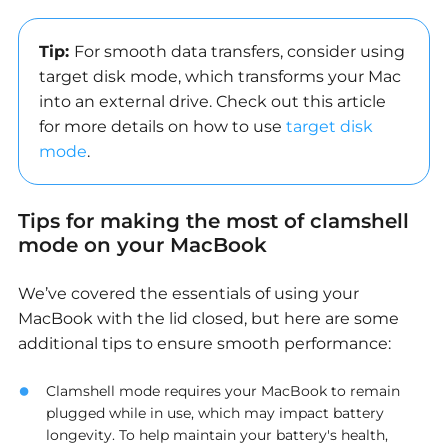
Tip:
For smooth data transfers, consider using
target disk mode, which transforms your Mac
into an external drive. Check out this article
for more details on how to use
target disk
mode
.
Tips for making the most of clamshell
mode on your MacBook
We’ve covered the essentials of using your
MacBook with the lid closed, but here are some
additional tips
to ensure smooth performance:
Clamshell mode requires your MacBook to remain
plugged while in use, which may impact battery
longevity. To help maintain your battery's health,