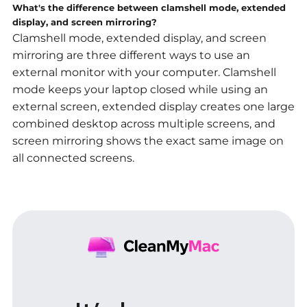
What's the difference between clamshell mode, extended
display, and screen mirroring?
Clamshell mode, extended display, and screen
mirroring are three different ways to use an
external monitor with your computer. Clamshell
mode keeps your laptop closed while using an
external screen, extended display creates one large
combined desktop across multiple screens, and
screen mirroring shows the exact same image on
all connected screens
.