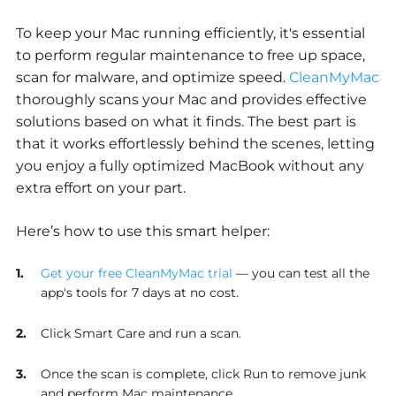
To keep your Mac running efficiently, it's essential
to perform regular maintenance to free up space,
scan for malware, and optimize speed.
CleanMyMac
thoroughly scans your Mac and provides effective
solutions based on what it finds. The best part is
that it works effortlessly behind the scenes, letting
you enjoy a fully optimized MacBook without any
extra effort on your part.
Here’s how to use this smart helper:
Get your free CleanMyMac trial
— you can test all the
app's tools for 7 days at no cost.
Click Smart Care and run a scan.
Once the scan is complete, click Run to remove junk
and perform Mac maintenance.