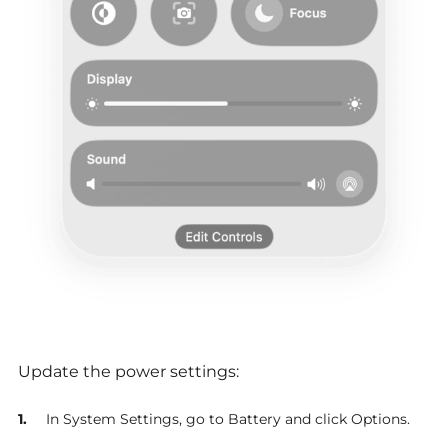
Update the power settings:
In System Settings, go to Battery and click Options.