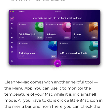
CleanMyMac comes with another helpful tool —
the Menu App. You can use it to monitor the
temperature of your Mac while it is in clamshell
mode. All you have to do is click a little iMac icon in
the menu bar, and from there, you can check the