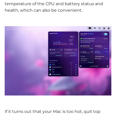
temperature of the CPU and battery status and
health, which can also be convenient.
If it turns out that your Mac is too hot, quit top