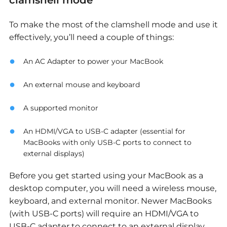
clamshell mode
To make the most of the clamshell mode and use it
effectively, you’ll need a couple of things:
An AC Adapter to power your MacBook
An external mouse and keyboard
A supported monitor
An HDMI/VGA to USB-C adapter (essential for
MacBooks with only USB-C ports to connect to
external displays)
Before you get started using your MacBook as a
desktop computer, you will need a wireless mouse,
keyboard, and external monitor. Newer MacBooks
(with USB-C ports) will require an HDMI/VGA to
USB-C adapter to connect to an external display.