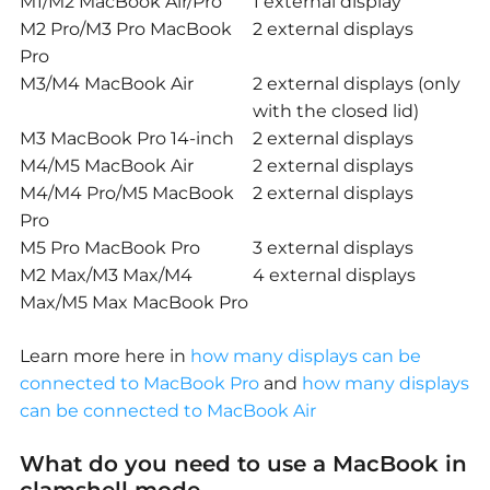
M1/M2 MacBook Air/Pro
1 external display
M2 Pro/M3 Pro MacBook
2 external displays
Pro
M3/M4 MacBook Air
2 external displays (only
with the closed lid)
M3 MacBook Pro 14-inch
2 external displays
M4/M5 MacBook Air
2 external displays
M4/M4 Pro/M5 MacBook
2 external displays
Pro
M5 Pro MacBook Pro
3 external displays
M2 Max/M3 Max/M4
4 external displays
Max/M5 Max MacBook Pro
Learn more here in
how many displays can be
connected to MacBook Pro
and
how many displays
can be connected to MacBook Air
What do you need to use a MacBook in