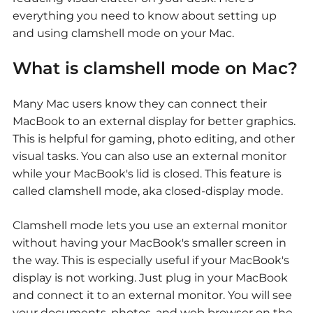
everything you need to know about setting up
and using clamshell mode on your Mac.
What is clamshell mode on Mac?
Many Mac users know they can connect their
MacBook to an external display for better graphics.
This is helpful for gaming, photo editing, and other
visual tasks. You can also use an external monitor
while your MacBook's lid is closed. This feature is
called clamshell mode, aka closed-display mode.
Clamshell mode lets you use an external monitor
without having your MacBook's smaller screen in
the way. This is especially useful if your MacBook's
display is not working. Just plug in your MacBook
and connect it to an external monitor. You will see
your documents, photos, and web browser on the