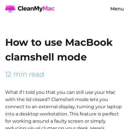
Menu
How to use MacBook
clamshell mode
12 min read
What if I told you that you can still use your Mac
with the lid closed? Clamshell mode lets you
connect to an external display, turning your laptop
into a desktop workstation. This feature is perfect
for working around a faulty screen or simply
reducing visual clutter on your desk. Here’s