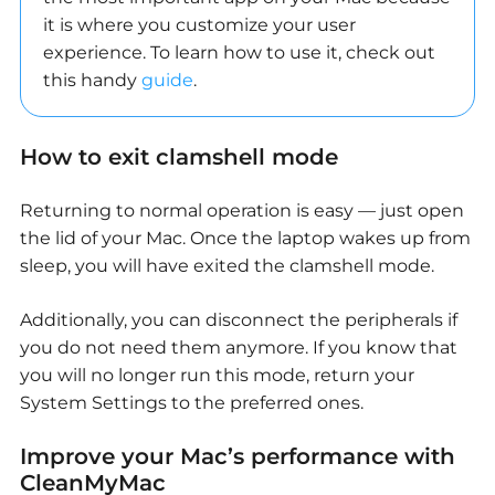
it is where you customize your user
experience. To learn how to use it, check out
this handy
guide
.
How to exit clamshell mode
Returning to normal operation is easy — just open
the lid of your Mac. Once the laptop wakes up from
sleep, you will have exited the clamshell mode.
Additionally, you can disconnect the peripherals if
you do not need them anymore. If you know that
you will no longer run this mode, return your
System Settings to the preferred ones.
Improve your Mac’s performance with
CleanMyMac