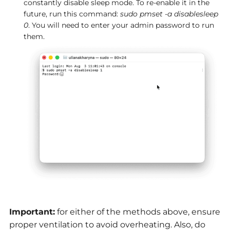
constantly disable sleep mode. To re-enable it in the
future, run this command:
sudo pmset -a disablesleep
0
. You will need to enter your admin password to run
them.
Important:
for either of the methods above, ensure
proper ventilation to avoid overheating. Also, do