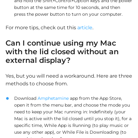
and hold the Shift+Control+Option keys and the power
button at the same time for 10 seconds, and then
press the power button to turn on your computer.
For more tips, check out this
article
.
Can I continue using my Mac
with the lid closed without an
external display?
Yes, but you will need a workaround. Here are three
methods to choose from.
Download
Amphetamine
app from the App Store,
open it from the menu bar, and choose the mode you
need to keep your Mac running in: Indefinitely (your
Mac is active with the lid closed until you stop it), for a
specific time, While App is Running (to play music or
use any other app), or While File is Downloading (to