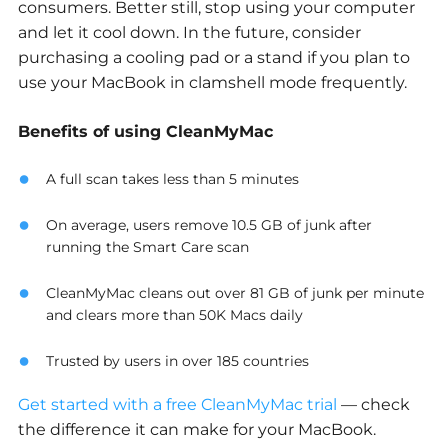
consumers. Better still, stop using your computer
and let it cool down. In the future, consider
purchasing a cooling pad or a stand if you plan to
use your MacBook in clamshell mode frequently.
Benefits of using CleanMyMac
A full scan takes less than 5 minutes
On average, users remove 10.5 GB of junk after
running the Smart Care scan
CleanMyMac cleans out over 81 GB of junk per minute
and clears more than 50K Macs daily
Trusted by users in over 185 countries
Get started with a free CleanMyMac trial
— check
the difference it can make for your MacBook.