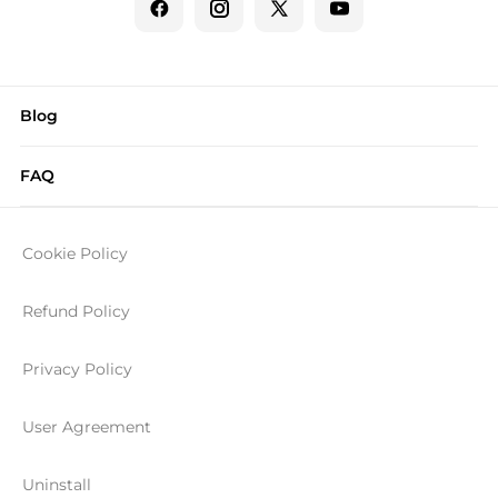
Blog
FAQ
Cookie Policy
Refund Policy
Privacy Policy
User Agreement
Uninstall