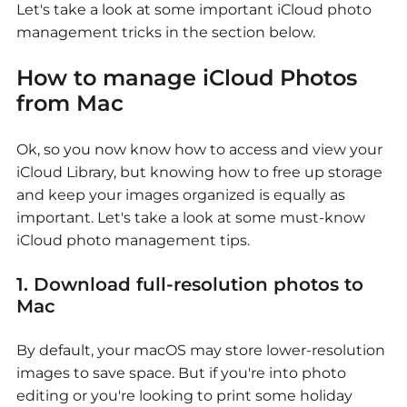
Let's take a look at some important iCloud photo
management tricks in the section below.
How to manage iCloud Photos
from Mac
Ok, so you now know how to access and view your
iCloud Library, but knowing how to free up storage
and keep your images organized is equally as
important. Let's take a look at some must-know
iCloud photo management tips.
1. Download full-resolution photos to
Mac
By default, your macOS may store lower-resolution
images to save space. But if you're into photo
editing or you're looking to print some holiday