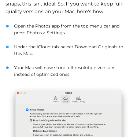
snaps, this isn't ideal. So, If you want to keep full-
quality versions on your Mac, here's how:
Open the Photos app from the top menu bar and
press Photos > Settings.
Under the iCloud tab, select Download Originals to
this Mac.
Your Mac will now store full-resolution versions
instead of optimized ones.