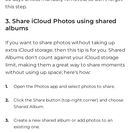
this step.
3. Share iCloud Photos using shared
albums
If you want to share photos without taking up
extra iCloud storage, then this tip is for you. Shared
Albums don't count against your iCloud storage
limit, making them a great way to share moments
without using up space; here's how:
Open the Photos app and select photos to share.
Click the Share button (top-right corner) and choose
Shared Album.
Create a new shared album or add photos to an
existing one.