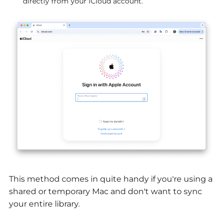
directly from your iCloud account.
This method comes in quite handy if you're using a
shared or temporary Mac and don't want to sync
your entire library.