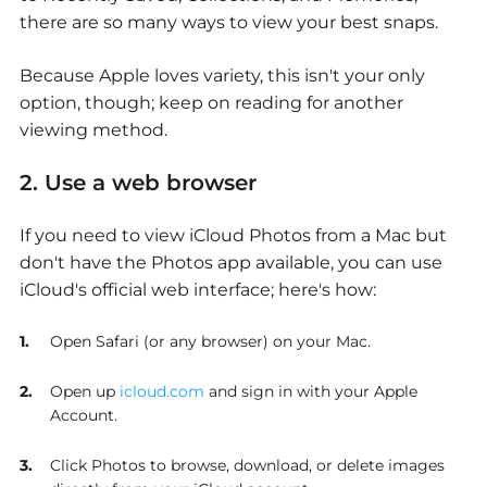
there are so many ways to view your best snaps.
Because Apple loves variety, this isn't your only
option, though; keep on reading for another
viewing method.
2. Use a web browser
If you need to
view iCloud Photos from a Mac
but
don't have the Photos app available, you can use
iCloud's official web interface; here's how:
Open Safari (or any browser) on your Mac.
Open up
icloud.com
and sign in with your Apple
Account.
Click Photos to browse, download, or delete images