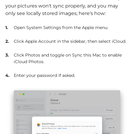
your pictures won't sync properly, and you may
only see locally stored images; here's how:
Open System Settings from the Apple menu.
Click Apple Account in the sidebar, then select iCloud.
Click Photos and toggle on Sync this Mac to enable
iCloud Photos.
Enter your password if asked.