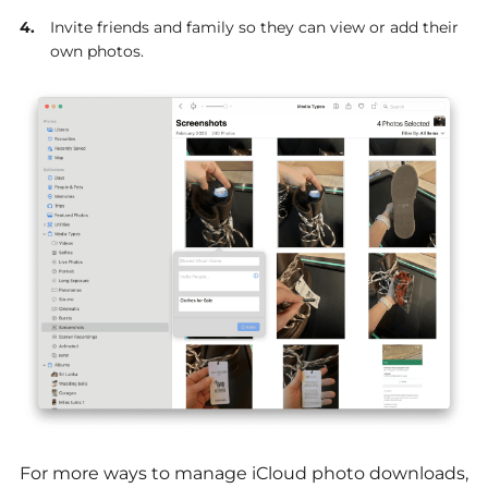
Invite friends and family so they can view or add their
own photos.
For more ways to manage iCloud photo downloads,