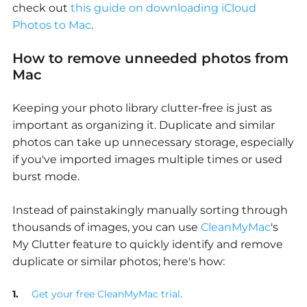
check out
this guide on downloading iCloud
Photos to Mac
.
How to remove unneeded photos from
Mac
Keeping your photo library clutter-free is just as
important as organizing it. Duplicate and similar
photos can take up unnecessary storage, especially
if you've imported images multiple times or used
burst mode.
Instead of painstakingly manually sorting through
thousands of images, you can use
CleanMyMac
's
My Clutter feature to quickly identify and remove
duplicate or similar photos; here's how:
Get your free CleanMyMac trial
.