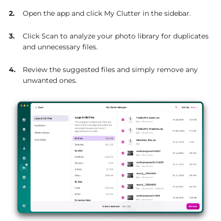
Open the app and click My Clutter in the sidebar.
Click Scan to analyze your photo library for duplicates
and unnecessary files.
Review the suggested files and simply remove any
unwanted ones.