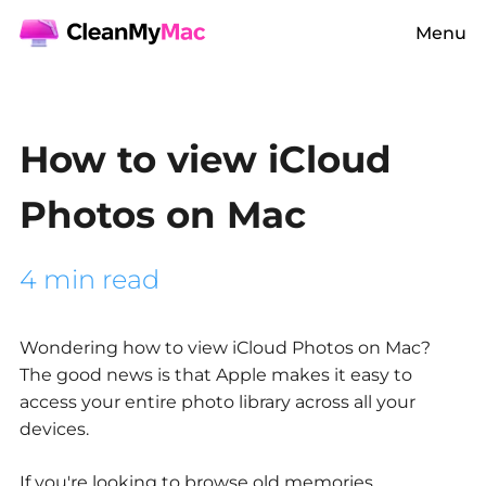
Menu
How to view iCloud
Photos on Mac
4 min read
Wondering
how to view iCloud Photos on Mac?
The good news is that Apple makes it easy to
access your entire photo library across all your
devices.
If you're looking to browse old memories,