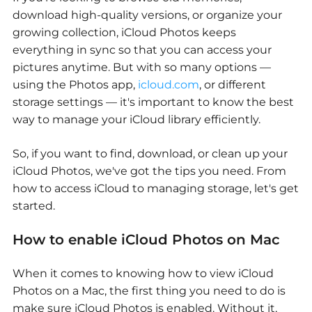
download high-quality versions, or organize your
growing collection, iCloud Photos keeps
everything in sync so that you can access your
pictures anytime. But with so many options —
using the Photos app,
icloud.com
, or different
storage settings — it's important to know the best
way to manage your iCloud library efficiently.
So, if you want to find, download, or clean up your
iCloud Photos, we've got the tips you need. From
how to access iCloud to managing storage, let's get
started.
How to enable iCloud Photos on Mac
When it comes to knowing
how to view iCloud
Photos on a Mac
, the first thing you need to do is
make sure iCloud Photos is enabled. Without it,