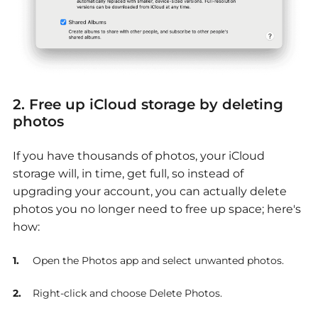
2. Free up iCloud storage by deleting
photos
If you have thousands of photos, your iCloud
storage will, in time, get full, so instead of
upgrading your account, you can actually delete
photos you no longer need to free up space; here's
how:
Open the Photos app and select unwanted photos.
Right-click and choose Delete Photos.