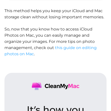
This method helps you keep your iCloud and Mac
storage clean without losing important memories.
So, now that you know how to access iCloud
Photos on Mac, you can easily manage and
organize your images. For more tips on photo
management, check out
this guide on editing
photos on Mac
.
It’s how you