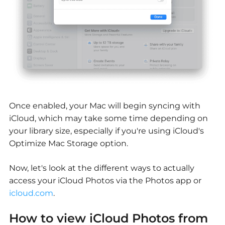
Once enabled, your Mac will begin syncing with
iCloud, which may take some time depending on
your library size, especially if you're using iCloud's
Optimize Mac Storage option.
Now, let's look at the different ways to actually
access your iCloud Photos via the Photos app or
icloud.com
.
How to
view iCloud Photos from