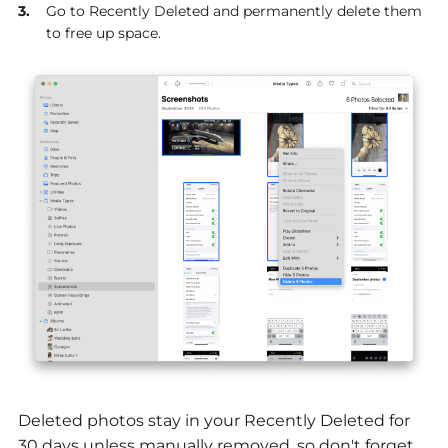
Go to Recently Deleted and permanently delete them
to free up space.
Deleted photos stay in your Recently Deleted for
30 days unless manually removed, so don't forget