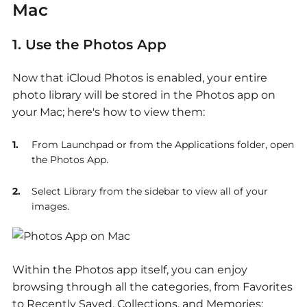
Mac
1. Use
the Photos App
Now that iCloud Photos is enabled, your entire
photo library will be stored in the Photos app on
your Mac; here's how to view them:
From Launchpad or from the Applications folder, open
the Photos App.
Select Library from the sidebar to view all of your
images.
Within the Photos app itself, you can enjoy
browsing through all the categories, from Favorites
to Recently Saved, Collections, and Memories;