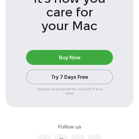
care
for
your Mac
Buy Now
Try 7 Days Free
System requirements: macOS 11 and
later
Follow us