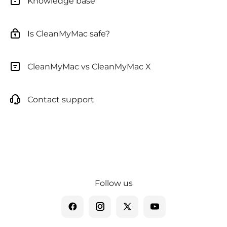
Knowledge base
Is CleanMyMac safe?
CleanMyMac vs CleanMyMac X
Contact support
Follow us