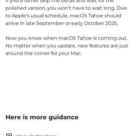
If you’d rather skip the betas and wait for the
polished version, you won’t have to wait long. Due
to Apple's usual schedule, macOS Tahoe should
arrive in late September or early October 2025.
Now you know when macOS Tahoe is coming out.
No matter when you update, new features are just
around the corner for your Mac.
Here is more guidance