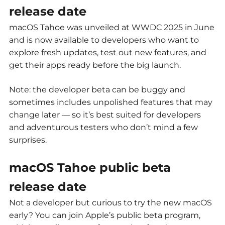
release date
macOS Tahoe was unveiled at WWDC 2025 in June
and is now available to developers who want to
explore fresh updates, test out new features, and
get their apps ready before the big launch.
Note: the developer beta can be buggy and
sometimes includes unpolished features that may
change later — so it’s best suited for developers
and adventurous testers who don’t mind a few
surprises.
macOS Tahoe public beta
release date
Not a developer but curious to try the new macOS
early? You can join Apple’s public beta program,