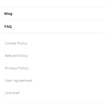
Blog
FAQ
Cookie Policy
Refund Policy
Privacy Policy
User Agreement
Uninstall