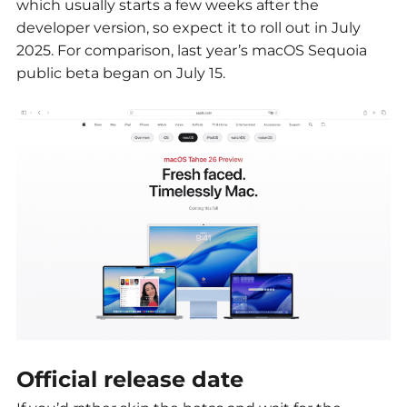
which usually starts a few weeks after the
developer version, so expect it to roll out in July
2025. For comparison, last year’s macOS Sequoia
public beta began on July 15.
Official release date