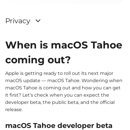
When is macOS Tahoe
coming out?
Apple is getting ready to roll out its next major
macOS update — macOS Tahoe. Wondering when
macOS Tahoe is coming out and how you can get
it first? Let’s check when you can expect the
developer beta, the public beta, and the official
release.
macOS Tahoe developer beta