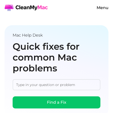
Menu
Mac Help Desk
Quick fixes for
common Mac
problems
Find a Fix