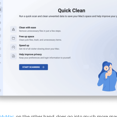
MyMac,
on the other hand, does go into much more mac