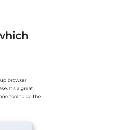
which
r up browser
se. It's a great
one tool to do the