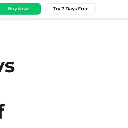
Buy Now
Try 7 Days Free
vs
f