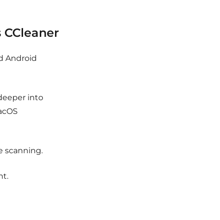
 CCleaner
d Android
eeper into
macOS
 scanning.
nt.