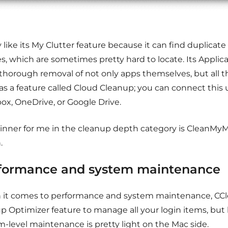
y like its My Clutter feature because it can find duplicate
, which are sometimes pretty hard to locate. Its Applica
 thorough removal of not only apps themselves, but all the
as a feature called Cloud Cleanup; you can connect this 
ox, OneDrive, or Google Drive.
inner for me in the cleanup depth category is CleanM
.
formance and system maintenance
it comes to performance and system maintenance, CCl
up Optimizer feature to manage all your login items, but
m-level maintenance is pretty light on the Mac side.