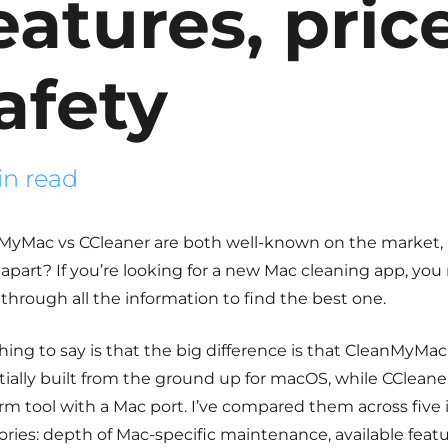
eatures, pric
afety
in read
MyMac vs CCleaner
are both well-known on the market, 
apart? If you’re looking for a new Mac cleaning app, you
t through all the information to find the best one.
thing to say is that the big difference is that CleanMyMac
ially built from the ground up for macOS, while CCleaner 
orm tool with a Mac port. I’ve compared them across five
ries: depth of Mac-specific maintenance, available featur