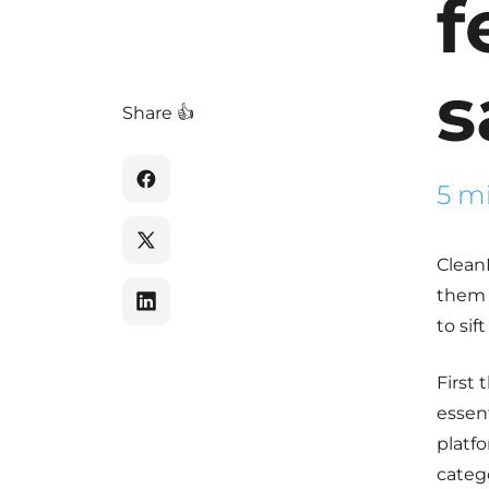
f
s
Share 👍
5 m
Clean
them 
to sif
First 
essent
platf
catego