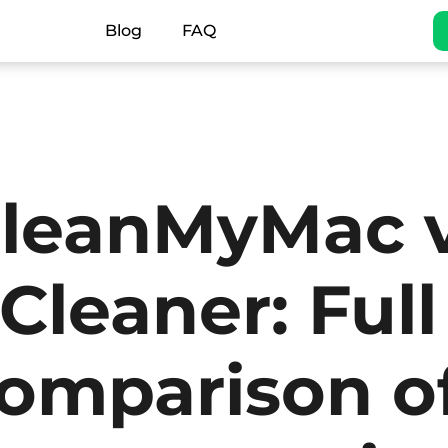
Blog
FAQ
leanMyMac 
Cleaner: Full
omparison o