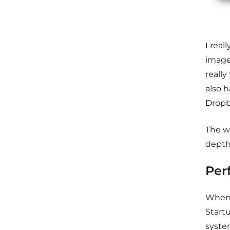
I
reall
images
really
also h
Dropb
The w
depth
Per
When 
Start
syste