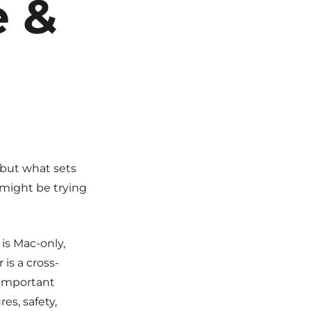
e &
but what sets
 might be trying
 is Mac-only,
is a cross-
 important
es, safety,