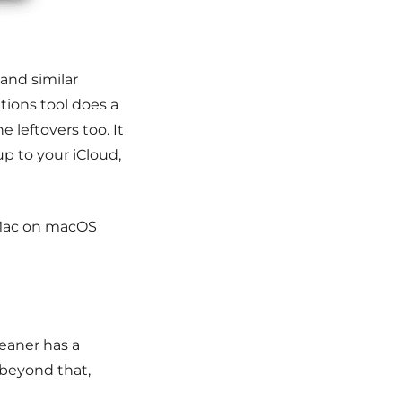
 and similar
tions tool does a
 leftovers too. It
up to your iCloud,
yMac on macOS
eaner has a
 beyond that,