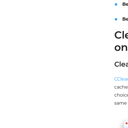
Be
Be
Cl
on
Cle
CClea
cache,
choic
same 