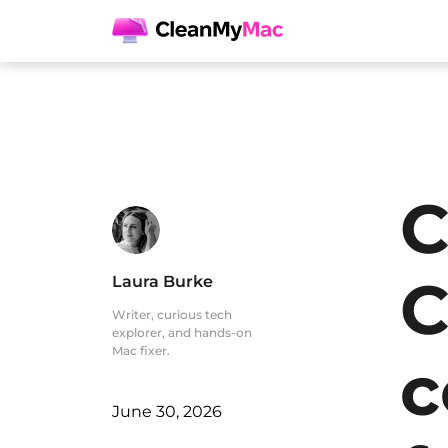
C
C
Laura Burke
Writer, curious tech
explorer, and hands-on
Mac fixer.
c
June 30, 2026