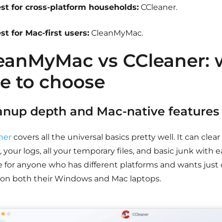
st for cross-platform households:
CCleaner.
st for Mac-first users:
CleanMyMac.
eanMyMac vs CCleaner: 
e to choose
anup depth and Mac-native features
ner
covers all the universal basics pretty well. It can clea
 your logs, all your temporary files, and basic junk with ea
e for anyone who has different platforms and wants just 
on both their Windows and Mac laptops.