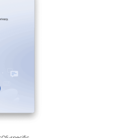
OS-specific