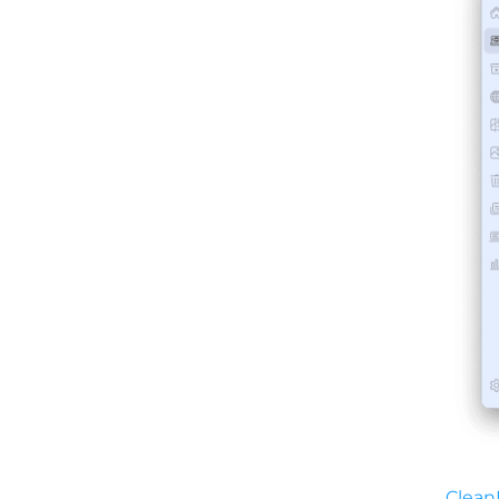
Clean