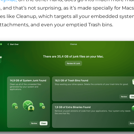
 and that’s not surprising, as it’s made specially for Macs
res like Cleanup, which targets all your embedded syste
attachments, and even your emptied Trash bins.