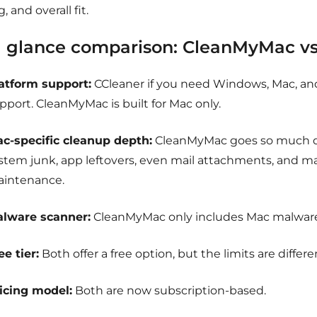
g, and overall fit.
a glance comparison:
CleanMyMac vs
atform support:
CCleaner if you need Windows, Mac, an
pport. CleanMyMac is built for Mac only.
c-specific cleanup depth:
CleanMyMac goes so much d
stem junk, app leftovers, even mail attachments, and 
intenance.
lware scanner:
CleanMyMac only includes Mac malware
ee tier:
Both offer a free option, but the limits are differe
icing model:
Both are now subscription-based.