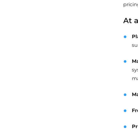
pricin
At 
Pl
su
Ma
sy
ma
Ma
Fr
Pr