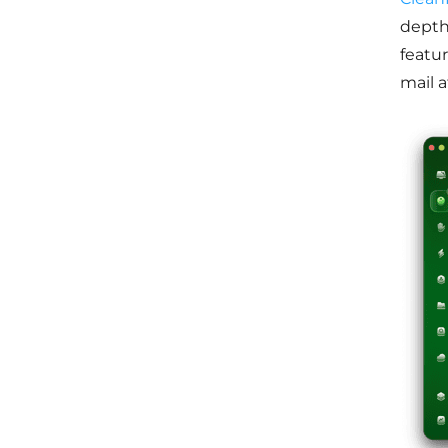
depth,
featu
mail 