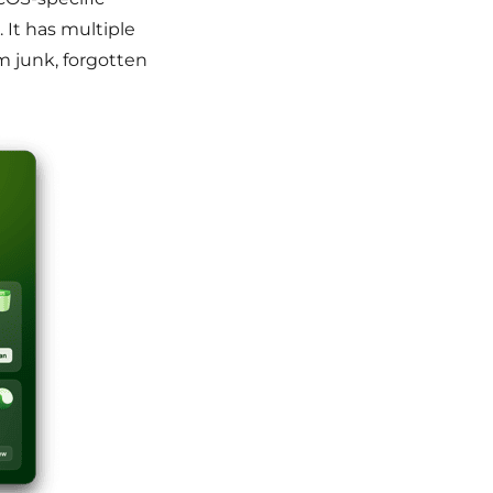
. It has multiple
m junk, forgotten